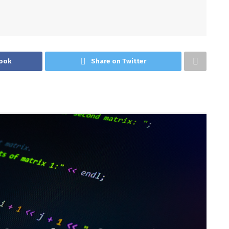
ook
Share on Twitter