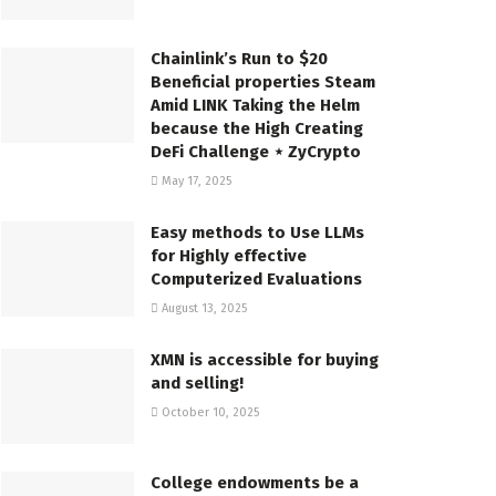
Chainlink’s Run to $20
Beneficial properties Steam
Amid LINK Taking the Helm
because the High Creating
DeFi Challenge ⋆ ZyCrypto
May 17, 2025
Easy methods to Use LLMs
for Highly effective
Computerized Evaluations
August 13, 2025
XMN is accessible for buying
and selling!
October 10, 2025
College endowments be a