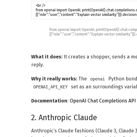
from
openai
import
OpenAI
;
print
(
OpenAI
(
)
.
chat
.
comp
[
{
“role”
:
“user”
,
“content”
:
“Explain vector similarity”
}
]
)
.
What it does:
It creates a shopper, sends a m
reply.
Why it really works:
The
Python bundl
openai
set as an surroundings varia
OPENAI_API_KEY
Documentation
:
OpenAI Chat Completions API
2. Anthropic Claude
Anthropic’s Claude fashions (Claude 3, Claude 3