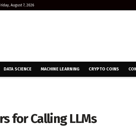
Friday, August 7, 2026
DATA SCIENCE
MACHINE LEARNING
CRYPTO COINS
CON
s for Calling LLMs