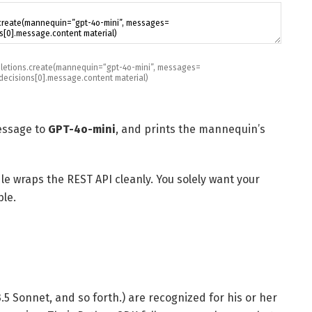
letions
.
create
(
mannequin
=
“gpt-4o-mini”
,
messages
=
decisions
[
0
]
.
message
.
content material
)
essage to
GPT-4o-mini
, and prints the mannequin’s
e wraps the REST API cleanly. You solely want your
ble.
.5 Sonnet, and so forth.) are recognized for his or her