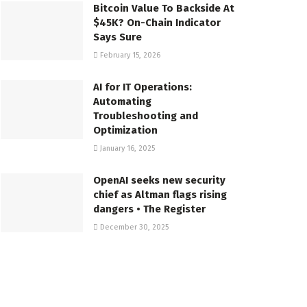
Bitcoin Value To Backside At
$45K? On-Chain Indicator
Says Sure
February 15, 2026
AI for IT Operations:
Automating
Troubleshooting and
Optimization
January 16, 2025
OpenAI seeks new security
chief as Altman flags rising
dangers • The Register
December 30, 2025