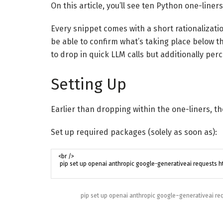
On this article, you’ll see ten Python one-liner
Every snippet comes with a short rationalizatio
be able to confirm what’s taking place below th
to drop in quick LLM calls but additionally p
Setting Up
Earlier than dropping within the one-liners, th
Set up required packages (solely as soon as):
pip
set up
openai
anthropic
google
–
generativeai
re