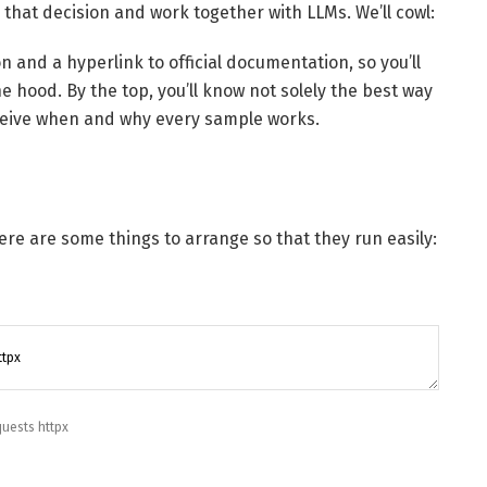
s that decision and work together with LLMs. We’ll cowl:
n and a hyperlink to official documentation, so you’ll
e hood. By the top, you’ll know not solely the best way
erceive when and why every sample works.
ere are some things to arrange so that they run easily:
quests
httpx