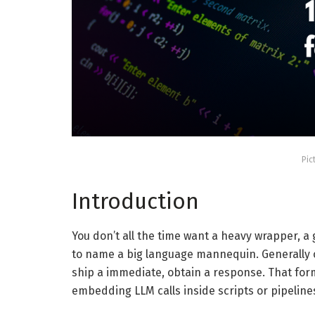
Pic
Introduction
You don’t all the time want a heavy wrapper, a 
to name a big language mannequin. Generally on
ship a immediate, obtain a response. That form
embedding LLM calls inside scripts or pipeline