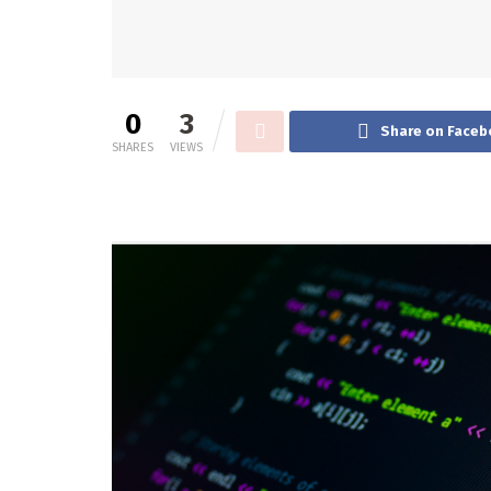
0
3
Share on Faceb
SHARES
VIEWS