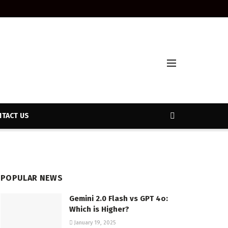
TACT US
POPULAR NEWS
Gemini 2.0 Flash vs GPT 4o:
Which is Higher?
January 19, 2025