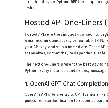
straight into your
Python REPL
or script and ge
limits.
Hosted API One-Liners (
Hosted APIs are the simplest approach to begin
a mannequin domestically or fear about GPU re
your API key, and ship a immediate. These AP
themselves, so that they’re dependable, safe, 
The next one-liners present the best way to 
Python. Every instance sends a easy message 
1. OpenAI GPT Chat Completio
OpenAI’s API offers entry to GPT fashions like
pieces from authentication to response parsin