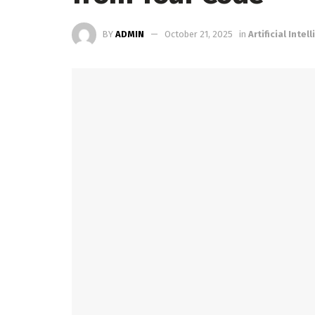
BY
ADMIN
October 21, 2025
in
Artificial Intel