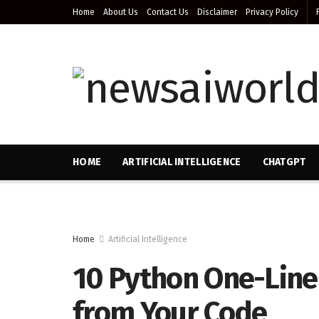
Home
About Us
Contact Us
Disclaimer
Privacy Policy
HOME
ARTIFICIAL INTELLIGENCE
CHATGPT
Home
Artificial Intelligence
10 Python One-Liner
from Your Code