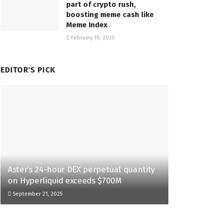
part of crypto rush,
boosting meme cash like
Meme Index
February 10, 2025
EDITOR'S PICK
Aster’s 24-hour DEX perpetual quantity
on Hyperliquid exceeds $700M
September 21, 2025