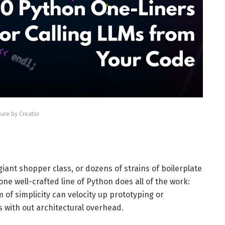
ture by Creator
giant shopper class, or dozens of strains of boilerplate
e well-crafted line of Python does all of the work:
 of simplicity can velocity up prototyping or
s with out architectural overhead.