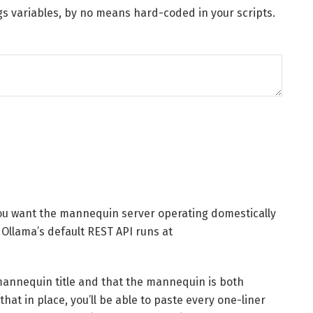
gs variables, by no means hard-coded in your scripts.
you want the mannequin server operating domestically
 Ollama’s default REST API runs at
mannequin title and that the mannequin is both
hat in place, you’ll be able to paste every one-liner