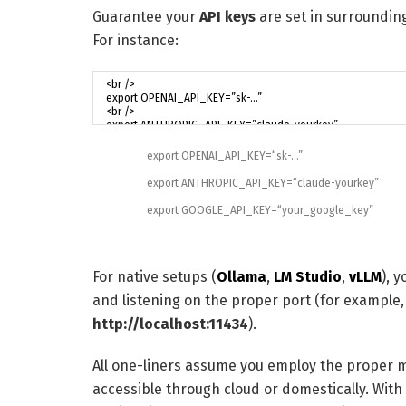
Guarantee your
API keys
are set in surroundin
For instance:
export
OPENAI_API_KEY
=
“sk-…”
export
ANTHROPIC_API_KEY
=
“claude-yourkey”
export
GOOGLE_API_KEY
=
“your_google_key”
For native setups (
Ollama
,
LM Studio
,
vLLM
), 
and listening on the proper port (for example,
http://localhost:11434
).
All one-liners assume you employ the proper 
accessible through cloud or domestically. With t