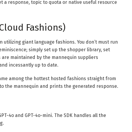
t a response, topic to quota or native useful resource
Cloud Fashions)
 utilizing giant language fashions. You don’t must run
miniscence; simply set up the shopper library, set
Is are maintained by the mannequin suppliers
and incessantly up to date.
name among the hottest hosted fashions straight from
to the mannequin and prints the generated response.
n
 GPT-4o and GPT-4o-mini. The SDK handles all the
g.