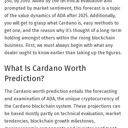
$50, by 2050. Aided by the technical evaluation and
prompted by market sentiment, this forecast is a topic
of the value dynamics of ADA after 2025. Additionally,
you will get to grasp what Cardano is, easy methods to
get one, and the reason why it’s thought of a long-term
holding amongst others within the rising blockchain
business. First, we must always begin with what any
dealer ought to know earlier than taking up the figures.
What Is Cardano Worth
Prediction?
The Cardano worth prediction entails the forecasting
and examination of ADA, the unique cryptocurrency of
the Cardano blockchain system. These projections can
be based mostly partly on technical evaluation, market
tendencies, blockchain growth milestones,