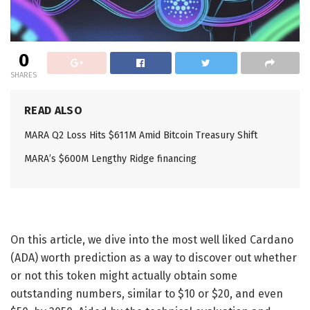
0
SHARES
READ ALSO
MARA Q2 Loss Hits $611M Amid Bitcoin Treasury Shift
MARA’s $600M Lengthy Ridge financing
On this article, we dive into the most well liked Cardano
(ADA) worth prediction as a way to discover out whether
or not this token might actually obtain some
outstanding numbers, similar to $10 or $20, and even