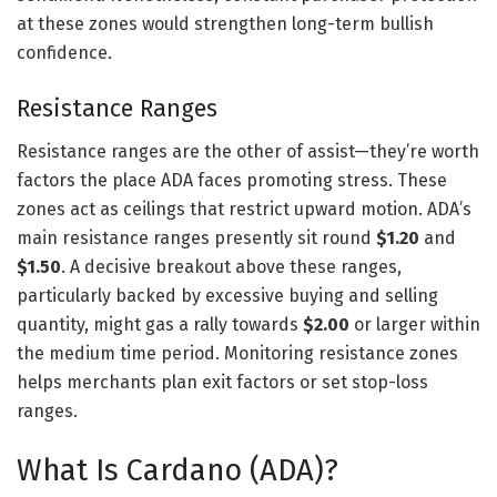
at these zones would strengthen long-term bullish
confidence.
Resistance Ranges
Resistance ranges are the other of assist—they’re worth
factors the place ADA faces promoting stress. These
zones act as ceilings that restrict upward motion. ADA’s
main resistance ranges presently sit round
$1.20
and
$1.50
. A decisive breakout above these ranges,
particularly backed by excessive buying and selling
quantity, might gas a rally towards
$2.00
or larger within
the medium time period. Monitoring resistance zones
helps merchants plan exit factors or set stop-loss
ranges.
What Is Cardano (ADA)?