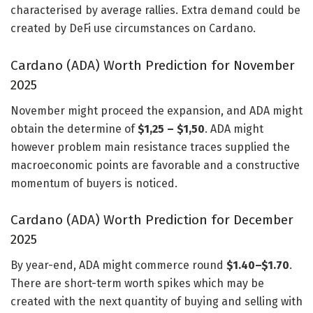
characterised by average rallies. Extra demand could be
created by DeFi use circumstances on Cardano.
Cardano (ADA) Worth Prediction for November
2025
November might proceed the expansion, and ADA might
obtain the determine of
$1,25 – $1,50
. ADA might
however problem main resistance traces supplied the
macroeconomic points are favorable and a constructive
momentum of buyers is noticed.
Cardano (ADA) Worth Prediction for December
2025
By year-end, ADA might commerce round
$1.40–$1.70
.
There are short-term worth spikes which may be
created with the next quantity of buying and selling with