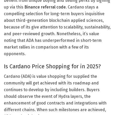
benefit from unique buying and selling perks by signing
up via this
Binance referral code
. Cardano stays a
compelling selection for long-term buyers inquisitive
about third-generation blockchain applied sciences,
because of its give attention to scalability, sustainability,
and peer-reviewed growth. Nonetheless, it’s value
noting that ADA has underperformed in short-term
market rallies in comparison with a few of its
opponents.
Is Cardano Price Shopping for in 2025?
Cardano (ADA) is value shopping for supplied the
community will get achieved with its roadmap and
continues to develop by including builders. Buyers
should observe the event of Hydra layers, the
enhancement of good contracts and integrations with
different chains. When such milestones are achieved,