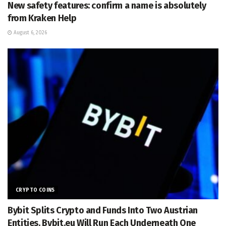
New safety features: confirm a name is absolutely
from Kraken Help
August 6, 2026
CRYPTO COINS
Bybit Splits Crypto and Funds Into Two Austrian
Entities. Bybit.eu Will Run Each Underneath One