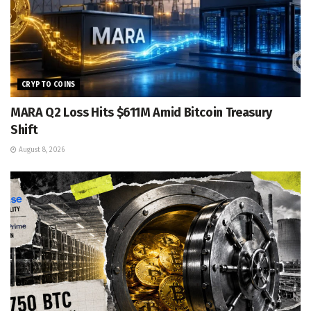
CRYPTO COINS
MARA Q2 Loss Hits $611M Amid Bitcoin Treasury
Shift
August 8, 2026