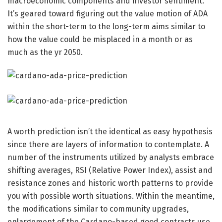
macroeconomic components and investor sentiment.
It’s geared toward figuring out the value motion of ADA
within the short-term to the long-term aims similar to
how the value could be misplaced in a month or as
much as the yr 2050.
A worth prediction isn’t the identical as easy hypothesis
since there are layers of information to contemplate. A
number of the instruments utilized by analysts embrace
shifting averages, RSI (Relative Power Index), assist and
resistance zones and historic worth patterns to provide
you with possible worth situations. Within the meantime,
the modifications similar to community upgrades,
enlargement of the Cardano-based good contracts use,