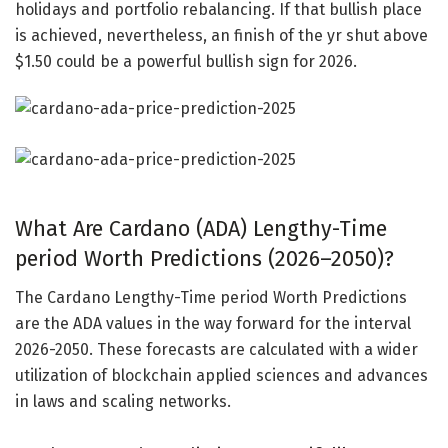
holidays and portfolio rebalancing. If that bullish place
is achieved, nevertheless, an finish of the yr shut above
$1.50 could be a powerful bullish sign for 2026.
What Are Cardano (ADA) Lengthy-Time
period Worth Predictions (2026–2050)?
The Cardano Lengthy-Time period Worth Predictions
are the ADA values in the way forward for the interval
2026-2050. These forecasts are calculated with a wider
utilization of blockchain applied sciences and advances
in laws and scaling networks.