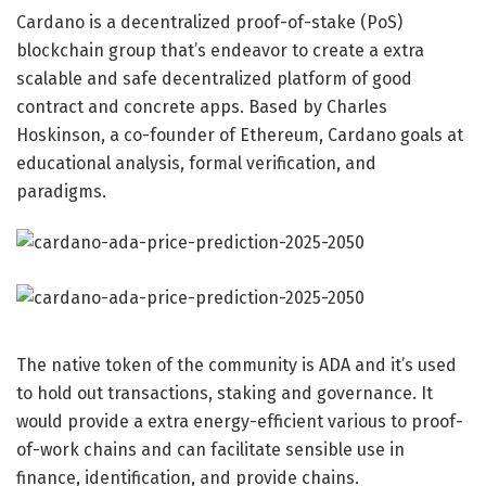
Cardano
is a decentralized proof-of-stake (PoS)
blockchain group that’s endeavor to create a extra
scalable and safe decentralized platform of good
contract and concrete apps. Based by Charles
Hoskinson, a co-founder of Ethereum, Cardano goals at
educational analysis, formal verification, and
paradigms.
The native token of the community is ADA and it’s used
to hold out transactions, staking and governance. It
would provide a extra energy-efficient various to proof-
of-work chains and can facilitate sensible use in
finance, identification, and provide chains.