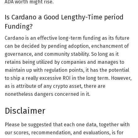
ADA worth might rise.
Is Cardano a Good Lengthy-Time period
Funding?
Cardano is an effective long-term funding as its future
can be decided by pending adoption, enchancment of
governance, and community stability. So long as it
retains being utilized by companies and manages to
maintain up with regulation points, it has the potential
to ship a really excessive ROI in the long term. However,
as is attribute of any crypto asset, there are
nonetheless dangers concerned in it.
Disclaimer
Please be suggested that each one data, together with
our scores, recommendation, and evaluations, is for