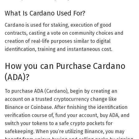
What Is Cardano Used For?
Cardano is used for staking, execution of good
contracts, casting a vote on community choices and
creation of real-life purposes similar to digital
identification, training and instantaneous cost.
How you can Purchase Cardano
(ADA)?
To purchase ADA (Cardano), begin by creating an
account on a trusted cryptocurrency change like
Binance or Coinbase. After finishing the identification
verification course of, fund your account, buy ADA, and
switch your tokens to a safe crypto pockets for
safekeeping. When you’re utilizing Binance, you may