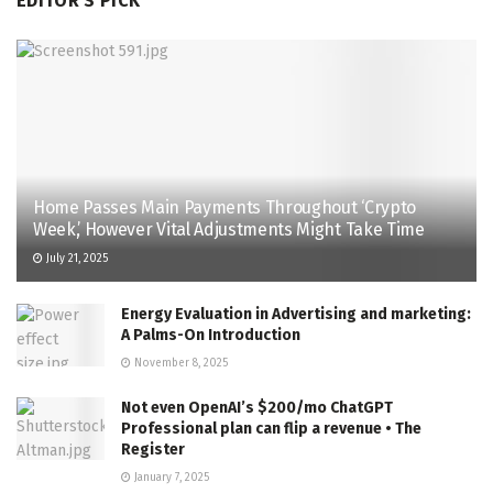
EDITOR'S PICK
Home Passes Main Payments Throughout ‘Crypto
Week,’ However Vital Adjustments Might Take Time
July 21, 2025
Energy Evaluation in Advertising and marketing:
A Palms-On Introduction
November 8, 2025
Not even OpenAI’s $200/mo ChatGPT
Professional plan can flip a revenue • The
Register
January 7, 2025