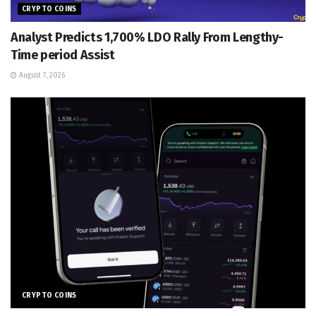
CRYPTO COINS
Analyst Predicts 1,700% LDO Rally From Lengthy-
Time period Assist
August 7, 2026
CRYPTO COINS