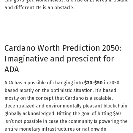
and different L1s is an obstacle.
Cardano Worth Prediction 2050:
Imaginative and prescient for
ADA
ADA has a possible of changing into
$30-$50
in 2050
based mostly on the optimistic situation. It’s based
mostly on the concept that Cardano is a scalable,
decentralized and environmentally pleasant blockchain
globally acknowledged. Hitting the goal of hitting $50
isn’t not possible in case the community is powering the
entire monetary infrastructures or nationwide