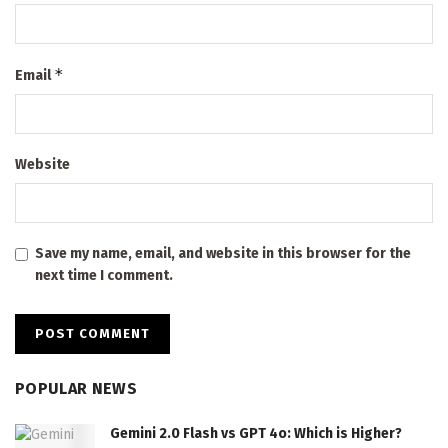
*
Email
Website
Save my name, email, and website in this browser for the
next time I comment.
POPULAR NEWS
Gemini 2.0 Flash vs GPT 4o: Which is Higher?