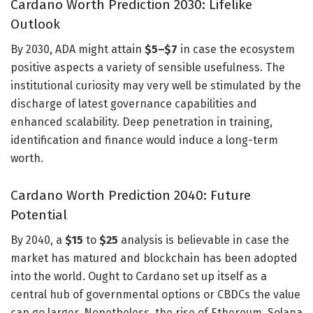
Cardano Worth Prediction 2030: Lifelike
Outlook
By 2030, ADA might attain
$5–$7
in case the ecosystem
positive aspects a variety of sensible usefulness. The
institutional curiosity may very well be stimulated by the
discharge of latest governance capabilities and
enhanced scalability. Deep penetration in training,
identification and finance would induce a long-term
worth.
Cardano Worth Prediction 2040: Future
Potential
By 2040, a
$15
to
$25
analysis is believable in case the
market has matured and blockchain has been adopted
into the world. Ought to Cardano set up itself as a
central hub of governmental options or CBDCs the value
can go larger. Nonetheless, the rise of Ethereum, Solana