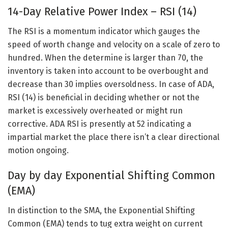
14-Day Relative Power Index – RSI (14)
The RSI is a momentum indicator which gauges the
speed of worth change and velocity on a scale of zero to
hundred. When the determine is larger than 70, the
inventory is taken into account to be overbought and
decrease than 30 implies oversoldness. In case of ADA,
RSI (14) is beneficial in deciding whether or not the
market is excessively overheated or might run
corrective. ADA RSI is presently at 52 indicating a
impartial market the place there isn’t a clear directional
motion ongoing.
Day by day Exponential Shifting Common
(EMA)
In distinction to the SMA, the Exponential Shifting
Common (EMA) tends to tug extra weight on current