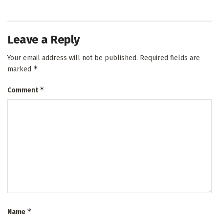
Leave a Reply
Your email address will not be published.
Required fields are
*
marked
*
Comment
*
Name