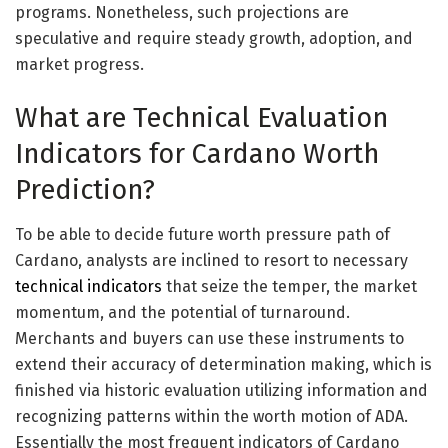
programs. Nonetheless, such projections are
speculative and require steady growth, adoption, and
market progress.
What are Technical Evaluation
Indicators for Cardano Worth
Prediction?
To be able to decide future worth pressure path of
Cardano, analysts are inclined to resort to necessary
technical indicators
that seize the temper, the market
momentum, and the potential of turnaround.
Merchants and buyers can use these instruments to
extend their accuracy of determination making, which is
finished via historic evaluation utilizing information and
recognizing patterns within the worth motion of ADA.
Essentially the most frequent indicators of Cardano