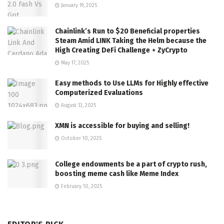
January 19, 2025
Chainlink’s Run to $20 Beneficial properties
Steam Amid LINK Taking the Helm because the
High Creating DeFi Challenge ⋆ ZyCrypto
May 17, 2025
Easy methods to Use LLMs for Highly effective
Computerized Evaluations
August 13, 2025
XMN is accessible for buying and selling!
October 10, 2025
College endowments be a part of crypto rush,
boosting meme cash like Meme Index
February 10, 2025