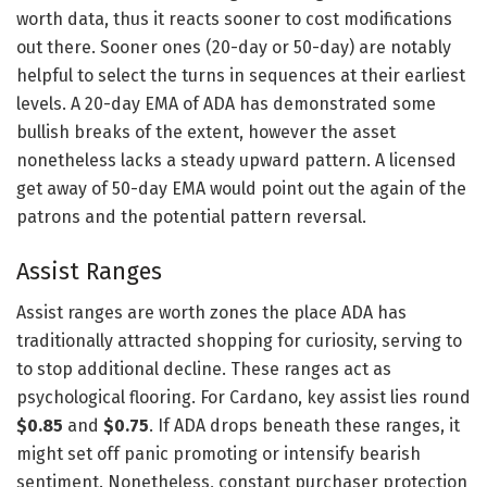
worth data, thus it reacts sooner to cost modifications
out there. Sooner ones (20-day or 50-day) are notably
helpful to select the turns in sequences at their earliest
levels. A 20-day EMA of ADA has demonstrated some
bullish breaks of the extent, however the asset
nonetheless lacks a steady upward pattern. A licensed
get away of 50-day EMA would point out the again of the
patrons and the potential pattern reversal.
Assist Ranges
Assist ranges are worth zones the place ADA has
traditionally attracted shopping for curiosity, serving to
to stop additional decline. These ranges act as
psychological flooring. For Cardano, key assist lies round
$0.85
and
$0.75
. If ADA drops beneath these ranges, it
might set off panic promoting or intensify bearish
sentiment. Nonetheless, constant purchaser protection