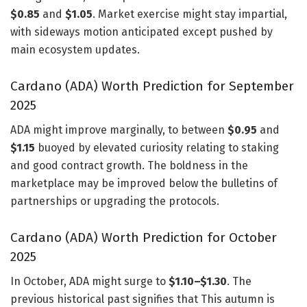
$0.85
and
$1.05
. Market exercise might stay impartial,
with sideways motion anticipated except pushed by
main ecosystem updates.
Cardano (ADA) Worth Prediction for September
2025
ADA might improve marginally, to between
$0.95
and
$1.15
buoyed by elevated curiosity relating to staking
and good contract growth. The boldness in the
marketplace may be improved below the bulletins of
partnerships or upgrading the protocols.
Cardano (ADA) Worth Prediction for October
2025
In October, ADA might surge to
$1.10–$1.30
. The
previous historical past signifies that This autumn is