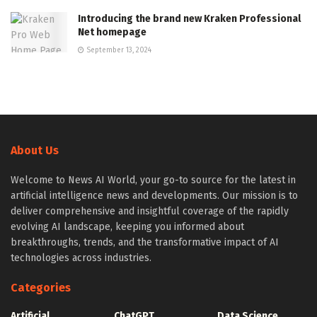
Introducing the brand new Kraken Professional
Net homepage
September 13, 2024
About Us
Welcome to News AI World, your go-to source for the latest in
artificial intelligence news and developments. Our mission is to
deliver comprehensive and insightful coverage of the rapidly
evolving AI landscape, keeping you informed about
breakthroughs, trends, and the transformative impact of AI
technologies across industries.
Categories
Artificial
ChatGPT
Data Science