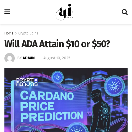
Home
Crypto Coins
Will ADA Attain $10 or $50?
BY
ADMIN
August 10, 2025