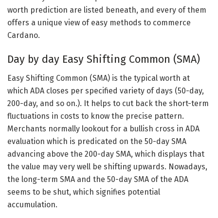
worth prediction are listed beneath, and every of them
offers a unique view of easy methods to commerce
Cardano.
Day by day Easy Shifting Common (SMA)
Easy Shifting Common (SMA) is the typical worth at
which ADA closes per specified variety of days (50-day,
200-day, and so on.). It helps to cut back the short-term
fluctuations in costs to know the precise pattern.
Merchants normally lookout for a bullish cross in ADA
evaluation which is predicated on the 50-day SMA
advancing above the 200-day SMA, which displays that
the value may very well be shifting upwards. Nowadays,
the long-term SMA and the 50-day SMA of the ADA
seems to be shut, which signifies potential
accumulation.