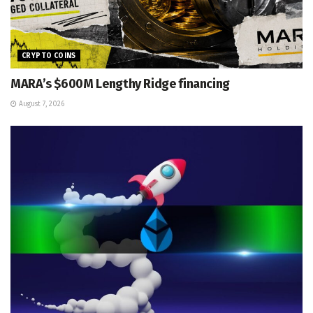
CRYPTO COINS
MARA’s $600M Lengthy Ridge financing
August 7, 2026