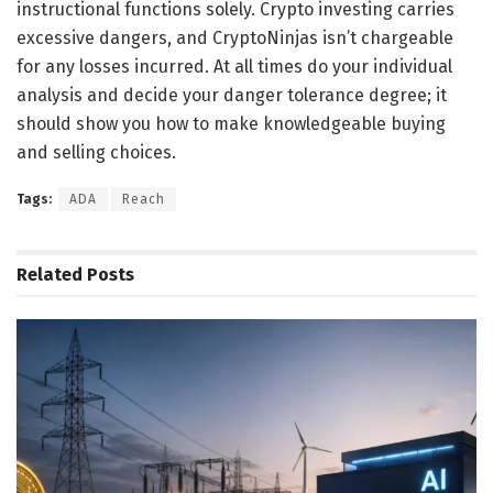
instructional functions solely. Crypto investing carries
excessive dangers, and CryptoNinjas isn’t chargeable
for any losses incurred. At all times do your individual
analysis and decide your danger tolerance degree; it
should show you how to make knowledgeable buying
and selling choices.
Tags:
ADA
Reach
Related
Posts