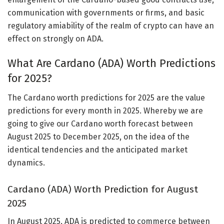
communication with governments or firms, and basic
regulatory amiability of the realm of crypto can have an
effect on strongly on ADA.
What Are Cardano (ADA) Worth Predictions
for 2025?
The Cardano worth predictions for 2025 are the value
predictions for every month in 2025. Whereby we are
going to give our Cardano worth forecast between
August 2025 to December 2025, on the idea of the
identical tendencies and the anticipated market
dynamics.
Cardano (ADA) Worth Prediction for August
2025
In August 2025, ADA is predicted to commerce between