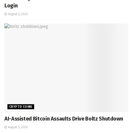
Login
August 6, 2026
CRYPTO COINS
AI-Assisted Bitcoin Assaults Drive Boltz Shutdown
August 5, 2026