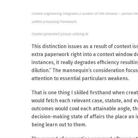
Context engineering integrates a number of info streams — person intent
unified processing framework
.
Creator-generated picture utilizing AI
This distinction issues as a result of context is
extra paperwork right into a context window doe
instances, it really degrades efficiency resu
dilution.” The mannequin’s consideration focus
attention to essential particulars weakens.
That is one thing I skilled firsthand when crea
would fetch each relevant case, statute, and e
outcomes would cowl each attainable angle, the
decision-making state of affairs the place an i
being learn out to them.