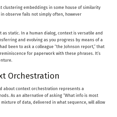
at clustering embeddings in some house of similarity
in observe fails not simply often, however
 as static. In a human dialog, context is versatile and
ansferring and evolving as you progress by means of a
 had been to ask a colleague “the Johnson report,” that
 reminiscence for paperwork with these phrases. It’s
enture.
xt Orchestration
ted about context orchestration represents a
ds. As an alternative of asking “What info is most
mixture of data, delivered in what sequence, will allow