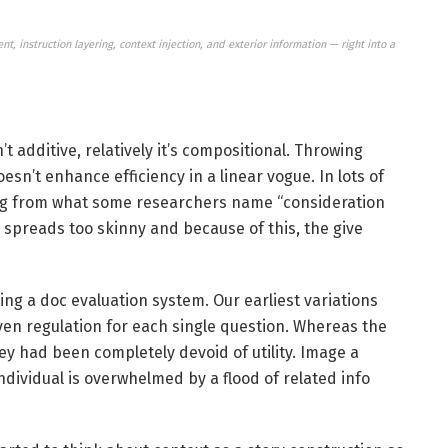
, instruction layering, context injection, and exterior information — right into a
n’t additive, relatively it’s compositional. Throwing
sn’t enhance efficiency in a linear vogue. In lots of
lting from what some researchers name “consideration
 spreads too skinny and because of this, the give
ting a doc evaluation system. Our earliest variations
ven regulation for each single question. Whereas the
y had been completely devoid of utility. Image a
ndividual is overwhelmed by a flood of related info