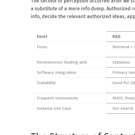
The second of perception occurred after we sta
a substitute of a mere info dump. Authorized r
info, decide the relevant authorized ideas, ap
Facet
RAG
Focus
Retrieval + 
Reminiscence Dealing with
Stateless
Software Integration
Primary (el
Scalability
Good for Q
Frequent Instruments
FAISS, Pine
Instance Use Case
Doc search