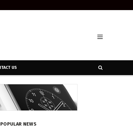
TACT US
POPULAR NEWS