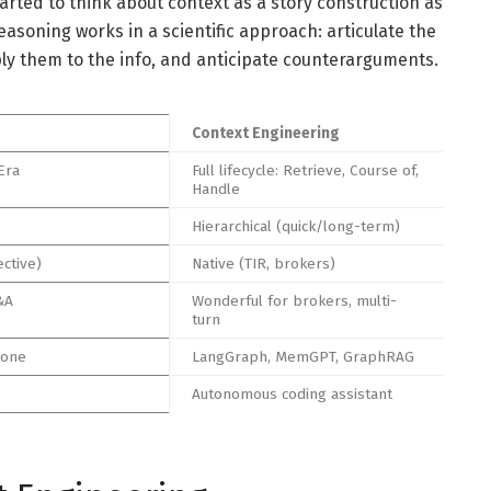
rted to think about context as a story construction as
easoning works in a scientific approach: articulate the
ply them to the info, and anticipate counterarguments.
Context Engineering
Era
Full lifecycle: Retrieve, Course of,
Handle
Hierarchical (quick/long-term)
ective)
Native (TIR, brokers)
&A
Wonderful for brokers, multi-
turn
cone
LangGraph, MemGPT, GraphRAG
Autonomous coding assistant