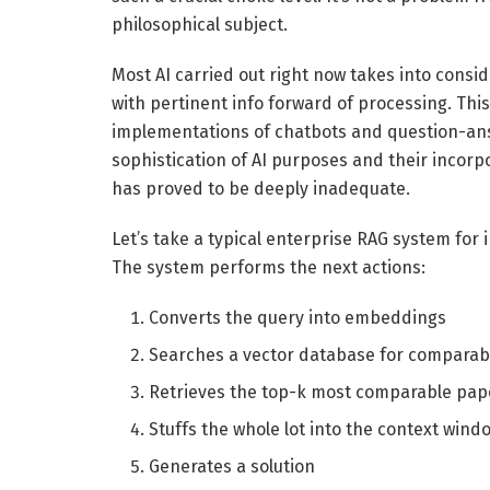
philosophical subject.
Most AI carried out right now takes into consid
with pertinent info forward of processing. This 
implementations of chatbots and question-ans
sophistication of AI purposes and their incor
has proved to be deeply inadequate.
Let’s take a typical enterprise RAG system for
The system performs the next actions:
Converts the query into embeddings
Searches a vector database for comparab
Retrieves the top-k most comparable pa
Stuffs the whole lot into the context wind
Generates a solution