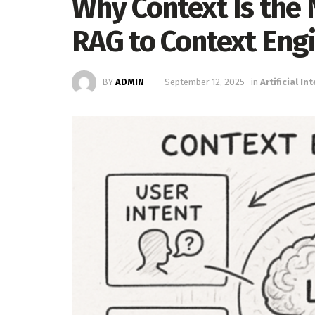
Why Context Is the 
RAG to Context Eng
BY
ADMIN
September 12, 2025
in
Artificial In