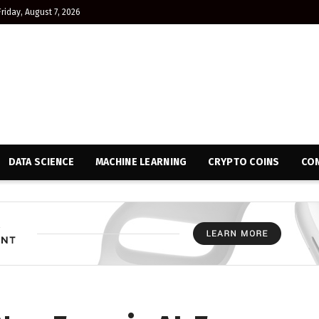
Friday, August 7, 2026
DATA SCIENCE
MACHINE LEARNING
CRYPTO COINS
CON