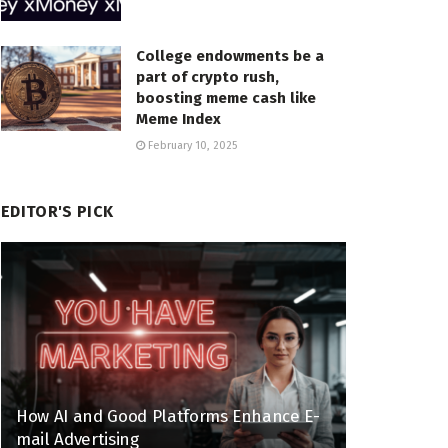
College endowments be a
part of crypto rush,
boosting meme cash like
Meme Index
February 10, 2025
EDITOR'S PICK
How AI and Good Platforms Enhance E-
mail Advertising