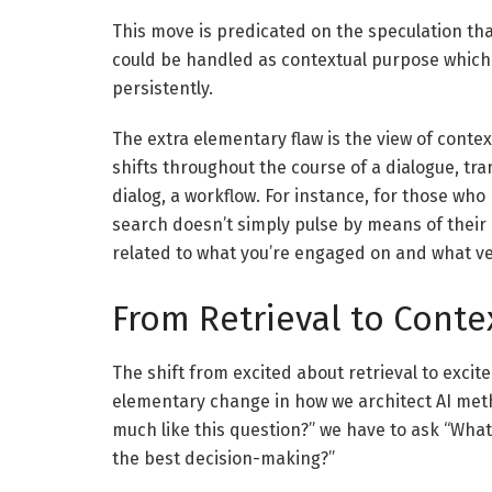
This move is predicated on the speculation th
could be handled as contextual purpose which 
persistently.
The extra elementary flaw is the view of context
shifts throughout the course of a dialogue, tr
dialog, a workflow. For instance, for those who
search doesn’t simply pulse by means of their
related to what you’re engaged on and what v
From Retrieval to Conte
The shift from excited about retrieval to exci
elementary change in how we architect AI metho
much like this question?” we have to ask “What 
the best decision-making?”