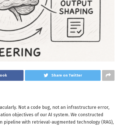
book
Share on Twitter
acularly. Not a code bug, not an infrastructure error,
tion objectives of our AI system. We constructed
n pipeline with retrieval-augmented technology (RAG),