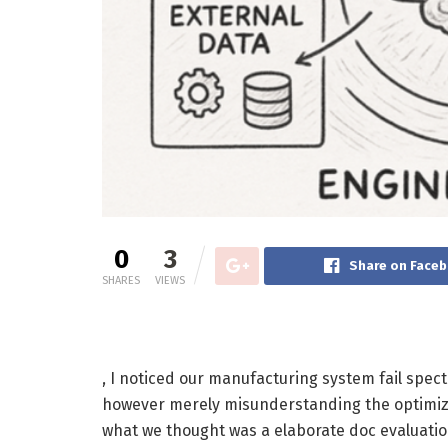
0
3
Share on Face
SHARES
VIEWS
, I noticed our manufacturing system fail spect
however merely misunderstanding the optimiza
what we thought was a elaborate doc evaluatio