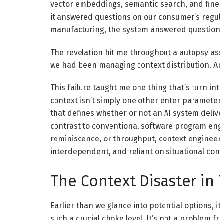
vector embeddings, semantic search, and fine
it answered questions on our consumer’s regul
manufacturing, the system answered questions 
The revelation hit me throughout a autopsy as
we had been managing context distribution. An
This failure taught me one thing that’s turn i
context isn’t simply one other enter parameter 
that defines whether or not an AI system deliv
contrast to conventional software program eng
reminiscence, or throughput, context engineeri
interdependent, and reliant on situational co
The Context Disaster in
Earlier than we glance into potential options, i
such a crucial choke level. It’s not a problem f