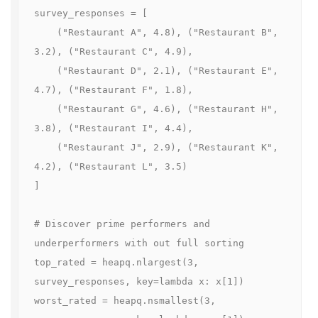
survey_responses = [

    ("Restaurant A", 4.8), ("Restaurant B", 
3.2), ("Restaurant C", 4.9),

    ("Restaurant D", 2.1), ("Restaurant E", 
4.7), ("Restaurant F", 1.8),

    ("Restaurant G", 4.6), ("Restaurant H", 
3.8), ("Restaurant I", 4.4),

    ("Restaurant J", 2.9), ("Restaurant K", 
4.2), ("Restaurant L", 3.5)

]

# Discover prime performers and 
underperformers with out full sorting

top_rated = heapq.nlargest(3, 
survey_responses, key=lambda x: x[1])

worst_rated = heapq.nsmallest(3, 