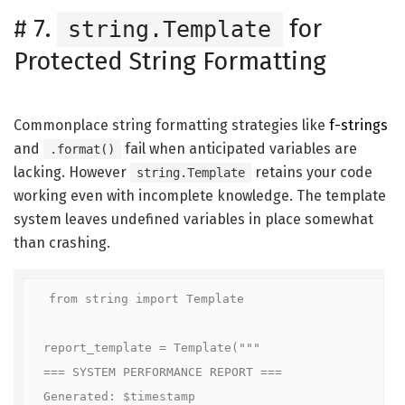
#
7.
for
string.Template
Protected String Formatting
Commonplace string formatting strategies like
f-strings
and
fail when anticipated variables are
.format()
lacking. However
retains your code
string.Template
working even with incomplete knowledge. The template
system leaves undefined variables in place somewhat
than crashing.
from string import Template

report_template = Template("""

=== SYSTEM PERFORMANCE REPORT ===

Generated: $timestamp
