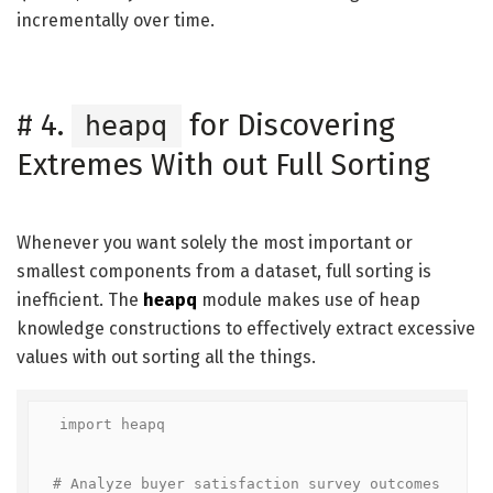
incrementally over time.
#
4.
for Discovering
heapq
Extremes With out Full Sorting
Whenever you want solely the most important or
smallest components from a dataset, full sorting is
inefficient. The
heapq
module makes use of heap
knowledge constructions to effectively extract excessive
values with out sorting all the things.
import heapq

# Analyze buyer satisfaction survey outcomes
