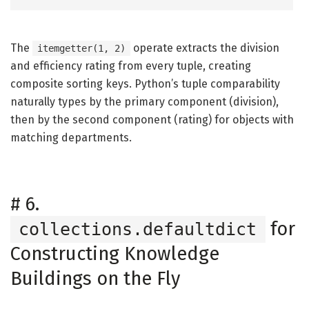
The
operate extracts the division
itemgetter(1, 2)
and efficiency rating from every tuple, creating
composite sorting keys. Python’s tuple comparability
naturally types by the primary component (division),
then by the second component (rating) for objects with
matching departments.
#
6.
for
collections.defaultdict
Constructing Knowledge
Buildings on the Fly