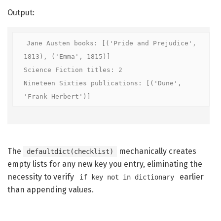
Output:
Jane Austen books: [('Pride and Prejudice', 
1813), ('Emma', 1815)]

Science Fiction titles: 2

Nineteen Sixties publications: [('Dune', 
'Frank Herbert')]
The
mechanically creates
defaultdict(checklist)
empty lists for any new key you entry, eliminating the
necessity to verify
earlier
if key not in dictionary
than appending values.