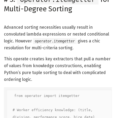
Multi-Degree Sorting
Advanced sorting necessities usually result in
convoluted lambda expressions or nested conditional
logic. However
gives a chic
operator.itemgetter
resolution for multi-criteria sorting.
This operate creates key extractors that pull a number
of values from knowledge constructions, enabling
Python’s pure tuple sorting to deal with complicated
ordering logic.
from operator import itemgetter

# Worker efficiency knowledge: (title, 
division, performance_score, hire_date)
