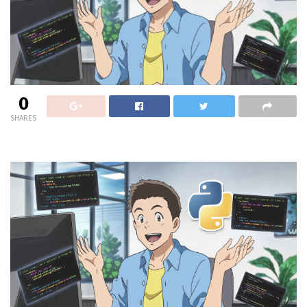
0
SHARES