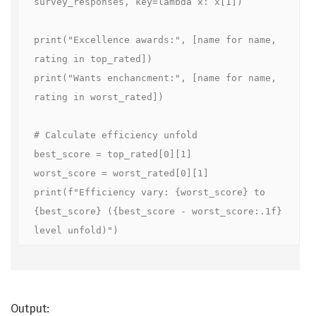
survey_responses, key=lambda x: x[1])

print("Excellence awards:", [name for name, 
rating in top_rated])

print("Wants enchancment:", [name for name, 
rating in worst_rated])

# Calculate efficiency unfold

best_score = top_rated[0][1]

worst_score = worst_rated[0][1]

print(f"Efficiency vary: {worst_score} to 
{best_score} ({best_score - worst_score:.1f} 
level unfold)")
Output: