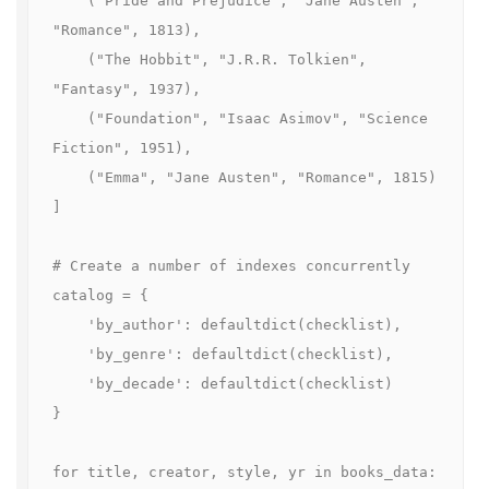
    ("Pride and Prejudice", "Jane Austen", 
"Romance", 1813),

    ("The Hobbit", "J.R.R. Tolkien", 
"Fantasy", 1937),

    ("Foundation", "Isaac Asimov", "Science 
Fiction", 1951),

    ("Emma", "Jane Austen", "Romance", 1815)

]

# Create a number of indexes concurrently

catalog = {

    'by_author': defaultdict(checklist),

    'by_genre': defaultdict(checklist),

    'by_decade': defaultdict(checklist)

}

for title, creator, style, yr in books_data:
