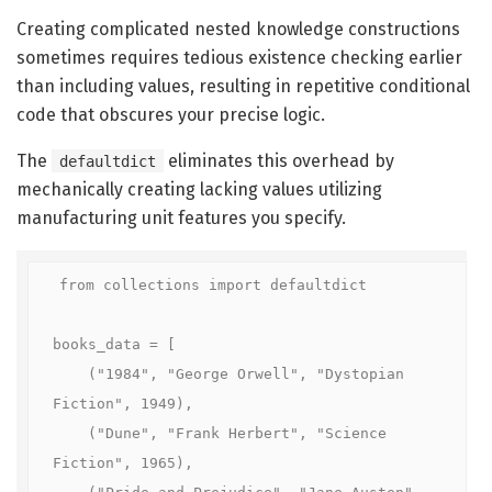
Creating complicated nested knowledge constructions
sometimes requires tedious existence checking earlier
than including values, resulting in repetitive conditional
code that obscures your precise logic.
The
eliminates this overhead by
defaultdict
mechanically creating lacking values utilizing
manufacturing unit features you specify.
from collections import defaultdict

books_data = [

    ("1984", "George Orwell", "Dystopian 
Fiction", 1949),

    ("Dune", "Frank Herbert", "Science 
Fiction", 1965),
