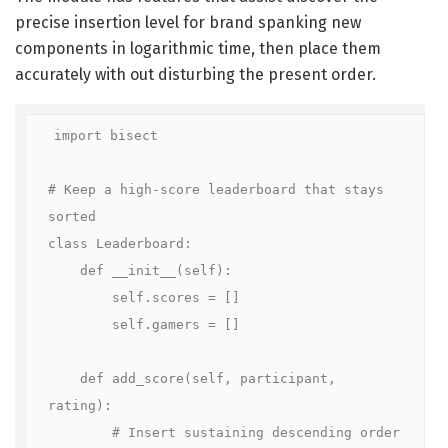
precise insertion level for brand spanking new
components in logarithmic time, then place them
accurately with out disturbing the present order.
import bisect

# Keep a high-score leaderboard that stays 
sorted

class Leaderboard:

    def __init__(self):

        self.scores = []

        self.gamers = []

    def add_score(self, participant, 
rating):

        # Insert sustaining descending order
