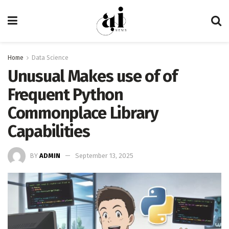
Home
Data Science
Unusual Makes use of of
Frequent Python
Commonplace Library
Capabilities
BY
ADMIN
September 13, 2025