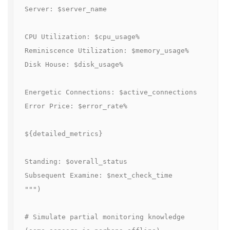
Server: $server_name

CPU Utilization: $cpu_usage%

Reminiscence Utilization: $memory_usage%

Disk House: $disk_usage%

Energetic Connections: $active_connections

Error Price: $error_rate%

${detailed_metrics}

Standing: $overall_status

Subsequent Examine: $next_check_time

""")

# Simulate partial monitoring knowledge 