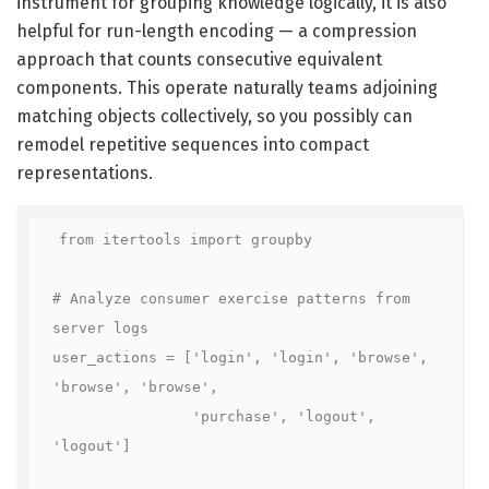
instrument for grouping knowledge logically, it is also
helpful for run-length encoding — a compression
approach that counts consecutive equivalent
components. This operate naturally teams adjoining
matching objects collectively, so you possibly can
remodel repetitive sequences into compact
representations.
from itertools import groupby

# Analyze consumer exercise patterns from 
server logs

user_actions = ['login', 'login', 'browse', 
'browse', 'browse',

                'purchase', 'logout', 
'logout']
