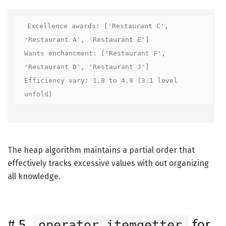
Excellence awards: ['Restaurant C', 
'Restaurant A', 'Restaurant E']

Wants enchancment: ['Restaurant F', 
'Restaurant D', 'Restaurant J']

Efficiency vary: 1.8 to 4.9 (3.1 level 
unfold)
The heap algorithm maintains a partial order that
effectively tracks excessive values with out organizing
all knowledge.
#
5.
for
operator.itemgetter