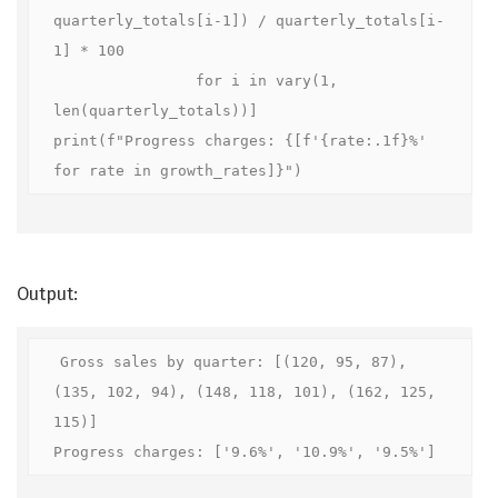
quarterly_totals[i-1]) / quarterly_totals[i-
1] * 100

                for i in vary(1, 
len(quarterly_totals))]

print(f"Progress charges: {[f'{rate:.1f}%' 
for rate in growth_rates]}")
Output:
Gross sales by quarter: [(120, 95, 87), 
(135, 102, 94), (148, 118, 101), (162, 125, 
115)]

Progress charges: ['9.6%', '10.9%', '9.5%']