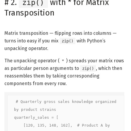
#
2.
with * for Matrix
zip()
Transposition
Matrix transposition — flipping rows into columns —
turns into easy if you mix
with Python’s
zip()
unpacking operator.
The unpacking operator (
) spreads your matrix rows
*
as particular person arguments to
, which then
zip()
reassembles them by taking corresponding
components from every row.
# Quarterly gross sales knowledge organized 
by product strains

quarterly_sales = [

    [120, 135, 148, 162],  # Product A by 