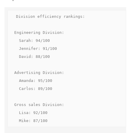
Division efficiency rankings:

Engineering Division:

  Sarah: 94/100

  Jennifer: 91/100

  David: 88/100

Advertising Division:

  Amanda: 95/100

  Carlos: 89/100

Gross sales Division:

  Lisa: 92/100

  Mike: 87/100