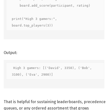
    board.add_score(participant, rating)

print("High 3 gamers:", 
board.top_players(3))
Output:
High 3 gamers: [('David', 3350), ('Bob', 
3100), ('Eva', 2900)]
That is helpful for sustaining leaderboards, precedence
queues, or any ordered assortment that grows