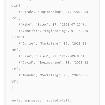
staff = [

    ("Sarah", "Engineering", 94, "2022-03-
15"),

    ("Mike", "Sales", 87, "2021-07-22"),

    ("Jennifer", "Engineering", 91, "2020-
11-08"),

    ("Carlos", "Marketing", 89, "2023-01-
10"),

    ("Lisa", "Sales", 92, "2022-09-03"),

    ("David", "Engineering", 88, "2021-12-
14"),

    ("Amanda", "Marketing", 95, "2020-05-
18")

]

sorted_employees = sorted(staff, 