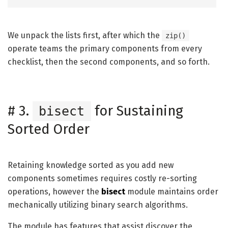
We unpack the lists first, after which the
zip()
operate teams the primary components from every
checklist, then the second components, and so forth.
#
3.
for Sustaining
bisect
Sorted Order
Retaining knowledge sorted as you add new
components sometimes requires costly re-sorting
operations, however the
bisect
module maintains order
mechanically utilizing binary search algorithms.
The module has features that assist discover the