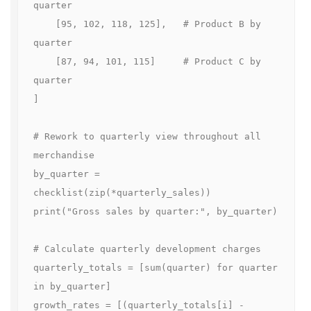
quarter

    [95, 102, 118, 125],   # Product B by 
quarter

    [87, 94, 101, 115]     # Product C by 
quarter

]

# Rework to quarterly view throughout all 
merchandise

by_quarter = 
checklist(zip(*quarterly_sales))

print("Gross sales by quarter:", by_quarter)

# Calculate quarterly development charges

quarterly_totals = [sum(quarter) for quarter 
in by_quarter]

growth_rates = [(quarterly_totals[i] - 