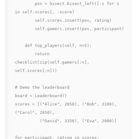
        pos = bisect.bisect_left([-s for s 
in self.scores], -score)

        self.scores.insert(pos, rating)

        self.gamers.insert(pos, participant)

    def top_players(self, n=5):

        return 
checklist(zip(self.gamers[:n], 
self.scores[:n]))

# Demo the leaderboard

board = Leaderboard()

scores = [("Alice", 2850), ("Bob", 3100), 
("Carol", 2650),

          ("David", 3350), ("Eva", 2900)]

for participant, rating in scores:
