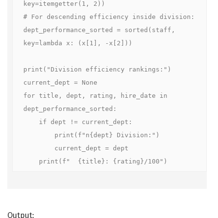
key=itemgetter(1, 2))

# For descending efficiency inside division:

dept_performance_sorted = sorted(staff, 
key=lambda x: (x[1], -x[2]))

print("Division efficiency rankings:")

current_dept = None

for title, dept, rating, hire_date in 
dept_performance_sorted:

    if dept != current_dept:

        print(f"n{dept} Division:")

        current_dept = dept

    print(f"  {title}: {rating}/100")
Output: