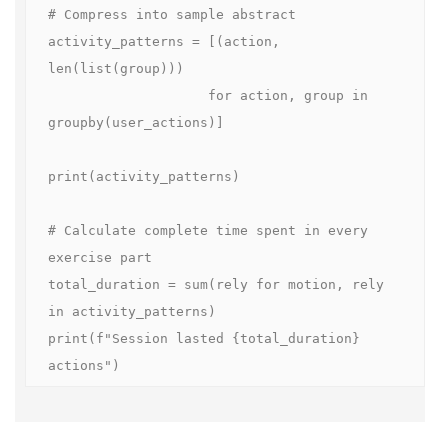
# Compress into sample abstract

activity_patterns = [(action, 
len(list(group)))

                    for action, group in 
groupby(user_actions)]

print(activity_patterns)

# Calculate complete time spent in every 
exercise part

total_duration = sum(rely for motion, rely 
in activity_patterns)

print(f"Session lasted {total_duration} 
actions")