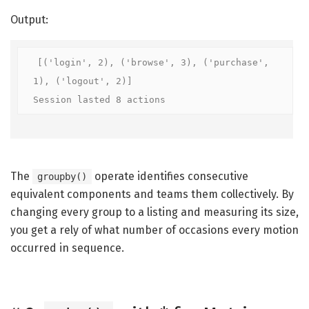
Output:
[('login', 2), ('browse', 3), ('purchase', 
1), ('logout', 2)]

Session lasted 8 actions
The
operate identifies consecutive
groupby()
equivalent components and teams them collectively. By
changing every group to a listing and measuring its size,
you get a rely of what number of occasions every motion
occurred in sequence.