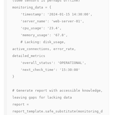
(some sensors is perhaps offline)

monitoring_data = {

    'timestamp': '2024-01-15 14:30:00',

    'server_name': 'web-server-01',

    'cpu_usage': '23.4',

    'memory_usage': '67.8',

    # Lacking: disk_usage, 
active_connections, error_rate, 
detailed_metrics

    'overall_status': 'OPERATIONAL',

    'next_check_time': '15:30:00'

}

# Generate report with accessible knowledge, 
leaving gaps for lacking data

report = 
report_template.safe_substitute(monitoring_d