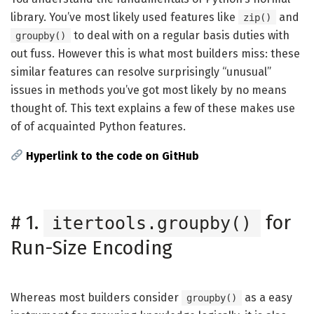
library. You’ve most likely used features like
and
zip()
to deal with on a regular basis duties with
groupby()
out fuss. However this is what most builders miss: these
similar features can resolve surprisingly “unusual”
issues in methods you’ve got most likely by no means
thought of. This text explains a few of these makes use
of of acquainted Python features.
Hyperlink to the code on GitHub
#
1.
for
itertools.groupby()
Run-Size Encoding
Whereas most builders consider
as a easy
groupby()