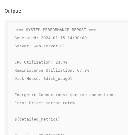
Output:
=== SYSTEM PERFORMANCE REPORT ===

Generated: 2024-01-15 14:30:00

Server: web-server-01

CPU Utilization: 23.4%

Reminiscence Utilization: 67.8%

Disk House: $disk_usage%

Energetic Connections: $active_connections

Error Price: $error_rate%

${detailed_metrics}
