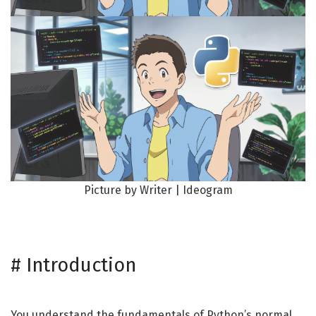
Picture by Writer | Ideogram
#
Introduction
You understand the fundamentals of Python’s normal