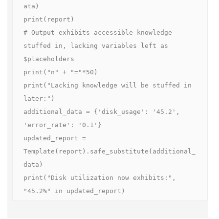
ata)

print(report)

# Output exhibits accessible knowledge 
stuffed in, lacking variables left as 
$placeholders

print("n" + "="*50)

print("Lacking knowledge will be stuffed in 
later:")

additional_data = {'disk_usage': '45.2', 
'error_rate': '0.1'}

updated_report = 
Template(report).safe_substitute(additional_
data)

print("Disk utilization now exhibits:", 
"45.2%" in updated_report)