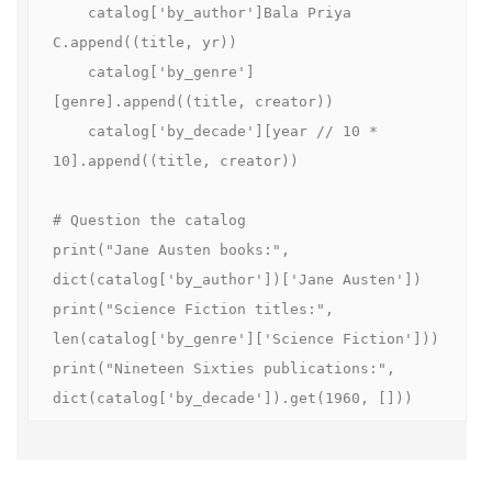
    catalog['by_author']Bala Priya 
C.append((title, yr))

    catalog['by_genre']
[genre].append((title, creator))

    catalog['by_decade'][year // 10 * 
10].append((title, creator))

# Question the catalog

print("Jane Austen books:", 
dict(catalog['by_author'])['Jane Austen'])

print("Science Fiction titles:", 
len(catalog['by_genre']['Science Fiction']))

print("Nineteen Sixties publications:", 
dict(catalog['by_decade']).get(1960, []))