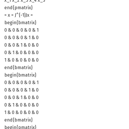
x_1 x_2 x_3 x_4 x_5
end{pmatrix}
= x = J^{-1}Jx =
begin{bmatrix}
0 & 0 & 0 & 0 & 1
0 & 0 & 0 & 1 & 0
0 & 0 & 1 & 0 & 0
0 & 1 & 0 & 0 & 0
1 & 0 & 0 & 0 & 0
end{bmatrix}
begin{bmatrix}
0 & 0 & 0 & 0 & 1
0 & 0 & 0 & 1 & 0
0 & 0 & 1 & 0 & 0
0 & 1 & 0 & 0 & 0
1 & 0 & 0 & 0 & 0
end{bmatrix}
begin{pmatrix}