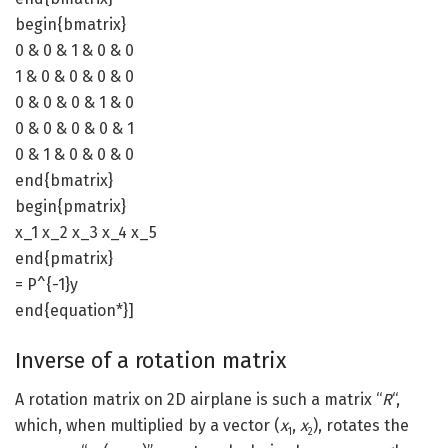
begin{bmatrix}
0 & 0 & 1 & 0 & 0
1 & 0 & 0 & 0 & 0
0 & 0 & 0 & 1 & 0
0 & 0 & 0 & 0 & 1
0 & 1 & 0 & 0 & 0
end{bmatrix}
begin{pmatrix}
x_1 x_2 x_3 x_4 x_5
end{pmatrix}
= P^{-1}y
end{equation*}]
Inverse of a rotation matrix
A rotation matrix on 2D airplane is such a matrix “
R
“,
which, when multiplied by a vector (
x
,
x
), rotates the
1
2