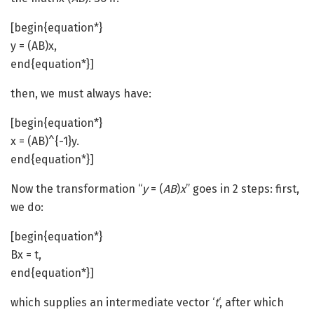
[begin{equation*}
y = (AB)x,
end{equation*}]
then, we must always have:
[begin{equation*}
x = (AB)^{-1}y.
end{equation*}]
Now the transformation “
y
= (
AB
)
x
” goes in 2 steps: first,
we do:
[begin{equation*}
Bx = t,
end{equation*}]
which supplies an intermediate vector ‘
t
‘, after which