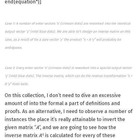
end{equation*}]
Case 1: A number of enter vectors ‘x’ (crimson dots) are reworked into the identical
output vector ‘y’ (mild blue dots). We are able to’t design an inverse matrix on this
case, as a result of for a sure vector ‘y’ the product “x = A
y” will probably be
-1
ambiguous.
Case 2: Every enter vector ‘x’ (crimson dots) is reworked into a special output vector
‘y’ (mild blue dots). The inverse matrix, which can do the reverse transformation “x =
A
y” does exist.
-1
On this collection, I don’t need to dive an excessive
amount of into the formal a part of definitions and
proofs. As an alternative, I need to observe a number of
instances the place it’s really attainable to invert the
given matrix “
A
“, and we are going to see how the
inverse matrix
A
is calculated for every of these
-1