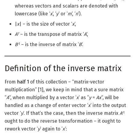
whereas vectors and scalars are denoted with
lowercase (like ‘
x
‘, ‘
y
‘ or ‘
m
‘, ‘
n
‘).
|
x
| – is the size of vector ‘
x
‘,
A
– is the transpose of matrix ‘
A
‘,
T
B
– is the inverse of matrix ‘
B
‘.
-1
Definition of the inverse matrix
From
half 1
of this collection – “matrix-vector
multiplication” [1], we keep in mind that a sure matrix
“
A
“, when multiplied by a vector ‘
x
‘ as “
y
=
Ax
“, will be
handled as a change of enter vector ‘
x
‘ into the output
vector ‘
y
‘. If that’s the case, then the inverse matrix
A
-1
ought to do the reverse transformation – it ought to
rework vector ‘
y
‘ again to ‘
x
‘: