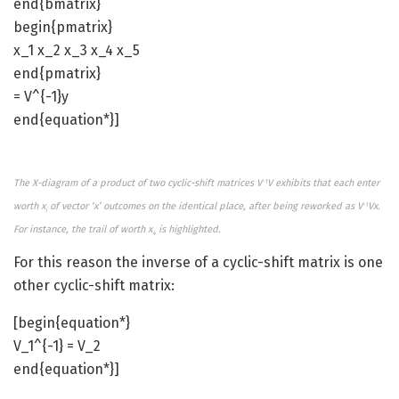
end{bmatrix}
begin{pmatrix}
x_1 x_2 x_3 x_4 x_5
end{pmatrix}
= V^{-1}y
end{equation*}]
The X-diagram of a product of two cyclic-shift matrices V
V exhibits that each enter
-1
worth x
of vector ‘x’ outcomes on the identical place, after being reworked as V
Vx.
-1
i
For instance, the trail of worth x
is highlighted.
4
For this reason the inverse of a cyclic-shift matrix is one
other cyclic-shift matrix:
[begin{equation*}
V_1^{-1} = V_2
end{equation*}]