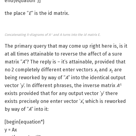
end{equation*}]
the place “
E
” is the id matrix.
Concatenating X-diagrams of A
and A turns into the id matrix E.
-1
The primary query that may come up right here is, is it
at all times attainable to reverse the affect of a sure
matrix “
A
“? The reply is – it’s attainable, provided that
no 2 completely different enter vectors
x
and
x
are
1
2
being reworked by way of “
A
” into the identical output
vector ‘
y
‘. In different phrases, the inverse matrix
A
-1
exists provided that for any output vector ‘
y
‘ there
exists precisely one enter vector ‘
x
‘, which is reworked
by way of “
A
” into it:
[begin{equation*}
y = Ax