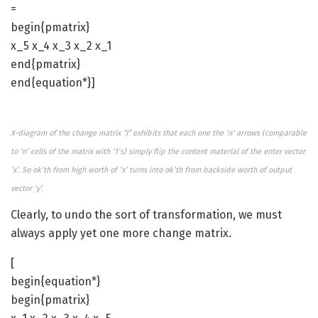
=
begin{pmatrix}
x_5 x_4 x_3 x_2 x_1
end{pmatrix}
end{equation*}]
X-diagram of the change matrix “J” exhibits that each one the ‘n’ arrows (comparable
to ‘n’ cells of the matrix with ‘1’s) simply flip the content material of the enter vector
‘x’. So ok’th from high worth of ‘x’ turns into ok’th from backside worth of output
vector ‘y’.
Clearly, to undo the sort of transformation, we must
always apply yet one more change matrix.
[
begin{equation*}
begin{pmatrix}