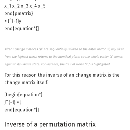
x_1 x_2 x_3 x_4 x_5
end{pmatrix}
= J^{-1}y
end{equation*}]
After 2 change matrices “JJ” are sequentially utilized to the enter vector ‘x’, any ok’th
from the highest worth returns to the identical place, so the whole vector ‘x’ comes
again to its unique state. For instance, the trail of worth “x
” is highlighted.
2
For this reason the inverse of an change matrix is the
change matrix itself:
[begin{equation*}
J^{-1} = J
end{equation*}]
Inverse of a permutation matrix