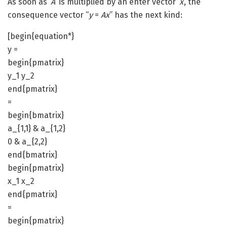
As soon as ‘
A
‘ is multiplied by an enter vector ‘
x
‘, the
consequence vector “
y
=
Ax
” has the next kind:
[begin{equation*}
y =
begin{pmatrix}
y_1 y_2
end{pmatrix}
=
begin{bmatrix}
a_{1,1} & a_{1,2}
0 & a_{2,2}
end{bmatrix}
begin{pmatrix}
x_1 x_2
end{pmatrix}
=
begin{pmatrix}