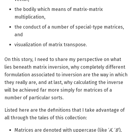
the bodily which means of matrix-matrix
multiplication,
the conduct of a number of special-type matrices,
and
visualization of matrix transpose.
On this story, I need to share my perspective on what
lies beneath matrix inversion, why completely different
formulation associated to inversion are the way in which
they really are, and at last, why calculating the inverse
will be achieved far more simply for matrices of a
number of particular sorts.
Listed here are the definitions that I take advantage of
all through the tales of this collection:
Matrices are denoted with uppercase (like ‘
A
‘, ‘
B
‘),