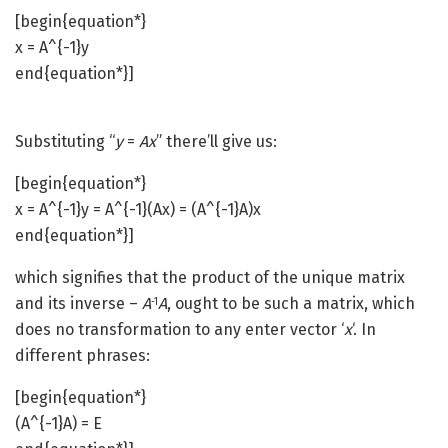
[begin{equation*}
x = A^{-1}y
end{equation*}]
Substituting “
y
=
Ax
” there’ll give us:
[begin{equation*}
x = A^{-1}y = A^{-1}(Ax) = (A^{-1}A)x
end{equation*}]
which signifies that the product of the unique matrix
and its inverse –
A
A
, ought to be such a matrix, which
-1
does no transformation to any enter vector ‘
x
‘. In
different phrases:
[begin{equation*}
(A^{-1}A) = E