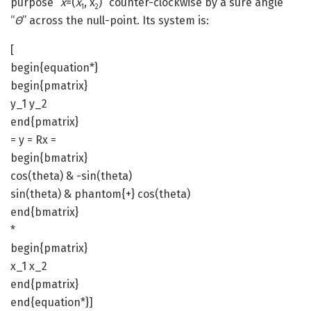
purpose “
x
=(
x
, x
)” counter-clockwise by a sure angle
1
2
“
ϴ
” across the null-point. Its system is:
[
begin{equation*}
begin{pmatrix}
y_1 y_2
end{pmatrix}
= y = Rx =
begin{bmatrix}
cos(theta) & -sin(theta)
sin(theta) & phantom{+} cos(theta)
end{bmatrix}
*
begin{pmatrix}
x_1 x_2
end{pmatrix}
end{equation*}]