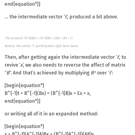
end{equation*}]
… the intermediate vector ‘
t
‘, produced a bit above.
The product “A
(AB)x = (A
A)Bx = EBx = Bx = t”.
-1
-1
Notice, the vector ‘t’ participates right here twice.
Then, after getting again the intermediate vector ‘
t
‘, to
revive ‘
x
‘, we also needs to reverse the affect of matrix
“
B
“. And that’s achieved by multiplying
B
over ‘
t
‘:
-1
[begin{equation*}
B^{-1}t = B^{-1}(Bx) = (B^{-1}B)x = Ex = x,
end{equation*}]
or writing all of it in an expanded method:
[begin{equation*}
x = B^{-1}(A^{-1}A)Bx = (B^{-1}A^{-1})(AB)x,