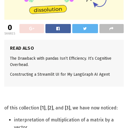
0
SHARES
READ ALSO
The Drawback with pandas Isn’t Efficiency. It’s Cognitive
Overhead.
Constructing a Streamlit UI for My LangGraph AI Agent
of this collection
[1]
,
[2]
, and
[3]
, we have now noticed:
interpretation of multiplication of a matrix by a
vector,