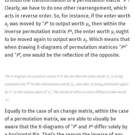
to undo the transformation of a permutation matrix “
P
“?
Clearly, we have to do one other rearrangement, which
acts in reverse order. So, for instance, if the enter worth
x
was moved by “
P
” to output worth
y
, then within the
3
1
inverse permutation matrix
P
, the enter worth
y
ought
-1
1
to be moved again to output worth
x
. Which means that
3
when drawing X-diagrams of permutation matrices “
P
”
-1
and “
P
“, one would be the reflection of the opposite.
The X-diagram of a product matrix P
P. We see that the enter worth ‘x
‘ is being
-1
2
positioned by “P” to the intermediate worth ‘y
‘, and later is being positioned again
5
by P
to the unique place of ‘x
‘. The identical refers to each different enter worth
-1
2
‘x
‘.
i
Equally to the case of an change matrix, within the case
of a permutation matrix, we are able to visually be
aware that the X-diagrams of “
P
” and
P
differ solely by
-1
a horizontal flip. That’s the reason the inverse of any