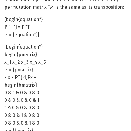
permutation matrix “
P
” is the same as its transposition:
[begin{equation*}
P^{-1} = P^T
end{equation*}]
[begin{equation*}
begin{pmatrix}
x_1 x_2 x_3 x_4 x_5
end{pmatrix}
= x = P^{-1}Px =
begin{bmatrix}
0 & 1 & 0 & 0 & 0
0 & 0 & 0 & 0 & 1
1 & 0 & 0 & 0 & 0
0 & 0 & 1 & 0 & 0
0 & 0 & 0 & 1 & 0
end{bmatrix}