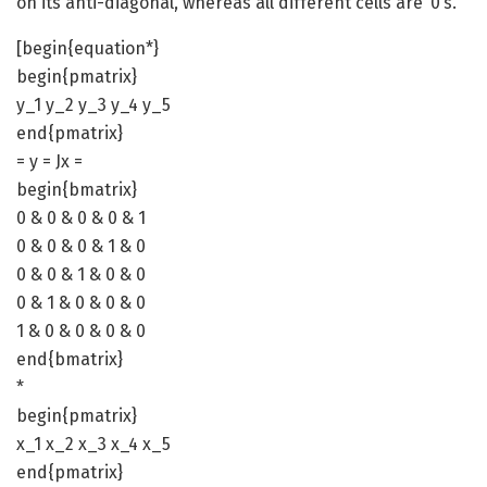
on its anti-diagonal, whereas all different cells are ‘0’s.
[begin{equation*}
begin{pmatrix}
y_1 y_2 y_3 y_4 y_5
end{pmatrix}
= y = Jx =
begin{bmatrix}
0 & 0 & 0 & 0 & 1
0 & 0 & 0 & 1 & 0
0 & 0 & 1 & 0 & 0
0 & 1 & 0 & 0 & 0
1 & 0 & 0 & 0 & 0
end{bmatrix}
*
begin{pmatrix}
x_1 x_2 x_3 x_4 x_5
end{pmatrix}