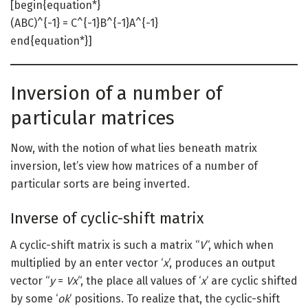
[begin{equation*}
(ABC)^{-1} = C^{-1}B^{-1}A^{-1}
end{equation*}]
Inversion of a number of
particular matrices
Now, with the notion of what lies beneath matrix
inversion, let’s view how matrices of a number of
particular sorts are being inverted.
Inverse of cyclic-shift matrix
A cyclic-shift matrix is such a matrix “
V
“, which when
multiplied by an enter vector ‘
x
‘, produces an output
vector “
y
=
Vx
“, the place all values of ‘
x
‘ are cyclic shifted
by some ‘
ok
‘ positions. To realize that, the cyclic-shift