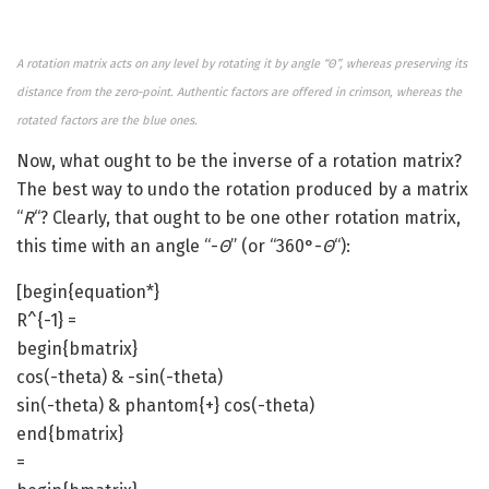
A rotation matrix acts on any level by rotating it by angle “ϴ”, whereas preserving its
distance from the zero-point. Authentic factors are offered in crimson, whereas the
rotated factors are the blue ones.
Now, what ought to be the inverse of a rotation matrix?
The best way to undo the rotation produced by a matrix
“
R
“? Clearly, that ought to be one other rotation matrix,
this time with an angle “-
ϴ
” (or “360°-
ϴ
“):
[begin{equation*}
R^{-1} =
begin{bmatrix}
cos(-theta) & -sin(-theta)
sin(-theta) & phantom{+} cos(-theta)
end{bmatrix}
=