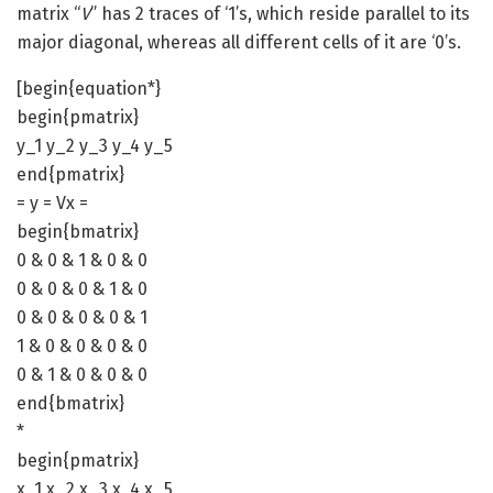
matrix “
V
” has 2 traces of ‘1’s, which reside parallel to its
major diagonal, whereas all different cells of it are ‘0’s.
[begin{equation*}
begin{pmatrix}
y_1 y_2 y_3 y_4 y_5
end{pmatrix}
= y = Vx =
begin{bmatrix}
0 & 0 & 1 & 0 & 0
0 & 0 & 0 & 1 & 0
0 & 0 & 0 & 0 & 1
1 & 0 & 0 & 0 & 0
0 & 1 & 0 & 0 & 0
end{bmatrix}
*
begin{pmatrix}
x_1 x_2 x_3 x_4 x_5