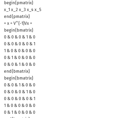
begin{pmatrix}
x_1 x_2 x_3 x_4 x_5
end{pmatrix}
= x = V^{-1}Vx =
begin{bmatrix}
0 & 0 & 0 & 1 & 0
0 & 0 & 0 & 0 & 1
1 & 0 & 0 & 0 & 0
0 & 1 & 0 & 0 & 0
0 & 0 & 1 & 0 & 0
end{bmatrix}
begin{bmatrix}
0 & 0 & 1 & 0 & 0
0 & 0 & 0 & 1 & 0
0 & 0 & 0 & 0 & 1
1 & 0 & 0 & 0 & 0
0 & 1 & 0 & 0 & 0