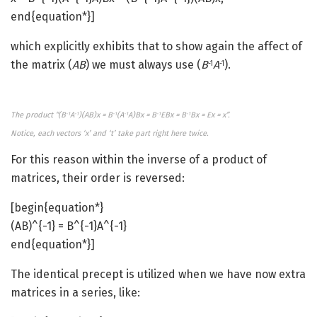
end{equation*}]
which explicitly exhibits that to show again the affect of
the matrix (
AB
) we must always use (
B
A
).
-1
-1
The product “(B
A
)(AB)x = B
(A
A)Bx = B
EBx = B
Bx = Ex = x”.
-1
-1
-1
-1
-1
-1
Notice, each vectors ‘x’ and ‘t’ take part right here twice.
For this reason within the inverse of a product of
matrices, their order is reversed:
[begin{equation*}
(AB)^{-1} = B^{-1}A^{-1}
end{equation*}]
The identical precept is utilized when we have now extra
matrices in a series, like: