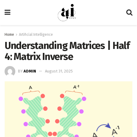
Home
Artificial Intelligence
Understanding Matrices | Half
4: Matrix Inverse
BY
ADMIN
August 31, 2025