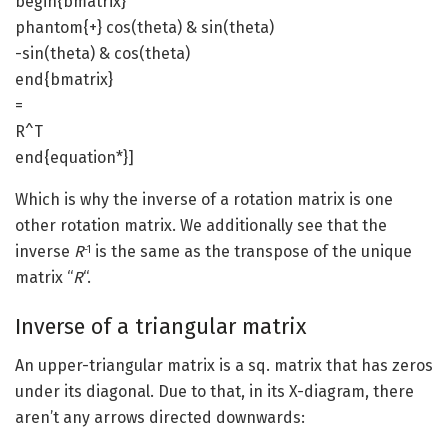
begin{bmatrix}
phantom{+} cos(theta) & sin(theta)
-sin(theta) & cos(theta)
end{bmatrix}
=
R^T
end{equation*}]
Which is why the inverse of a rotation matrix is one
other rotation matrix. We additionally see that the
inverse
R
is the same as the transpose of the unique
-1
matrix “
R
“.
Inverse of a triangular matrix
An upper-triangular matrix is a sq. matrix that has zeros
under its diagonal. Due to that, in its X-diagram, there
aren’t any arrows directed downwards: