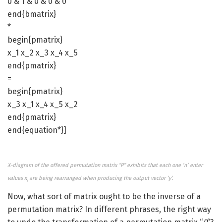
0 & 1 & 0 & 0 & 0
end{bmatrix}
*
begin{pmatrix}
x_1 x_2 x_3 x_4 x_5
end{pmatrix}
=
begin{pmatrix}
x_3 x_1 x_4 x_5 x_2
end{pmatrix}
end{equation*}]
X-diagram of the offered permutation matrix “P” exhibits that each one ‘n’ enter
values x
are being rearranged when producing the output vector ‘y’.
i
Now, what sort of matrix ought to be the inverse of a
permutation matrix? In different phrases, the right way