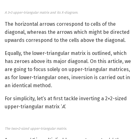
A 3×3 upper-triangular matrix and its X-diagram.
The horizontal arrows correspond to cells of the
diagonal, whereas the arrows which might be directed
upwards correspond to the cells above the diagonal.
Equally, the lower-triangular matrix is outlined, which
has zeroes above its major diagonal. On this article, we
are going to focus solely on upper-triangular matrices,
as for lower-triangular ones, inversion is carried out in
an identical method.
For simplicity, let’s at first tackle inverting a 2×2-sized
upper-triangular matrix ‘
A
‘.
The two×2-sized upper-triangular matrix.