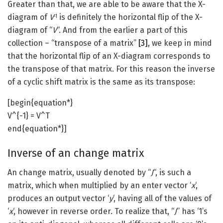
Greater than that, we are able to be aware that the X-
diagram of
V
is definitely the horizontal flip of the X-
-1
diagram of “
V
“. And from the earlier a part of this
collection – “transpose of a matrix”
[3]
, we keep in mind
that the horizontal flip of an X-diagram corresponds to
the transpose of that matrix. For this reason the inverse
of a cyclic shift matrix is the same as its transpose:
[begin{equation*}
V^{-1} = V^T
end{equation*}]
Inverse of an change matrix
An change matrix, usually denoted by “
J
“, is such a
matrix, which when multiplied by an enter vector ‘
x
‘,
produces an output vector ‘
y
‘, having all of the values of
‘
x
‘, however in reverse order. To realize that, “
J
” has ‘1’s