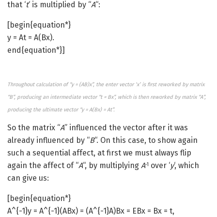
that ‘
t
‘ is multiplied by “
A
“:
[begin{equation*}
y = At = A(Bx).
end{equation*}]
Throughout calculation of “y = (AB)x”, the enter vector ‘x’ is first reworked by matrix
“B”, producing an intermediate vector “t = Bx”, which is then reworked by matrix “A”,
producing the ultimate vector “y = A(Bx) = At”.
So the matrix “
A
” influenced the vector after it was
already influenced by “
B
“. On this case, to show again
such a sequential affect, at first we must always flip
again the affect of “
A
“, by multiplying
A
over ‘
y
‘, which
-1
can give us:
[begin{equation*}
A^{-1}y = A^{-1}(ABx) = (A^{-1}A)Bx = EBx = Bx = t,