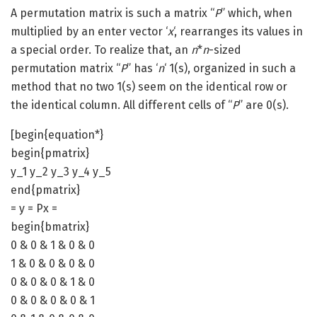
A permutation matrix is such a matrix “
P
” which, when
multiplied by an enter vector ‘
x
‘, rearranges its values in
a special order. To realize that, an
n
*
n
-sized
permutation matrix “
P
” has ‘
n
‘ 1(s), organized in such a
method that no two 1(s) seem on the identical row or
the identical column. All different cells of “
P
” are 0(s).
[begin{equation*}
begin{pmatrix}
y_1 y_2 y_3 y_4 y_5
end{pmatrix}
= y = Px =
begin{bmatrix}
0 & 0 & 1 & 0 & 0
1 & 0 & 0 & 0 & 0
0 & 0 & 0 & 1 & 0
0 & 0 & 0 & 0 & 1