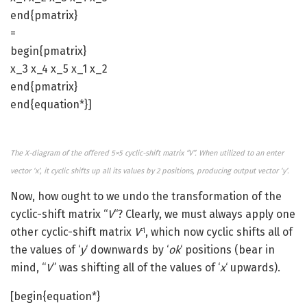
end{pmatrix}
=
begin{pmatrix}
x_3 x_4 x_5 x_1 x_2
end{pmatrix}
end{equation*}]
The X-diagram of the offered 5×5 cyclic-shift matrix “V”. When utilized to an enter
vector ‘x’, it cyclic shifts up all its values by 2 positions, producing output vector ‘y’.
Now, how ought to we undo the transformation of the
cyclic-shift matrix “
V
“? Clearly, we must always apply one
other cyclic-shift matrix
V
, which now cyclic shifts all of
-1
the values of ‘
y
‘ downwards by ‘
ok
‘ positions (bear in
mind, “
V
” was shifting all of the values of ‘
x
‘ upwards).
[begin{equation*}