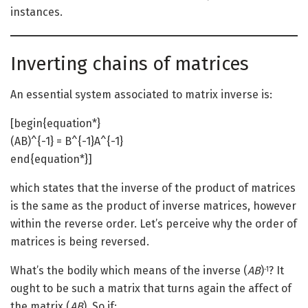
instances.
Inverting chains of matrices
An essential system associated to matrix inverse is:
[begin{equation*}
(AB)^{-1} = B^{-1}A^{-1}
end{equation*}]
which states that the inverse of the product of matrices
is the same as the product of inverse matrices, however
within the reverse order. Let’s perceive why the order of
matrices is being reversed.
What’s the bodily which means of the inverse (
AB
)
? It
-1
ought to be such a matrix that turns again the affect of
the matrix (
AB
). So if: