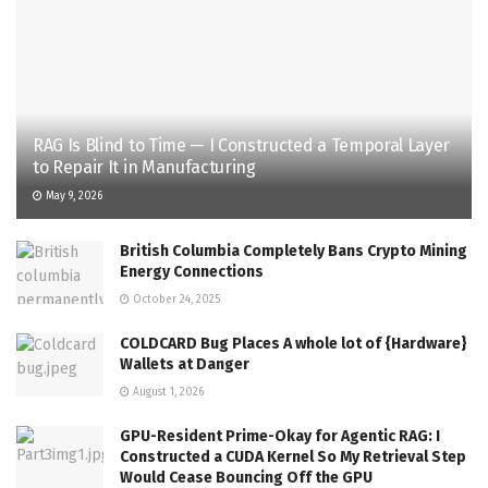
RAG Is Blind to Time — I Constructed a Temporal Layer
to Repair It in Manufacturing
May 9, 2026
British Columbia Completely Bans Crypto Mining
Energy Connections
October 24, 2025
COLDCARD Bug Places A whole lot of {Hardware}
Wallets at Danger
August 1, 2026
GPU-Resident Prime-Okay for Agentic RAG: I
Constructed a CUDA Kernel So My Retrieval Step
Would Cease Bouncing Off the GPU