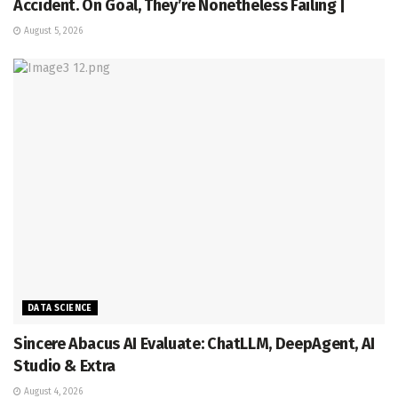
Accident. On Goal, They’re Nonetheless Failing |
August 5, 2026
DATA SCIENCE
Sincere Abacus AI Evaluate: ChatLLM, DeepAgent, AI
Studio & Extra
August 4, 2026