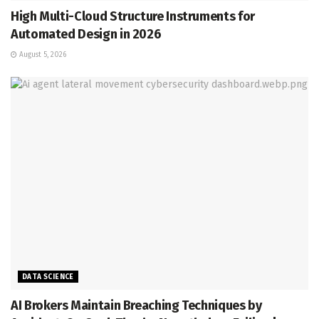
High Multi-Cloud Structure Instruments for
Automated Design in 2026
August 5, 2026
DATA SCIENCE
AI Brokers Maintain Breaching Techniques by