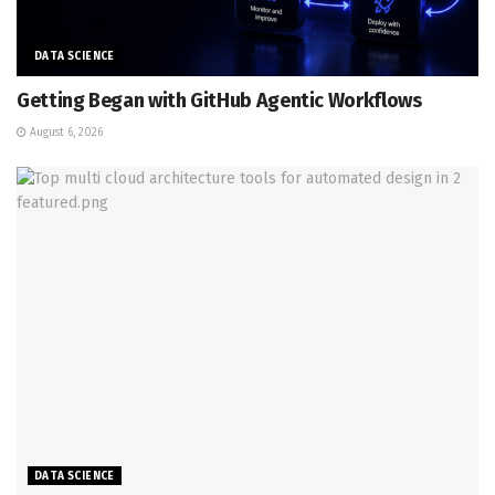
DATA SCIENCE
Getting Began with GitHub Agentic Workflows
August 6, 2026
DATA SCIENCE