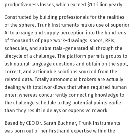
productiveness losses, which exceed $1 trillion yearly.
Constructed by building professionals for the realities
of the sphere, Trunk Instruments makes use of superior
AI to arrange and supply perception into the hundreds
of thousands of paperwork–drawings, specs, RFIs,
schedules, and submittals–generated all through the
lifecycle of a challenge. The platform permits groups to
ask natural-language questions and obtain on the spot,
correct, and actionable solutions sourced from the
related data. Totally autonomous brokers are actually
dealing with total workflows that when required human
enter, whereas concurrently connecting knowledge to
the challenge schedule to flag potential points earlier
than they result in delays or expensive rework.
Based by CEO Dr. Sarah Buchner, Trunk Instruments
was born out of her firsthand expertise within the