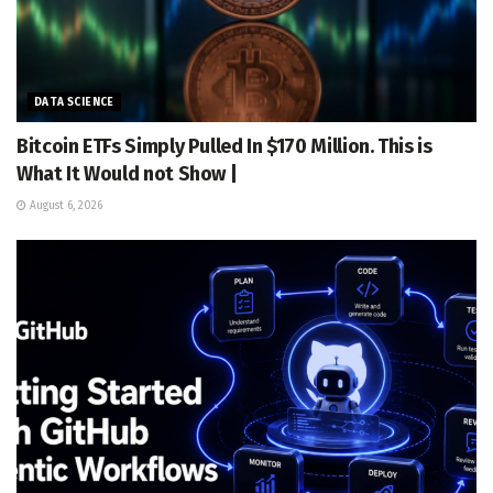
DATA SCIENCE
Bitcoin ETFs Simply Pulled In $170 Million. This is
What It Would not Show |
August 6, 2026