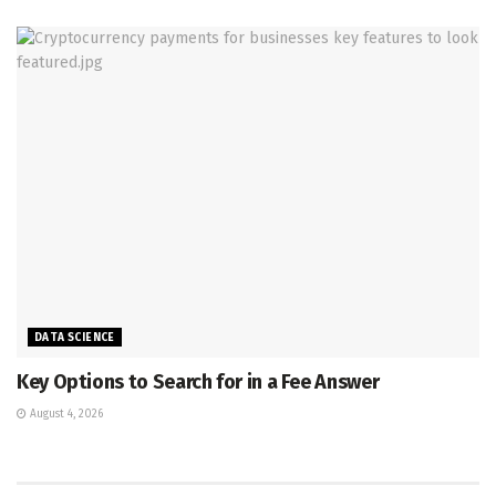
DATA SCIENCE
Key Options to Search for in a Fee Answer
August 4, 2026