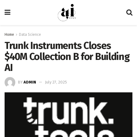
Home
Data Science
Trunk Instruments Closes
$40M Collection B for Building
AI
BY
ADMIN
July 27, 2025