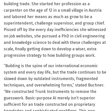
building trade. She started her profession as a
carpenter on the age of 12 in a small village in Austria
and labored her means as much as grow to be a
superintendent, challenge supervisor, and group chief.
Pissed off by the every day inefficiencies she witnessed
on job websites, she pursued a PhD in civil engineering
and knowledge science to deal with these challenges at
scale, finally getting down to develop a wiser, extra
progressive strategy to how building groups work.
“Building is the spine of our international economic
system and every day life, but the trade continues to be
slowed down by outdated instruments, fragmented
techniques, and overwhelming forms,” stated Buchner.
“We constructed Trunk Instruments to remove the
guesswork. Basic-purpose AI merely isn’t superior
sufficient for an trade constructed on proprietary
knowledge and sophisticated workflows. This new