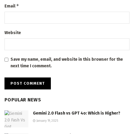
*
Email
Website
Save my name, email, and website in this browser for the
next time I comment.
POPULAR NEWS
Gemini 2.0 Flash vs GPT 4o: Which is Higher?
January 19, 2025