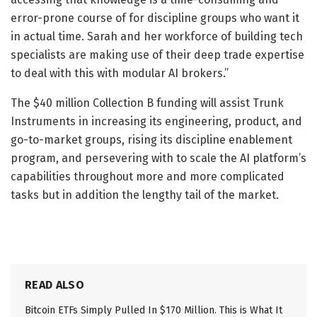
error-prone course of for discipline groups who want it
in actual time. Sarah and her workforce of building tech
specialists are making use of their deep trade expertise
to deal with this with modular AI brokers.”
The $40 million Collection B funding will assist Trunk
Instruments in increasing its engineering, product, and
go-to-market groups, rising its discipline enablement
program, and persevering with to scale the AI platform’s
capabilities throughout more and more complicated
tasks but in addition the lengthy tail of the market.
READ ALSO
Bitcoin ETFs Simply Pulled In $170 Million. This is What It