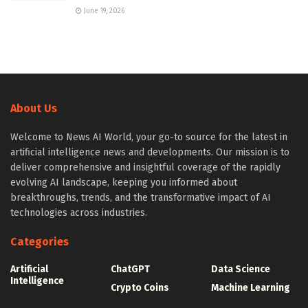
June 19, 2026
About Us
Welcome to News AI World, your go-to source for the latest in
artificial intelligence news and developments. Our mission is to
deliver comprehensive and insightful coverage of the rapidly
evolving AI landscape, keeping you informed about
breakthroughs, trends, and the transformative impact of AI
technologies across industries.
Categories
Artificial
ChatGPT
Data Science
Intelligence
Crypto Coins
Machine Learning