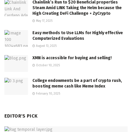
Chainlink’s Run to $20 Beneficial properties
Steam Amid LINK Taking the Helm because the
High Creating DeFi Challenge ⋆ ZyCrypto
May 17, 2025
Easy methods to Use LLMs for Highly effective
Computerized Evaluations
August 13, 2025
XMN is accessible for buying and selling!
October 10, 2025
College endowments be a part of crypto rush,
boosting meme cash like Meme Index
February 10, 2025
EDITOR'S PICK