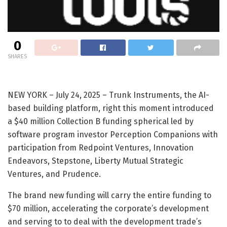
0
SHARES
NEW YORK – July 24, 2025 – Trunk Instruments, the AI-
based building platform, right this moment introduced
a $40 million Collection B funding spherical led by
software program investor Perception Companions with
participation from Redpoint Ventures, Innovation
Endeavors, Stepstone, Liberty Mutual Strategic
Ventures, and Prudence.
The brand new funding will carry the entire funding to
$70 million, accelerating the corporate’s development
and serving to to deal with the development trade’s