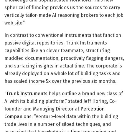
spherical of funding provides us the sources to carry
vertically tailor-made AI reasoning brokers to each job
web site.”
In contrast to conventional instruments that function
passive digital repositories, Trunk Instruments
capabilities like an clever teammate, structuring
muddled documentation, proactively flagging dangers,
and surfacing insights in actual time. The corporate is
already deployed on a whole lot of building tasks and
has scaled income 5x over the previous six months.
“
Trunk Instruments
helps outline a brand new class of
AI with its building platform,” stated Jeff Horing, Co-
founder and Managing Director at
Perception
Companions
. “Venture-level data within the building
trade lives in a number of siloed techniques, and
accessing that knowledge is a time-consuming and