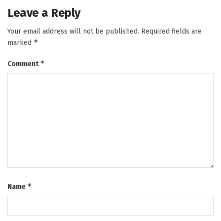
Leave a Reply
Your email address will not be published.
Required fields are
*
marked
*
Comment
*
Name