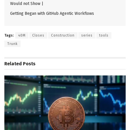
Would not Show |
Getting Began with GitHub Agentic Workflows
Tags:
40M
Closes
Construction
series
tools
Trunk
Related
Posts