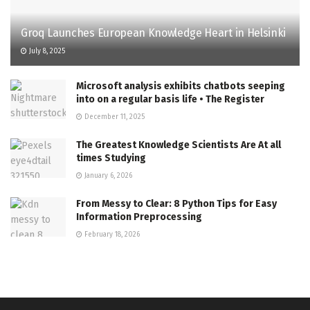
Groq Launches European Knowledge Heart in Helsinki
July 8, 2025
Microsoft analysis exhibits chatbots seeping
into on a regular basis life • The Register
December 11, 2025
The Greatest Knowledge Scientists Are At all
times Studying
January 6, 2026
From Messy to Clear: 8 Python Tips for Easy
Information Preprocessing
February 18, 2026