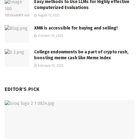
Easy methods to Use LLMs for Highly effective
Computerized Evaluations
August 13, 2025
XMN is accessible for buying and selling!
October 10, 2025
College endowments be a part of crypto rush,
boosting meme cash like Meme Index
February 10, 2025
EDITOR'S PICK