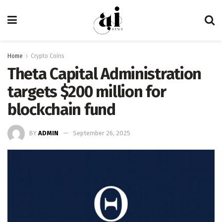
Home
Crypto Coins
Theta Capital Administration
targets $200 million for
blockchain fund
BY
ADMIN
September 26, 2025