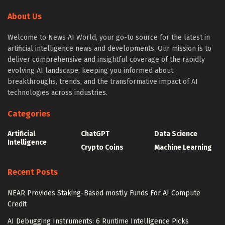
About Us
Welcome to News AI World, your go-to source for the latest in
artificial intelligence news and developments. Our mission is to
deliver comprehensive and insightful coverage of the rapidly
evolving AI landscape, keeping you informed about
breakthroughs, trends, and the transformative impact of AI
technologies across industries.
Categories
Artificial
ChatGPT
Data Science
Intelligence
Crypto Coins
Machine Learning
Recent Posts
NEAR Provides Staking-Based mostly Funds For AI Compute
Credit
AI Debugging Instruments: 6 Runtime Intelligence Picks