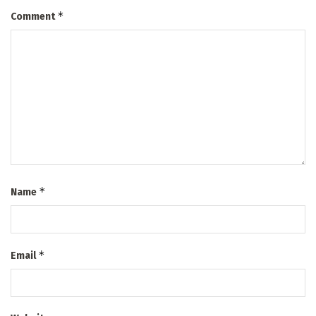
*
Comment
*
Name
*
Email