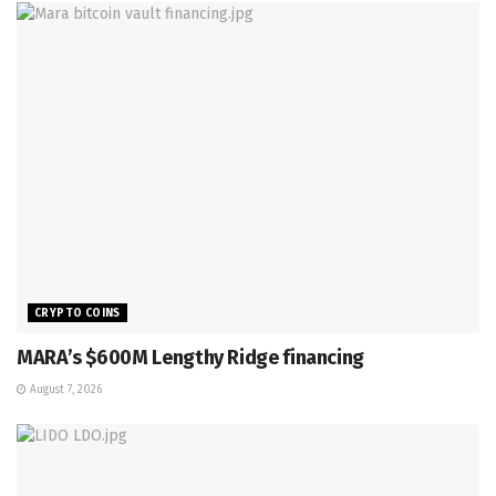
CRYPTO COINS
MARA’s $600M Lengthy Ridge financing
August 7, 2026