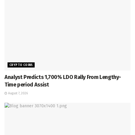
CRYPTO COINS
Analyst Predicts 1,700% LDO Rally From Lengthy-
Time period Assist
August 7, 2026