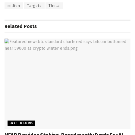
million
Targets
Theta
Related
Posts
CRYPTO COINS