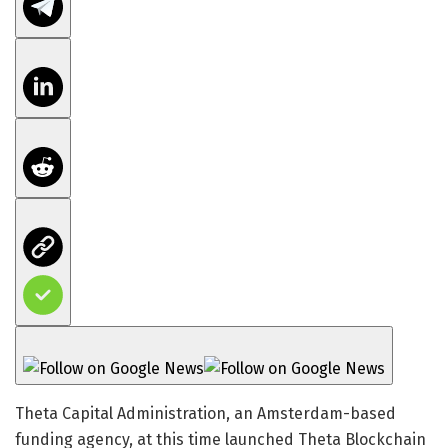
Theta Capital Administration, an Amsterdam-based
funding agency, at this time launched Theta Blockchain