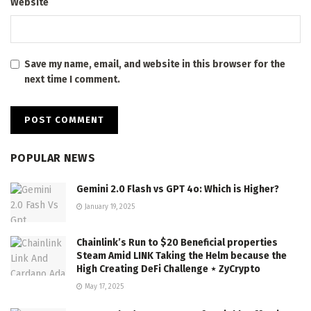
Website
Save my name, email, and website in this browser for the
next time I comment.
POPULAR NEWS
Gemini 2.0 Flash vs GPT 4o: Which is Higher?
January 19, 2025
Chainlink’s Run to $20 Beneficial properties
Steam Amid LINK Taking the Helm because the
High Creating DeFi Challenge ⋆ ZyCrypto
May 17, 2025