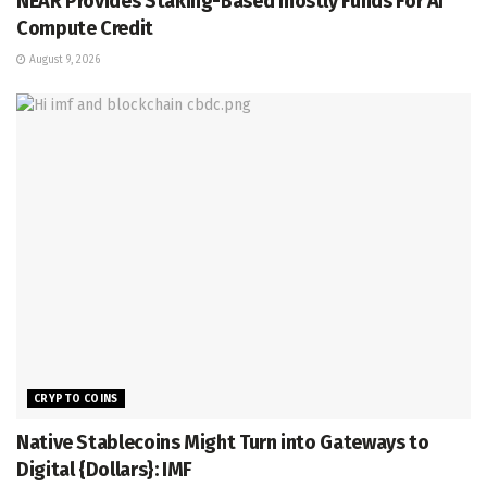
NEAR Provides Staking-Based mostly Funds For AI
Compute Credit
August 9, 2026
CRYPTO COINS
Native Stablecoins Might Turn into Gateways to
Digital {Dollars}: IMF