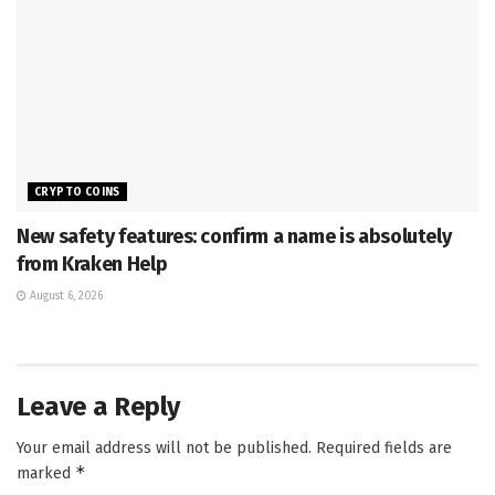
CRYPTO COINS
New safety features: confirm a name is absolutely
from Kraken Help
August 6, 2026
Leave a Reply
Your email address will not be published.
Required fields are
*
marked