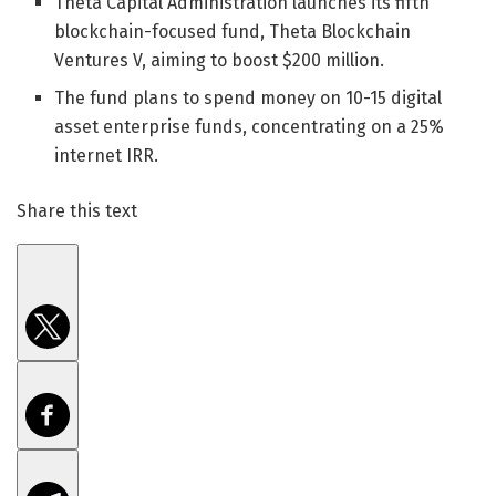
Theta Capital Administration launches its fifth
blockchain-focused fund, Theta Blockchain
Ventures V, aiming to boost $200 million.
The fund plans to spend money on 10-15 digital
asset enterprise funds, concentrating on a 25%
internet IRR.
Share this text