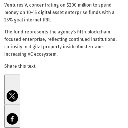
Ventures V, concentrating on $200 million to spend
money on 10-15 digital asset enterprise funds with a
25% goal internet IRR.
The fund represents the agency’s fifth blockchain-
focused enterprise, reflecting continued institutional
curiosity in digital property inside Amsterdam’s
increasing VC ecosystem.
Share this text