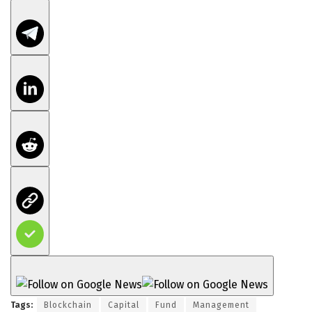
Tags:
Blockchain
Capital
Fund
Management