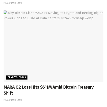
August 8, 2026
CRYPTO COINS
MARA Q2 Loss Hits $611M Amid Bitcoin Treasury
Shift
August 8, 2026