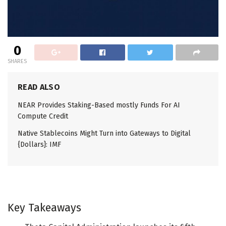
0
SHARES
READ ALSO
NEAR Provides Staking-Based mostly Funds For AI
Compute Credit
Native Stablecoins Might Turn into Gateways to Digital
{Dollars}: IMF
Key Takeaways