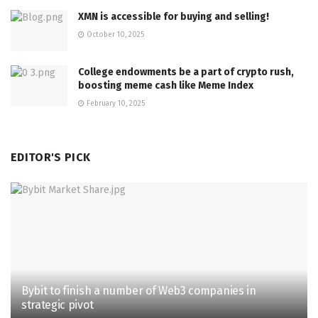
XMN is accessible for buying and selling!
October 10, 2025
College endowments be a part of crypto rush,
boosting meme cash like Meme Index
February 10, 2025
EDITOR'S PICK
Bybit to finish a number of Web3 companies in
strategic pivot