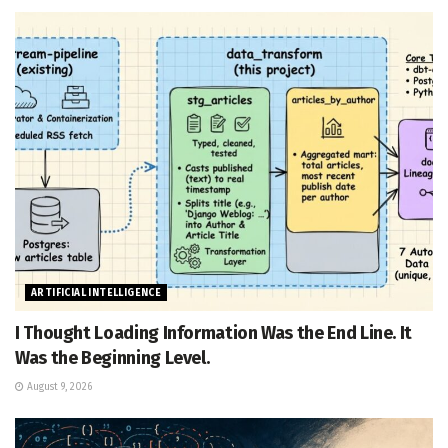
ARTIFICIAL INTELLIGENCE
I Thought Loading Information Was the End Line. It
Was the Beginning Level.
August 9, 2026