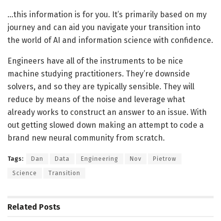
…this information is for you. It’s primarily based on my
journey and can aid you navigate your transition into
the world of AI and information science with confidence.
Engineers have all of the instruments to be nice
machine studying practitioners. They’re downside
solvers, and so they are typically sensible. They will
reduce by means of the noise and leverage what
already works to construct an answer to an issue. With
out getting slowed down making an attempt to code a
brand new neural community from scratch.
Tags:
Dan
Data
Engineering
Nov
Pietrow
Science
Transition
Related
Posts