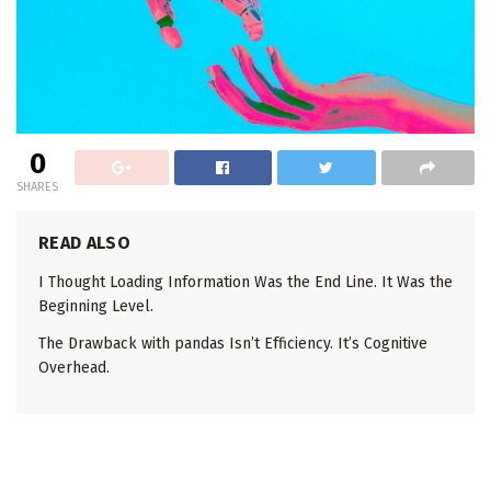
0
SHARES
READ ALSO
I Thought Loading Information Was the End Line. It Was the
Beginning Level.
The Drawback with pandas Isn’t Efficiency. It’s Cognitive
Overhead.