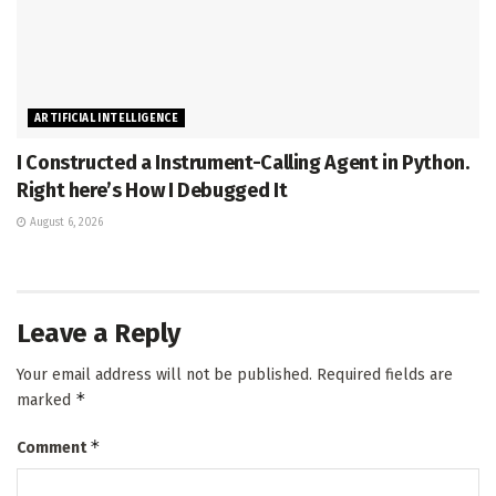
ARTIFICIAL INTELLIGENCE
I Constructed a Instrument-Calling Agent in Python.
Right here’s How I Debugged It
August 6, 2026
Leave a Reply
Your email address will not be published.
Required fields are
*
marked
*
Comment