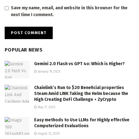
Save my name, email, and website in this browser for the
next time I comment.
POPULAR NEWS
Gemini 2.0 Flash vs GPT 4o: Which is Higher?
January 19, 2025
Chainlink’s Run to $20 Beneficial properties
Steam Amid LINK Taking the Helm because the
High Creating DeFi Challenge ⋆ ZyCrypto
May 17, 2025
Easy methods to Use LLMs for Highly effective
Computerized Evaluations
August 13, 2025