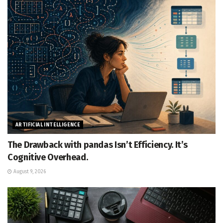
ARTIFICIAL INTELLIGENCE
The Drawback with pandas Isn’t Efficiency. It’s
Cognitive Overhead.
August 9, 2026