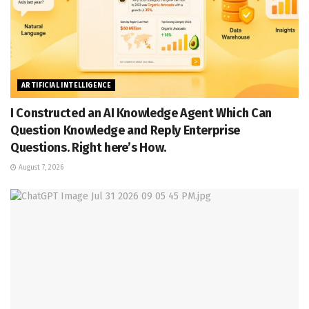
ARTIFICIAL INTELLIGENCE
I Constructed an AI Knowledge Agent Which Can
Question Knowledge and Reply Enterprise
Questions. Right here’s How.
August 7, 2026