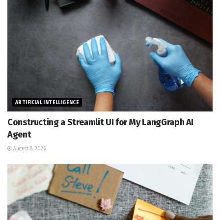
ARTIFICIAL INTELLIGENCE
Constructing a Streamlit UI for My LangGraph AI
Agent
August 8, 2026