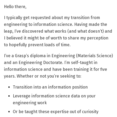
Hello there,
I typically get requested about my transition from
engineering to information science. Having made the
leap, I’ve discovered what works (and what doesn’t) and
I believed it might be of worth to share my perception
to hopefully prevent loads of time.
I’ve a Grasp’s diploma in Engineering (Materials Science)
and an Engineering Doctorate. I’m self-taught in
information science and have been training it for five
years. Whether or not you’re seeking to:
Transition into an information position
Leverage information science data on your
engineering work
Or be taught these expertise out of curiosity