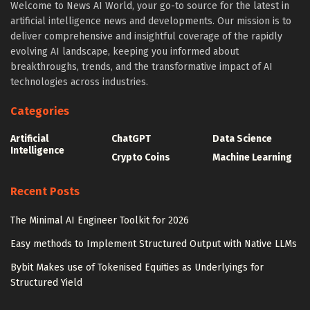
Welcome to News AI World, your go-to source for the latest in
artificial intelligence news and developments. Our mission is to
deliver comprehensive and insightful coverage of the rapidly
evolving AI landscape, keeping you informed about
breakthroughs, trends, and the transformative impact of AI
technologies across industries.
Categories
Artificial
ChatGPT
Data Science
Intelligence
Crypto Coins
Machine Learning
Recent Posts
The Minimal AI Engineer Toolkit for 2026
Easy methods to Implement Structured Output with Native LLMs
Bybit Makes use of Tokenised Equities as Underlyings for
Structured Yield