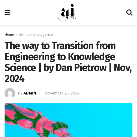
Home
Artificial Intelligence
The way to Transition from
Engineering to Knowledge
Science | by Dan Pietrow | Nov,
2024
BY
ADMIN
November 28, 2024