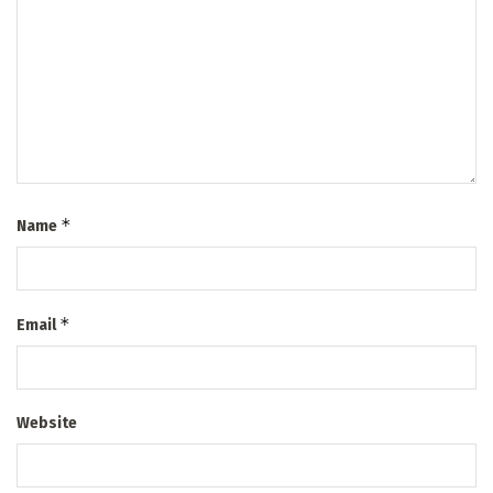
*
Name
*
Email
Website