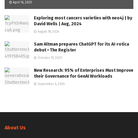
April 16, 2025
Exploring most cancers varieties with neo4j | by
David Wells | Aug, 2024
August 18, 2024
Sam Altman prepares ChatGPT for its AI-rotica
debut • The Register
October 15, 2025
New Research: 95% of Enterprises Must Improve
their Governance for GenAI Workloads
September 6, 2024
About Us