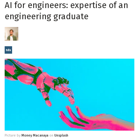
AI for engineers: expertise of an
engineering graduate
Picture by
Money Macanaya
on
Unsplash