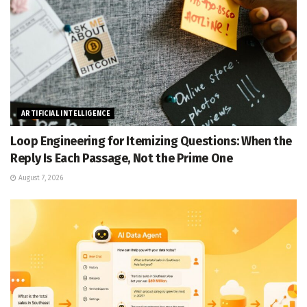
ARTIFICIAL INTELLIGENCE
Loop Engineering for Itemizing Questions: When the
Reply Is Each Passage, Not the Prime One
August 7, 2026