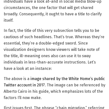
individuals have a look at–and in social media blow-up
circumstances, the one factor that will get shared
broadly. Consequently, it ought to have a title to clarify
itself.
In fact, the title of this very subsection tells you to be
cautious of such headlines. That’s true. Whereas they’re
essential, they’re a double-edged sword. Since
visualization designers know viewers will take note of
the title, ill-meaning ones also can use it to sway
individuals in less-than-accurate instructions. Let’s
have a look at an instance:
The above is a
image shared by the White Home’s public
Twitter account in 2017
. The image can be referenced by
Alberto Cairo in his guide, which emphasizes lots of the
factors I’ll now make.
First issues first. The phrase “chain migration,” referring