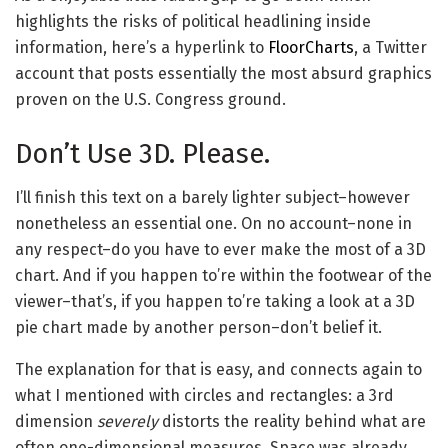
highlights the risks of political headlining inside
information, here’s a hyperlink to
FloorCharts
, a Twitter
account that posts essentially the most absurd graphics
proven on the U.S. Congress ground.
Don’t Use 3D. Please.
I’ll finish this text on a barely lighter subject–however
nonetheless an essential one. On no account–none in
any respect–do you have to ever make the most of a 3D
chart. And if you happen to’re within the footwear of the
viewer–that’s, if you happen to’re taking a look at a 3D
pie chart made by another person–don’t belief it.
The explanation for that is easy, and connects again to
what I mentioned with circles and rectangles: a 3rd
dimension
severely
distorts the reality behind what are
often one-dimensional measures. Space was already