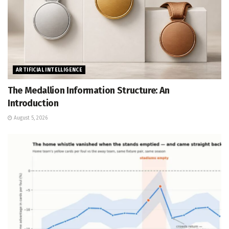
ARTIFICIAL INTELLIGENCE
The Medallion Information Structure: An
Introduction
August 5, 2026