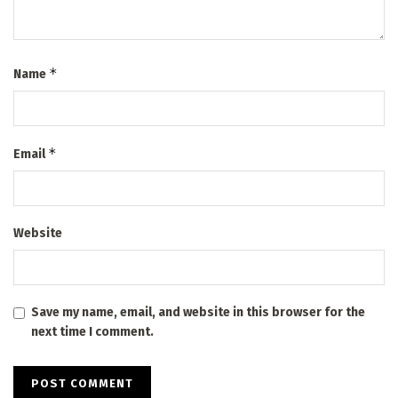
*
Name
*
Email
Website
Save my name, email, and website in this browser for the
next time I comment.