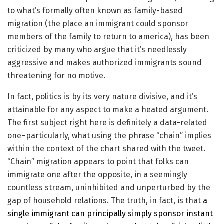
to what’s formally often known as family-based
migration (the place an immigrant could sponsor
members of the family to return to america), has been
criticized by many who argue that it’s needlessly
aggressive and makes authorized immigrants sound
threatening for no motive.
In fact, politics is by its very nature divisive, and it’s
attainable for any aspect to make a heated argument.
The first subject right here is definitely a data-related
one–particularly, what using the phrase “chain” implies
within the context of the chart shared with the tweet.
“Chain” migration appears to point that folks can
immigrate one after the opposite, in a seemingly
countless stream, uninhibited and unperturbed by the
gap of household relations. The truth, in fact, is that
a
single immigrant can principally simply sponsor instant