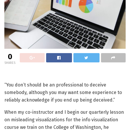
0
SHARES
“You don’t should be an professional to deceive
somebody, although you may want some experience to
reliably acknowledge if you end up being deceived.”
When my co-instructor and I begin our quarterly lesson
on misleading visualizations for the info visualization
course we train on the College of Washington, he