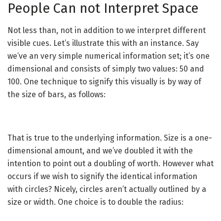
People Can not Interpret Space
Not less than, not in addition to we interpret different
visible cues. Let’s illustrate this with an instance. Say
we’ve an very simple numerical information set; it’s one
dimensional and consists of simply two values: 50 and
100. One technique to signify this visually is by way of
the size of bars, as follows:
That is true to the underlying information. Size is a one-
dimensional amount, and we’ve doubled it with the
intention to point out a doubling of worth. However what
occurs if we wish to signify the identical information
with circles? Nicely, circles aren’t actually outlined by a
size or width. One choice is to double the radius: