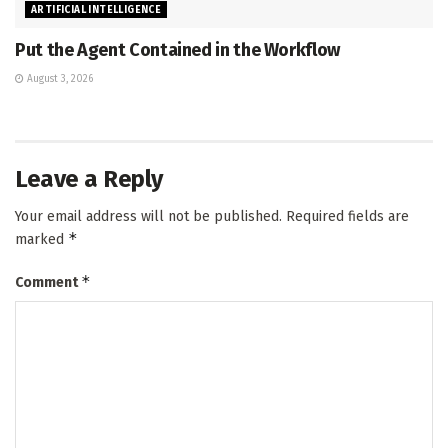
ARTIFICIAL INTELLIGENCE
Put the Agent Contained in the Workflow
August 3, 2026
Leave a Reply
Your email address will not be published.
Required fields are
*
marked
*
Comment