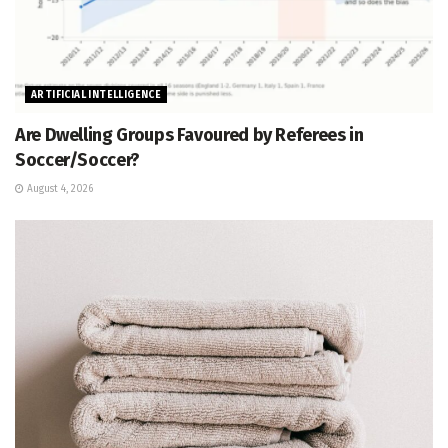
ARTIFICIAL INTELLIGENCE
Are Dwelling Groups Favoured by Referees in
Soccer/Soccer?
August 4, 2026