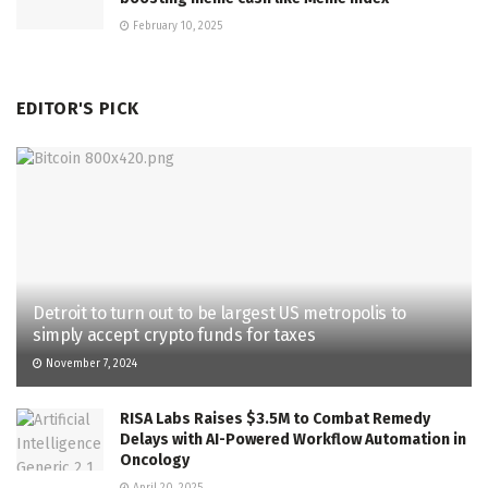
February 10, 2025
EDITOR'S PICK
Detroit to turn out to be largest US metropolis to
simply accept crypto funds for taxes
November 7, 2024
RISA Labs Raises $3.5M to Combat Remedy
Delays with AI-Powered Workflow Automation in
Oncology
April 20, 2025