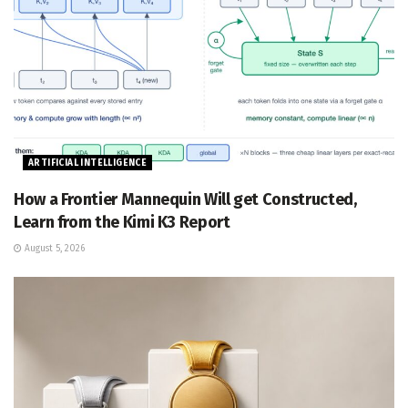
ARTIFICIAL INTELLIGENCE
How a Frontier Mannequin Will get Constructed,
Learn from the Kimi K3 Report
August 5, 2026