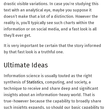
drastic visible variations. In case you’re studying this
text with an analytical eye, maybe you suppose it
doesn’t make that a lot of a distinction. However the
reality is, you’ll typically see such charts within the
information or on social media, and a fast look is all
they’ll ever get.
It is very important be certain that the story informed
by that fast look is a truthful one.
Ultimate Ideas
Information science is usually touted as the right
synthesis of
Statistics
, computing, and society, a
technique to receive and share deep and significant
insights about an information-heavy world. That is
true–however because the capability to broadly share
such insights expands, so should our basic capability to