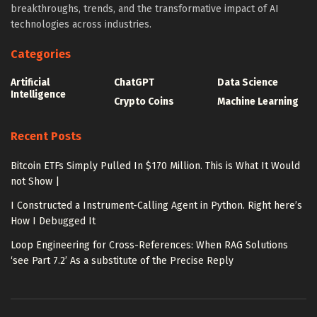
breakthroughs, trends, and the transformative impact of AI
technologies across industries.
Categories
Artificial
ChatGPT
Data Science
Intelligence
Crypto Coins
Machine Learning
Recent Posts
Bitcoin ETFs Simply Pulled In $170 Million. This is What It Would
not Show |
I Constructed a Instrument-Calling Agent in Python. Right here’s
How I Debugged It
Loop Engineering for Cross-References: When RAG Solutions
‘see Part 7.2’ As a substitute of the Precise Reply