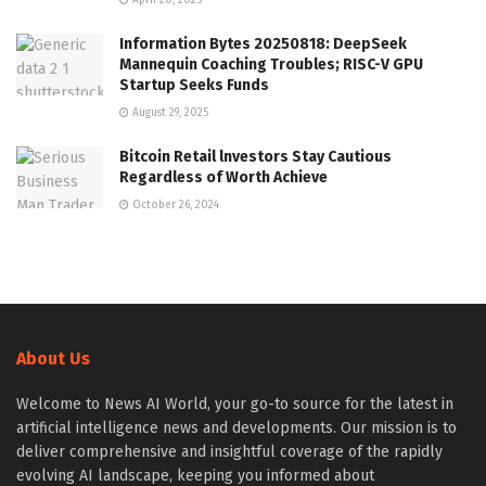
Information Bytes 20250818: DeepSeek
Mannequin Coaching Troubles; RISC-V GPU
Startup Seeks Funds
August 29, 2025
Bitcoin Retail lnvestors Stay Cautious
Regardless of Worth Achieve
October 26, 2024
About Us
Welcome to News AI World, your go-to source for the latest in
artificial intelligence news and developments. Our mission is to
deliver comprehensive and insightful coverage of the rapidly
evolving AI landscape, keeping you informed about