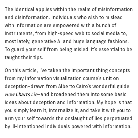
The identical applies within the realm of misinformation
and disinformation. Individuals who wish to mislead
with information are empowered with a bunch of
instruments, from high-speed web to social media to,
most lately, generative AI and huge language fashions.
To guard your self from being misled, it’s essential to be
taught their tips.
On this article, I’ve taken the important thing concepts
from my information visualization course’s unit on
deception–drawn from Alberto Cairo’s wonderful guide
How
Charts
Lie
–and broadened them into some basic
ideas about deception and information. My hope is that
you simply learn it, internalize it, and take it with you to
arm your self towards the onslaught of lies perpetuated
by ill-intentioned individuals powered with information.