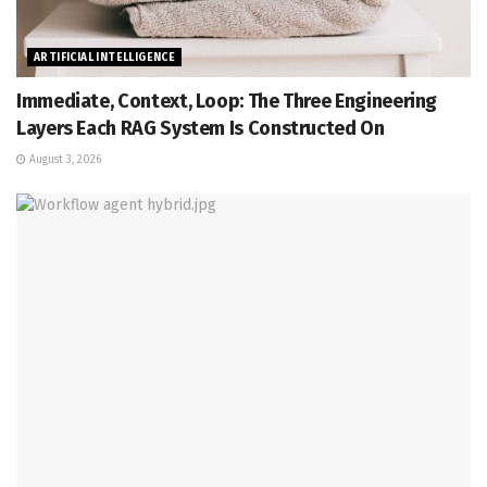
ARTIFICIAL INTELLIGENCE
Immediate, Context, Loop: The Three Engineering
Layers Each RAG System Is Constructed On
August 3, 2026