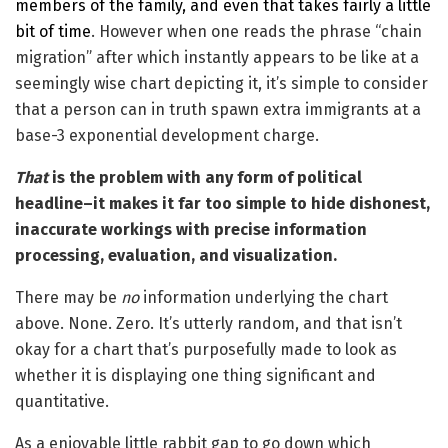
members of the family, and even that takes fairly a little
bit of time
. However when one reads the phrase “chain
migration” after which instantly appears to be like at a
seemingly wise chart depicting it, it’s simple to consider
that a person can in truth spawn extra immigrants at a
base-3 exponential development charge.
That
is the problem with any form of political
headline–it makes it far too simple to hide dishonest,
inaccurate workings with precise information
processing, evaluation, and visualization.
There may be
no
information underlying the chart
above. None. Zero. It’s utterly random, and that isn’t
okay for a chart that’s purposefully made to look as
whether it is displaying one thing significant and
quantitative.
As a enjoyable little rabbit gap to go down which