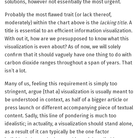
solutions, however not essentially the most urgent.
Probably the most flawed trait (or lack thereof,
moderately) within the chart above is the
lacking title
. A
title is essential to an efficient information visualization.
With out it, how are we presupposed to know what this
visualization is even about? As of now, we will solely
confirm that it should vaguely have one thing to do with
carbon dioxide ranges throughout a span of years. That
isn’t a lot.
Many of us, feeling this requirement is simply too
stringent, argue {that a} visualization is usually meant to
be understood in context, as half of a bigger article or
press launch or different accompanying piece of textual
content. Sadly, this line of pondering is much too
idealistic; in actuality, a visualization should stand alone,
as a result of it can typically be the one factor