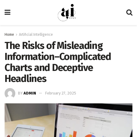
Home
Artificial Intelligence
The Risks of Misleading
Information–Complicated
Charts and Deceptive
Headlines
BY
ADMIN
February 27, 2025