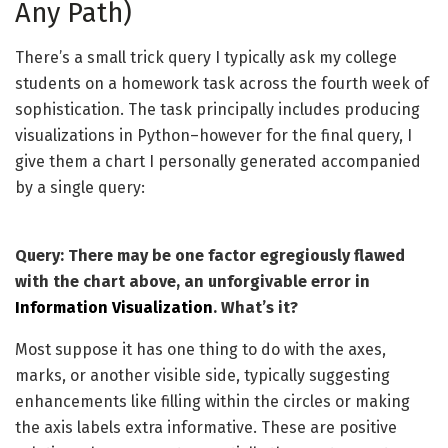
Any Path)
There’s a small trick query I typically ask my college
students on a homework task across the fourth week of
sophistication. The task principally includes producing
visualizations in Python–however for the final query, I
give them a chart I personally generated accompanied
by a single query:
Query: There may be one factor egregiously flawed
with the chart above, an unforgivable error in
Information Visualization
. What’s it?
Most suppose it has one thing to do with the axes,
marks, or another visible side, typically suggesting
enhancements like filling within the circles or making
the axis labels extra informative. These are positive