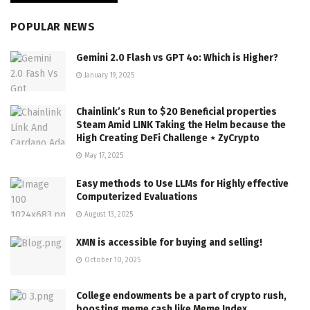
POPULAR NEWS
Gemini 2.0 Flash vs GPT 4o: Which is Higher?
January 19, 2025
Chainlink’s Run to $20 Beneficial properties
Steam Amid LINK Taking the Helm because the
High Creating DeFi Challenge ⋆ ZyCrypto
May 17, 2025
Easy methods to Use LLMs for Highly effective
Computerized Evaluations
August 13, 2025
XMN is accessible for buying and selling!
October 10, 2025
College endowments be a part of crypto rush,
boosting meme cash like Meme Index