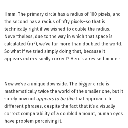
Hmm. The primary circle has a radius of 100 pixels, and
the second has a radius of fifty pixels–so that is
technically right if we wished to double the radius.
Nevertheless, due to the way in which that space is
calculated (πr²), we’ve far more than doubled the world.
So what if we tried simply doing that, because it
appears extra visually correct? Here’s a revised model:
Now we’ve a unique downside. The bigger circle is
mathematically twice the world of the smaller one, but it
surely now not
appears to be like
that approach. In
different phrases, despite the fact that it’s a visually
correct comparability of a doubled amount, human eyes
have problem perceiving it.