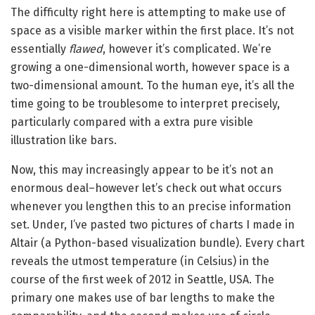
The difficulty right here is attempting to make use of
space as a visible marker within the first place. It’s not
essentially
flawed
, however it’s complicated. We’re
growing a one-dimensional worth, however space is a
two-dimensional amount. To the human eye, it’s all the
time going to be troublesome to interpret precisely,
particularly compared with a extra pure visible
illustration like bars.
Now, this may increasingly appear to be it’s not an
enormous deal–however let’s check out what occurs
whenever you lengthen this to an precise information
set. Under, I’ve pasted two pictures of charts I made in
Altair (a Python-based visualization bundle). Every chart
reveals the utmost temperature (in Celsius) in the
course of the first week of 2012 in Seattle, USA. The
primary one makes use of bar lengths to make the