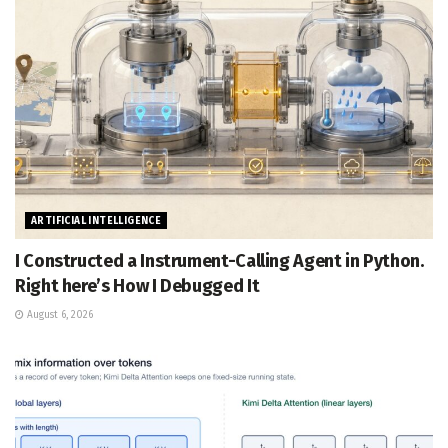
ARTIFICIAL INTELLIGENCE
I Constructed a Instrument-Calling Agent in Python.
Right here’s How I Debugged It
August 6, 2026