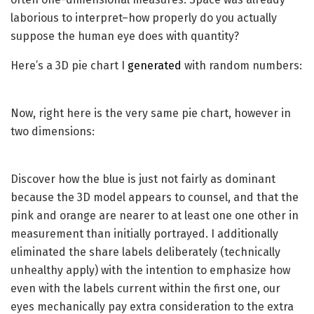
laborious to interpret–how properly do you actually
suppose the human eye does with quantity?
Here’s a 3D pie chart I
generated
with random numbers:
Now, right here is the very same pie chart, however in
two dimensions:
Discover how the blue is just not fairly as dominant
because the 3D model appears to counsel, and that the
pink and orange are nearer to at least one one other in
measurement than initially portrayed. I additionally
eliminated the share labels deliberately (technically
unhealthy apply) with the intention to emphasize how
even with the labels current within the first one, our
eyes mechanically pay extra consideration to the extra