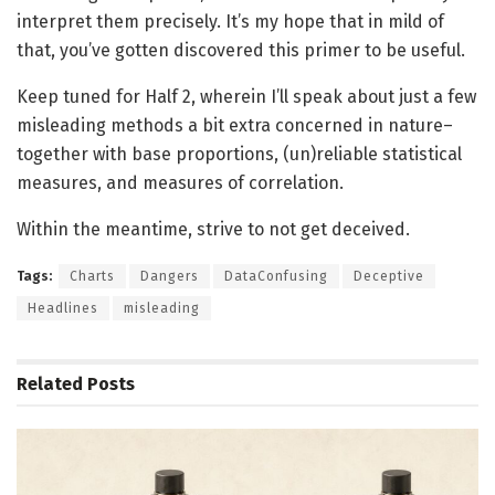
interpret them precisely. It’s my hope that in mild of
that, you’ve gotten discovered this primer to be useful.
Keep tuned for Half 2, wherein I’ll speak about just a few
misleading methods a bit extra concerned in nature–
together with base proportions, (un)reliable statistical
measures, and measures of correlation.
Within the meantime, strive to not get deceived.
Tags:
Charts
Dangers
DataConfusing
Deceptive
Headlines
misleading
Related
Posts