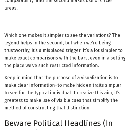
comparability, and the second makes use of circle
areas.
Which one makes it simpler to see the variations? The
legend helps in the second, but when we’re being
trustworthy, it’s a misplaced trigger. It’s a lot simpler to
make exact comparisons with the bars, even in a setting
the place we’ve such restricted information.
Keep in mind that the purpose of a visualization is to
make clear information–to make hidden traits simpler
to see for the typical individual. To realize this aim, it’s
greatest to make use of visible cues that simplify the
method of constructing that distinction.
Beware Political Headlines (In