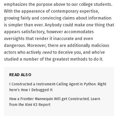
emphasizes the purpose above to our college students.
With the appearance of contemporary expertise,
growing fairly and convincing claims about information
is simpler than ever. Anybody could make one thing that
appears satisfactory, however accommodates
oversights that render it inaccurate and even
dangerous. Moreover, there are additionally malicious
actors who actively
need
to deceive you, and who’ve
studied a number of the greatest methods to do it.
READ ALSO
I Constructed a Instrument-Calling Agent in Python. Right
here’s How I Debugged It
How a Frontier Mannequin Will get Constructed, Learn
from the Kimi K3 Report