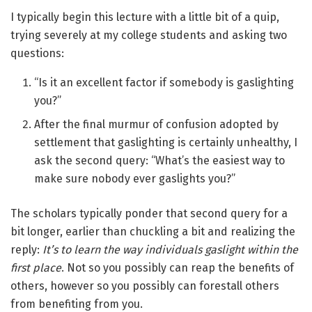
I typically begin this lecture with a little bit of a quip,
trying severely at my college students and asking two
questions:
“Is it an excellent factor if somebody is gaslighting
you?”
After the final murmur of confusion adopted by
settlement that gaslighting is certainly unhealthy, I
ask the second query: “What’s the easiest way to
make sure nobody ever gaslights you?”
The scholars typically ponder that second query for a
bit longer, earlier than chuckling a bit and realizing the
reply:
It’s to learn the way individuals gaslight within the
first place
. Not so you possibly can reap the benefits of
others, however so you possibly can forestall others
from benefiting from you.