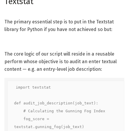
Textstat
The primary essential step is to put in the Textstat
library for Python if you have not achieved so but:
The core logic of our script will reside in a reusable
perform whose objective is to audit an enter textual
content — e.g. an entry-level job description:
import textstat

def audit_job_description(job_text):

    # Calculating the Gunning Fog Index

    fog_score = 
textstat.gunning_fog(job_text)
