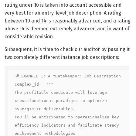
rating under 10 is taken into account accessible and
very best for an entry-level job description. A rating
between 10 and 14 is reasonably advanced, and a rating
above 14 is deemed extremely advanced and in want of
considerable revision.
Subsequent, it is time to check our auditor by passing it
two completely different instance job descriptions:
# EXAMPLE 1: A "Gatekeeper" Job Description

complex_jd = """

The profitable candidate will leverage 
cross-functional paradigms to optimize 
synergistic deliverables.

You'll be anticipated to operationalize key 
efficiency indicators and facilitate steady 
enchancment methodologies
