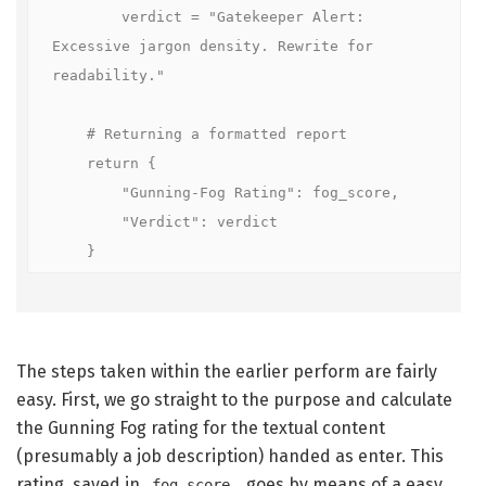
        verdict = "Gatekeeper Alert: 
Excessive jargon density. Rewrite for 
readability."

    # Returning a formatted report

    return {

        "Gunning-Fog Rating": fog_score,

        "Verdict": verdict

    }
The steps taken within the earlier perform are fairly
easy. First, we go straight to the purpose and calculate
the Gunning Fog rating for the textual content
(presumably a job description) handed as enter. This
rating, saved in
, goes by means of a easy
fog_score