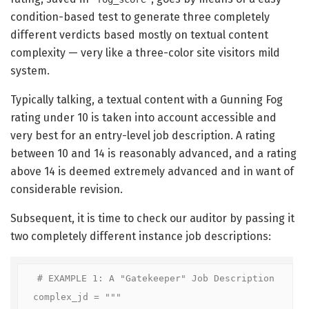
condition-based test to generate three completely
different verdicts based mostly on textual content
complexity — very like a three-color site visitors mild
system.
Typically talking, a textual content with a Gunning Fog
rating under 10 is taken into account accessible and
very best for an entry-level job description. A rating
between 10 and 14 is reasonably advanced, and a rating
above 14 is deemed extremely advanced and in want of
considerable revision.
Subsequent, it is time to check our auditor by passing it
two completely different instance job descriptions:
# EXAMPLE 1: A "Gatekeeper" Job Description

complex_jd = """
