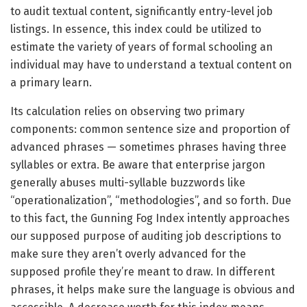
to audit textual content, significantly entry-level job
listings. In essence, this index could be utilized to
estimate the variety of years of formal schooling an
individual may have to understand a textual content on
a primary learn.
Its calculation relies on observing two primary
components: common sentence size and proportion of
advanced phrases — sometimes phrases having three
syllables or extra. Be aware that enterprise jargon
generally abuses multi-syllable buzzwords like
“operationalization”, “methodologies”, and so forth. Due
to this fact, the Gunning Fog Index intently approaches
our supposed purpose of auditing job descriptions to
make sure they aren’t overly advanced for the
supposed profile they’re meant to draw. In different
phrases, it helps make sure the language is obvious and