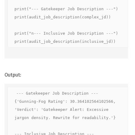
print("--- Gatekeeper Job Description ---")

print(audit_job_description(complex_jd))

print("n--- Inclusive Job Description ---")

print(audit_job_description(inclusive_jd))
Output:
--- Gatekeeper Job Description ---

{'Gunning-Fog Rating': 30.364102564102566, 
'Verdict': 'Gatekeeper Alert: Excessive 
jargon density. Rewrite for readability.'}

--- Inclusive Job Description ---
