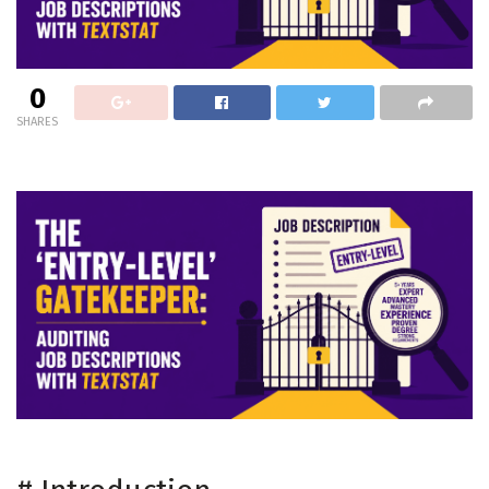
0
SHARES