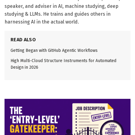
speaker, and adviser in AI, machine studying, deep
studying & LLMs. He trains and guides others in
harnessing AI in the actual world.
READ ALSO
Getting Began with GitHub Agentic Workflows
High Multi-Cloud Structure Instruments for Automated
Design in 2026