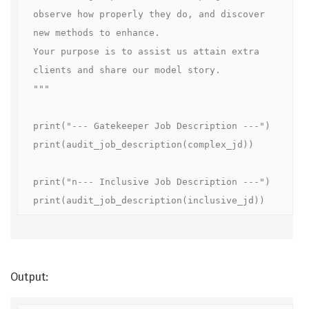
observe how properly they do, and discover 
new methods to enhance.

Your purpose is to assist us attain extra 
clients and share our model story.

"""

print("--- Gatekeeper Job Description ---")

print(audit_job_description(complex_jd))

print("n--- Inclusive Job Description ---")

print(audit_job_description(inclusive_jd))
Output: