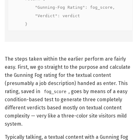
        "Gunning-Fog Rating": fog_score,

        "Verdict": verdict

    }
The steps taken within the earlier perform are fairly
easy. First, we go straight to the purpose and calculate
the Gunning Fog rating for the textual content
(presumably a job description) handed as enter. This
rating, saved in
, goes by means of a easy
fog_score
condition-based test to generate three completely
different verdicts based mostly on textual content
complexity — very like a three-color site visitors mild
system.
Typically talking, a textual content with a Gunning Fog