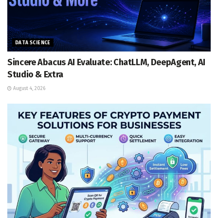
DATA SCIENCE
Sincere Abacus AI Evaluate: ChatLLM, DeepAgent, AI
Studio & Extra
August 4, 2026