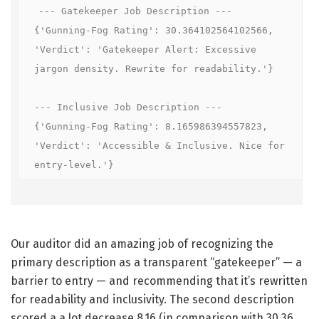
--- Gatekeeper Job Description ---

{'Gunning-Fog Rating': 30.364102564102566, 
'Verdict': 'Gatekeeper Alert: Excessive 
jargon density. Rewrite for readability.'}

--- Inclusive Job Description ---

{'Gunning-Fog Rating': 8.165986394557823, 
'Verdict': 'Accessible & Inclusive. Nice for 
entry-level.'}
Our auditor did an amazing job of recognizing the
primary description as a transparent “gatekeeper” — a
barrier to entry — and recommending that it’s rewritten
for readability and inclusivity. The second description
scored a a lot decrease 8.16 (in comparison with 30.36