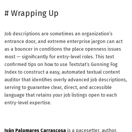
#
Wrapping Up
Job descriptions are sometimes an organization’s
entrance door, and extreme enterprise jargon can act
as a bouncer in conditions the place openness issues
most — significantly for entry-level roles. This text
confirmed tips on how to use Textstat’s Gunning Fog
Index to construct a easy, automated textual content
auditor that identifies overly advanced job descriptions,
serving to guarantee clear, direct, and accessible
language that retains your job listings open to each
entry-level expertise.
Iván Palomares Carrascosa
is a pacesetter, author,