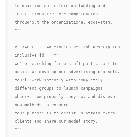
to maximise our return on funding and 
institutionalize core competencies 
throughout the organizational ecosystem.

"""

# EXAMPLE 2: An "Inclusive" Job Description

inclusive_jd = """

We're searching for a staff participant to 
assist us develop our advertising channels.

You'll work intently with completely 
different groups to launch campaigns, 
observe how properly they do, and discover 
new methods to enhance.

Your purpose is to assist us attain extra 
clients and share our model story.

"""
