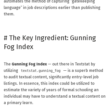
automates the method of capturing “gatekeeping
language” in job descriptions earlier than publishing
them.
#
The Key Ingredient: Gunning
Fog Index
The
Gunning Fog Index
— out there in Textstat by
utilizing
— is a superb method
textstat.gunning_fog
to audit textual content, significantly entry-level job
listings. In essence, this index could be utilized to
estimate the variety of years of formal schooling an
individual may have to understand a textual content on
a primary learn.