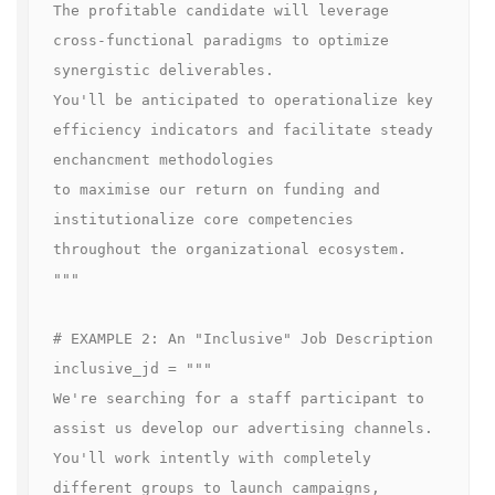
The profitable candidate will leverage 
cross-functional paradigms to optimize 
synergistic deliverables.

You'll be anticipated to operationalize key 
efficiency indicators and facilitate steady 
enchancment methodologies

to maximise our return on funding and 
institutionalize core competencies 
throughout the organizational ecosystem.

"""

# EXAMPLE 2: An "Inclusive" Job Description

inclusive_jd = """

We're searching for a staff participant to 
assist us develop our advertising channels.

You'll work intently with completely 
different groups to launch campaigns, 