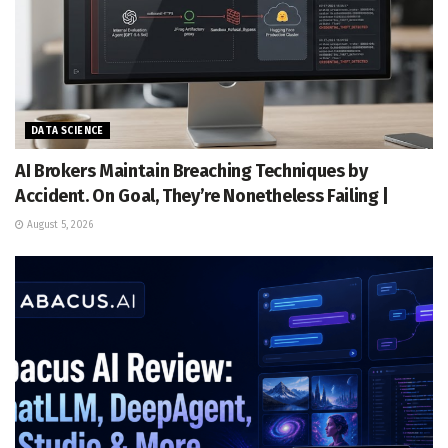
DATA SCIENCE
AI Brokers Maintain Breaching Techniques by
Accident. On Goal, They’re Nonetheless Failing |
August 5, 2026