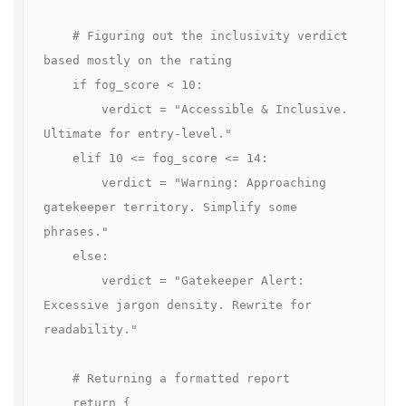
    # Figuring out the inclusivity verdict 
based mostly on the rating

    if fog_score < 10:

        verdict = "Accessible & Inclusive. 
Ultimate for entry-level."

    elif 10 <= fog_score <= 14:

        verdict = "Warning: Approaching 
gatekeeper territory. Simplify some 
phrases."

    else:

        verdict = "Gatekeeper Alert: 
Excessive jargon density. Rewrite for 
readability."

    # Returning a formatted report

    return {
