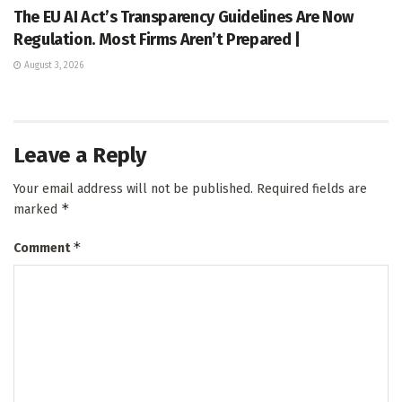
The EU AI Act’s Transparency Guidelines Are Now
Regulation. Most Firms Aren’t Prepared |
August 3, 2026
Leave a Reply
Your email address will not be published.
Required fields are
*
marked
*
Comment