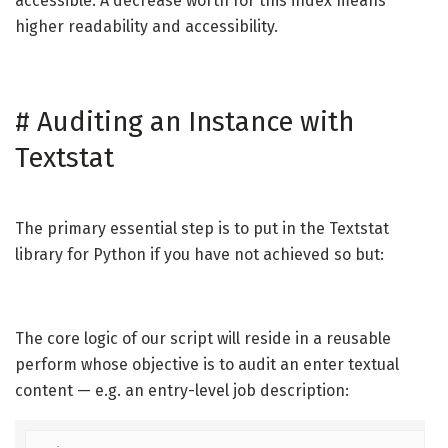
accessible. A decrease worth for this index means
higher readability and accessibility.
#
Auditing an Instance with
Textstat
The primary essential step is to put in the Textstat
library for Python if you have not achieved so but:
The core logic of our script will reside in a reusable
perform whose objective is to audit an enter textual
content — e.g. an entry-level job description: