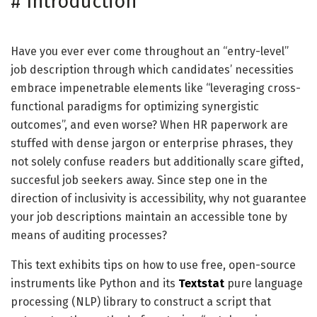
#
Introduction
Have you ever ever come throughout an “entry-level”
job description through which candidates’ necessities
embrace impenetrable elements like “leveraging cross-
functional paradigms for optimizing synergistic
outcomes”, and even worse? When HR paperwork are
stuffed with dense jargon or enterprise phrases, they
not solely confuse readers but additionally scare gifted,
succesful job seekers away. Since step one in the
direction of inclusivity is accessibility, why not guarantee
your job descriptions maintain an accessible tone by
means of auditing processes?
This text exhibits tips on how to use free, open-source
instruments like Python and its
Textstat
pure language
processing (NLP) library to construct a script that