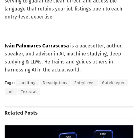
serving to guarantee clear, direct, and accessible
language that retains your job listings open to each
entry-level expertise.
Iván Palomares Carrascosa
is a pacesetter, author,
speaker, and adviser in AI, machine studying, deep
studying & LLMs. He trains and guides others in
harnessing AI in the actual world.
Tags:
auditing
Descriptions
EntryLevel
Gatekeeper
job
Textstat
Related
Posts