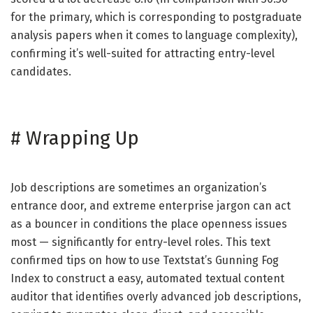
for the primary, which is corresponding to postgraduate
analysis papers when it comes to language complexity),
confirming it’s well-suited for attracting entry-level
candidates.
#
Wrapping Up
Job descriptions are sometimes an organization’s
entrance door, and extreme enterprise jargon can act
as a bouncer in conditions the place openness issues
most — significantly for entry-level roles. This text
confirmed tips on how to use Textstat’s Gunning Fog
Index to construct a easy, automated textual content
auditor that identifies overly advanced job descriptions,