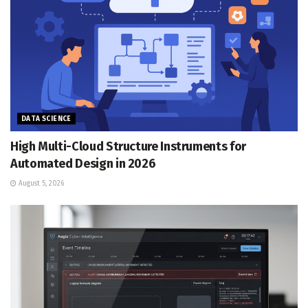
DATA SCIENCE
High Multi-Cloud Structure Instruments for
Automated Design in 2026
August 5, 2026