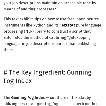
your job descriptions maintain an accessible tone by
means of auditing processes?
This text exhibits tips on how to use free, open-source
instruments like Python and its
Textstat
pure language
processing (NLP) library to construct a script that
automates the method of capturing “gatekeeping
language” in job descriptions earlier than publishing
them.
#
The Key Ingredient: Gunning
Fog Index
The
Gunning Fog Index
— out there in Textstat by
utilizing
— is a superb method
textstat.gunning_fog