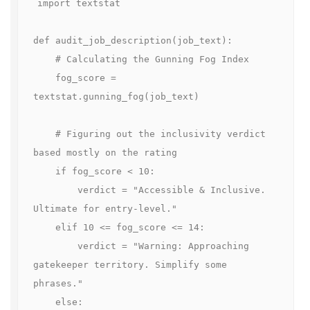
import textstat

def audit_job_description(job_text):

    # Calculating the Gunning Fog Index

    fog_score = 
textstat.gunning_fog(job_text)

    # Figuring out the inclusivity verdict 
based mostly on the rating

    if fog_score < 10:

        verdict = "Accessible & Inclusive. 
Ultimate for entry-level."

    elif 10 <= fog_score <= 14:

        verdict = "Warning: Approaching 
gatekeeper territory. Simplify some 
phrases."

    else:
