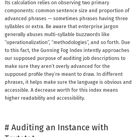
Its calculation relies on observing two primary
components: common sentence size and proportion of
advanced phrases — sometimes phrases having three
syllables or extra. Be aware that enterprise jargon
generally abuses multi-syllable buzzwords like
“operationalization”, “methodologies”, and so forth. Due
to this fact, the Gunning Fog Index intently approaches
our supposed purpose of auditing job descriptions to
make sure they aren’t overly advanced for the
supposed profile they’re meant to draw. In different
phrases, it helps make sure the language is obvious and
accessible. A decrease worth for this index means
higher readability and accessibility.
#
Auditing an Instance with