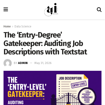
Home
Data Science
The ‘Entry-Degree’
Gatekeeper: Auditing Job
Descriptions with Textstat
BY
ADMIN
May 31, 2026