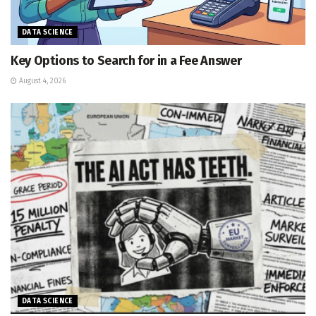
DATA SCIENCE
Key Options to Search for in a Fee Answer
August 4, 2026
DATA SCIENCE