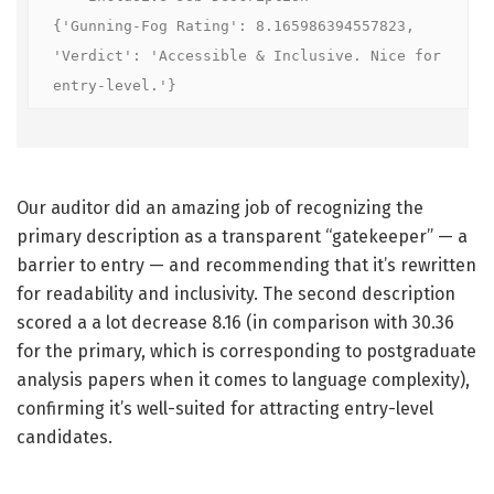
{'Gunning-Fog Rating': 8.165986394557823, 
'Verdict': 'Accessible & Inclusive. Nice for 
entry-level.'}
Our auditor did an amazing job of recognizing the
primary description as a transparent “gatekeeper” — a
barrier to entry — and recommending that it’s rewritten
for readability and inclusivity. The second description
scored a a lot decrease 8.16 (in comparison with 30.36
for the primary, which is corresponding to postgraduate
analysis papers when it comes to language complexity),
confirming it’s well-suited for attracting entry-level
candidates.