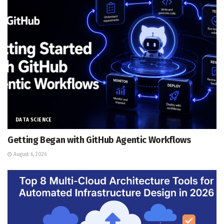
DATA SCIENCE
Getting Began with GitHub Agentic Workflows
August 6, 2026