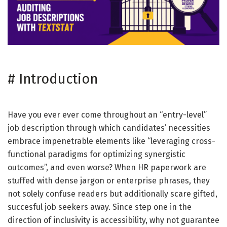
#
Introduction
Have you ever ever come throughout an “entry-level”
job description through which candidates’ necessities
embrace impenetrable elements like “leveraging cross-
functional paradigms for optimizing synergistic
outcomes”, and even worse? When HR paperwork are
stuffed with dense jargon or enterprise phrases, they
not solely confuse readers but additionally scare gifted,
succesful job seekers away. Since step one in the
direction of inclusivity is accessibility, why not guarantee