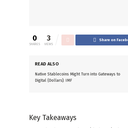
0
3
Share on Faceb
SHARES
VIEWS
READ ALSO
Native Stablecoins Might Turn into Gateways to
Digital {Dollars}: IMF
Key Takeaways