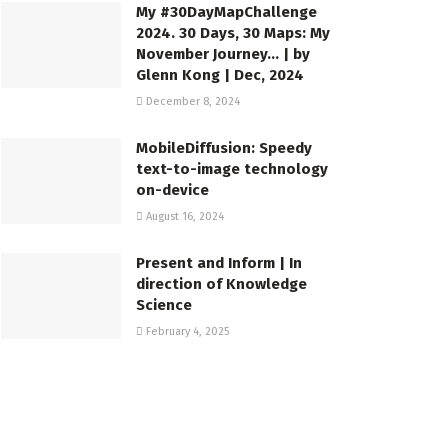
My #30DayMapChallenge
2024. 30 Days, 30 Maps: My
November Journey… | by
Glenn Kong | Dec, 2024
December 8, 2024
MobileDiffusion: Speedy
text-to-image technology
on-device
August 16, 2024
Present and Inform | In
direction of Knowledge
Science
February 4, 2025