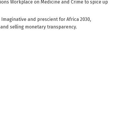
ions Workplace on Medicine and Crime to spice up
 Imaginative and prescient for Africa 2030,
s and selling monetary transparency.