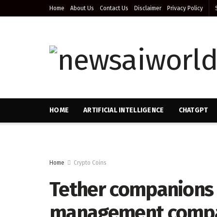
Home
About Us
Contact Us
Disclaimer
Privacy Policy
HOME
ARTIFICIAL INTELLIGENCE
CHATGPT
Home
Crypto Coins
Tether companions 
management compan