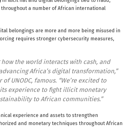
}
in illicit fiat and digital belongings tied to fraud,
 throughout a number of African international
ital belongings are more and more being misused in
orcing requires stronger cybersecurity measures,
 how the world interacts with cash, and
advancing Africa’s digital transformation,”
 of UNODC, famous. “We’re excited to
ts experience to fight illicit monetary
stainability to African communities.”
chnical experience and assets to strengthen
horized and monetary techniques throughout African