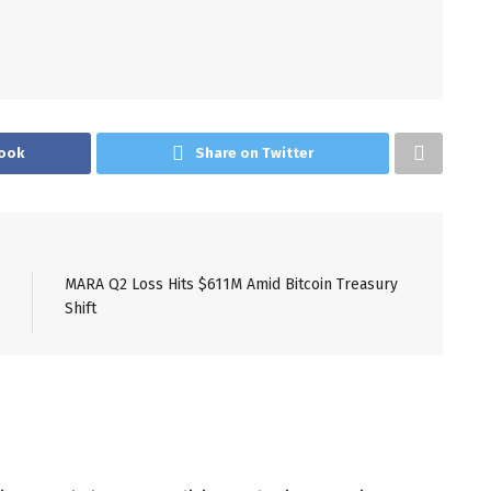
ook
Share on Twitter
MARA Q2 Loss Hits $611M Amid Bitcoin Treasury
Shift