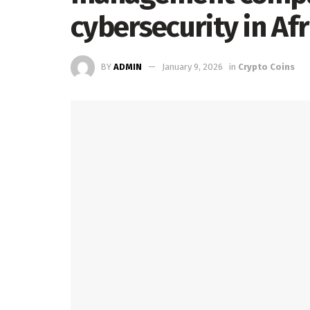
cybersecurity in Afr
BY
ADMIN
January 9, 2026
in
Crypto Coins