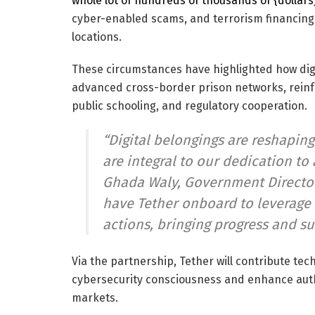
whole lot of hundreds of thousands of {dollars
cyber-enabled scams, and terrorism financing
locations.
These circumstances have highlighted how dig
advanced cross-border prison networks, reinf
public schooling, and regulatory cooperation.
“Digital belongings are reshaping
are integral to our dedication to 
Ghada Waly, Government Director
have Tether onboard to leverage i
actions, bringing progress and su
Via the partnership, Tether will contribute te
cybersecurity consciousness and enhance aut
markets.