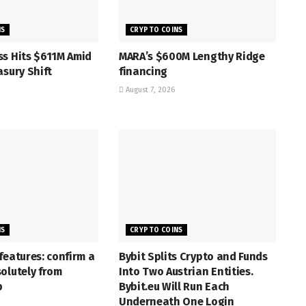
NS
CRYPTO COINS
ss Hits $611M Amid
MARA’s $600M Lengthy Ridge
asury Shift
financing
August 7, 2026
NS
CRYPTO COINS
features: confirm a
Bybit Splits Crypto and Funds
olutely from
Into Two Austrian Entities.
p
Bybit.eu Will Run Each
Underneath One Login