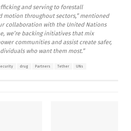
ficking and serving to forestall
ed motion throughout sectors,” mentioned
ur collaboration with the United Nations
 we’re backing initiatives that mix
ower communities and assist create safer,
individuals who want them most.”
ecurity
drug
Partners
Tether
UNs