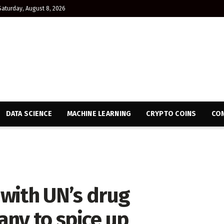
Saturday, August 8, 2026
DATA SCIENCE
MACHINE LEARNING
CRYPTO COINS
CON
with UN’s drug
y to spice up