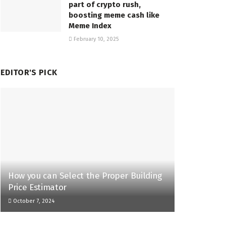
part of crypto rush,
boosting meme cash like
Meme Index
February 10, 2025
EDITOR'S PICK
How you can Select the Proper Building
Price Estimator
October 7, 2024