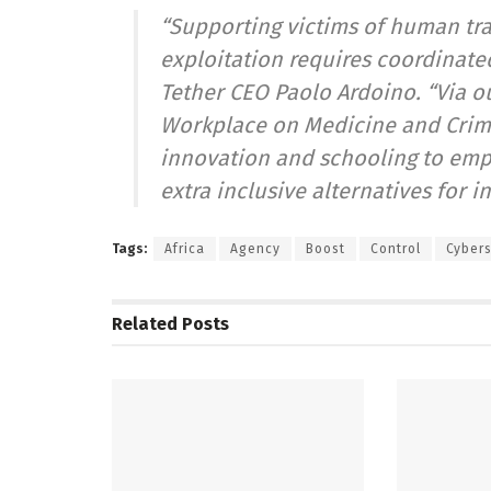
“Supporting victims of human traf
exploitation requires coordinat
Tether CEO Paolo Ardoino. “Via o
Workplace on Medicine and Crime,
innovation and schooling to emp
extra inclusive alternatives for 
Tags:
Africa
Agency
Boost
Control
Cybers
Related
Posts