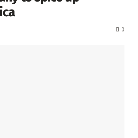
ica
0