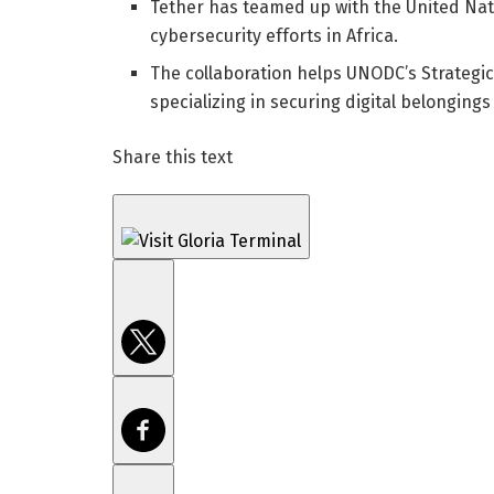
Tether has teamed up with the United Nat
cybersecurity efforts in Africa.
The collaboration helps UNODC’s Strategic
specializing in securing digital belonging
Share this text