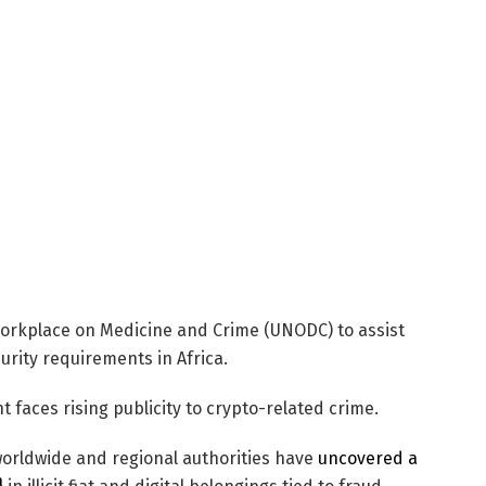
rkplace on Medicine and Crime (UNODC) to assist
urity requirements in Africa.
t faces rising publicity to crypto-related crime.
orldwide and regional authorities have
uncovered a