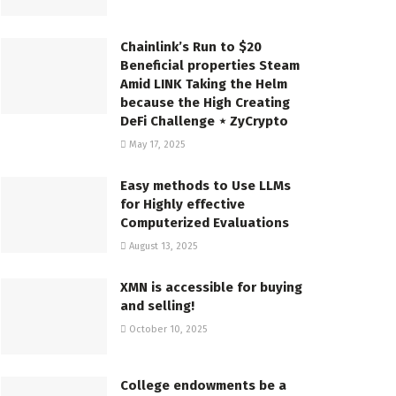
Chainlink’s Run to $20
Beneficial properties Steam
Amid LINK Taking the Helm
because the High Creating
DeFi Challenge ⋆ ZyCrypto
May 17, 2025
Easy methods to Use LLMs
for Highly effective
Computerized Evaluations
August 13, 2025
XMN is accessible for buying
and selling!
October 10, 2025
College endowments be a