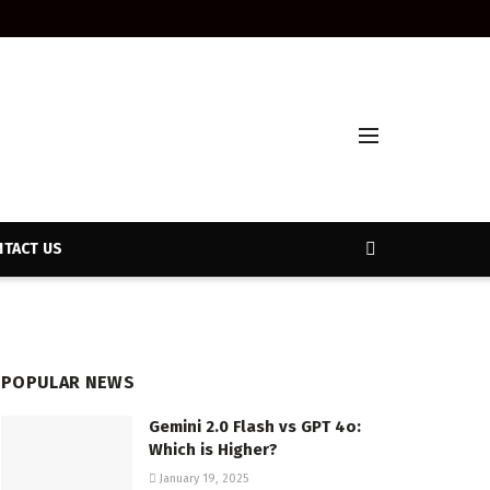
TACT US
POPULAR NEWS
Gemini 2.0 Flash vs GPT 4o:
Which is Higher?
January 19, 2025