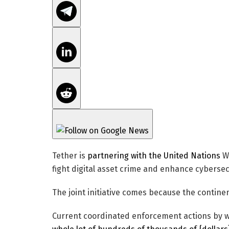
Tether is
partnering with the United Nations
Wo
fight digital asset crime and enhance cybersec
The joint initiative comes because the continen
Current coordinated enforcement actions by w