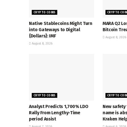
CRYPTO COINS
CRYPTO COI
Native Stablecoins Might Turn
MARA Q2 Lo
into Gateways to Digital
Bitcoin Tre
{Dollars}: IMF
August 8, 2026
August 8, 2026
CRYPTO COINS
CRYPTO COI
Analyst Predicts 1,700% LDO
New safety 
Rally From Lengthy-Time
name is abs
period Assist
Kraken Hel
August 7, 2026
August 6, 2026