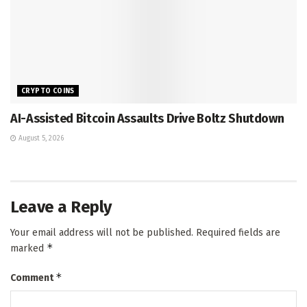
CRYPTO COINS
AI-Assisted Bitcoin Assaults Drive Boltz Shutdown
August 5, 2026
Leave a Reply
Your email address will not be published.
Required fields are
*
marked
*
Comment