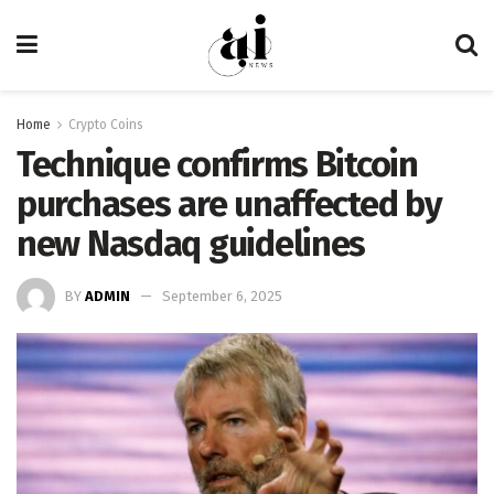
Home
Crypto Coins
Technique confirms Bitcoin
purchases are unaffected by
new Nasdaq guidelines
BY
ADMIN
September 6, 2025