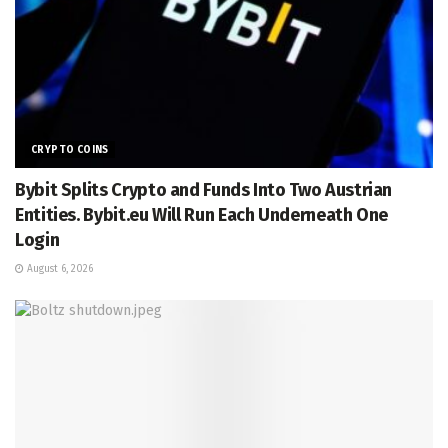
CRYPTO COINS
Bybit Splits Crypto and Funds Into Two Austrian
Entities. Bybit.eu Will Run Each Underneath One
Login
August 6, 2026