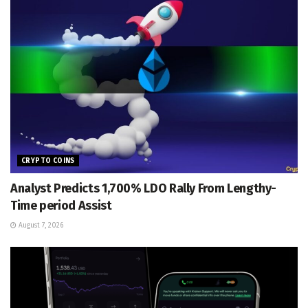
CRYPTO COINS
Analyst Predicts 1,700% LDO Rally From Lengthy-
Time period Assist
August 7, 2026