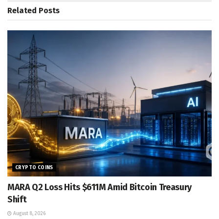
Related
Posts
CRYPTO COINS
MARA Q2 Loss Hits $611M Amid Bitcoin Treasury
Shift
August 8, 2026