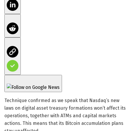
Technique confirmed as we speak that Nasdaq’s new
laws on digital asset treasury formations won’t affect its
operations, together with ATMs and capital markets
actions. This means that its Bitcoin accumulation plans
stay unaffected.