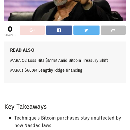
0
SHARES
READ ALSO
MARA Q2 Loss Hits $611M Amid Bitcoin Treasury Shift
MARA’s $600M Lengthy Ridge financing
Key Takeaways
Technique’s Bitcoin purchases stay unaffected by
new Nasdaq laws.