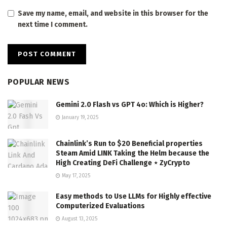
Save my name, email, and website in this browser for the
next time I comment.
POPULAR NEWS
Gemini 2.0 Flash vs GPT 4o: Which is Higher?
January 19, 2025
Chainlink’s Run to $20 Beneficial properties
Steam Amid LINK Taking the Helm because the
High Creating DeFi Challenge ⋆ ZyCrypto
May 17, 2025
Easy methods to Use LLMs for Highly effective
Computerized Evaluations
August 13, 2025