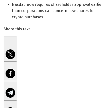
Nasdaq now requires shareholder approval earlier
than corporations can concern new shares for
crypto purchases.
Share this text