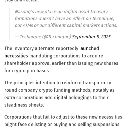
Nasdaq’s new place on digital asset treasury
formations doesn’t have an effect on Technique,
our ATMs or our different capital markets actions.
— Technique (@Technique)
September 5, 2025
The inventory alternate reportedly
launched
necessities
mandating corporations to acquire
shareholder approval earlier than issuing new shares
for crypto purchases.
The principles intention to reinforce transparency
round company crypto funding methods, notably as
extra corporations add digital belongings to their
steadiness sheets.
Corporations that fail to adjust to these new necessities
might face delisting or buying and selling suspensions.