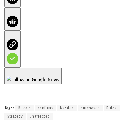
Tags:
Bitcoin
confirms
Nasdaq
purchases
Rules
Strategy
unaffected