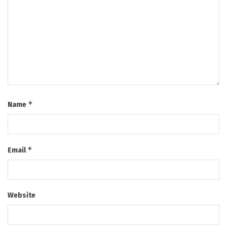
*
Name
*
Email
Website