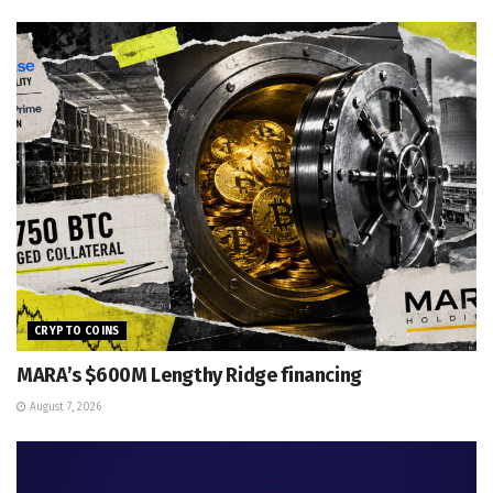
CRYPTO COINS
MARA’s $600M Lengthy Ridge financing
August 7, 2026