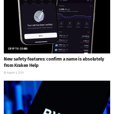
CRYPTO COINS
New safety features: confirm a name is absolutely
from Kraken Help
August 6, 2026