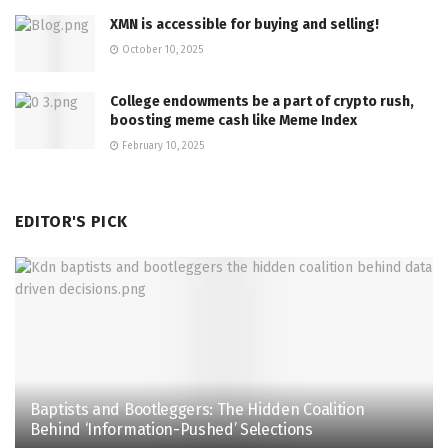
XMN is accessible for buying and selling!
October 10, 2025
College endowments be a part of crypto rush,
boosting meme cash like Meme Index
February 10, 2025
EDITOR'S PICK
Baptists and Bootleggers: The Hidden Coalition
Behind ‘Information-Pushed’ Selections