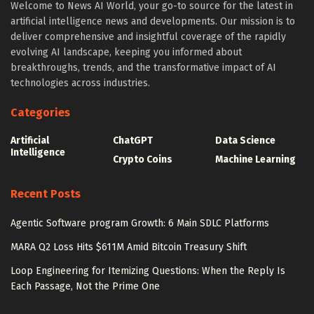
Welcome to News AI World, your go-to source for the latest in
artificial intelligence news and developments. Our mission is to
deliver comprehensive and insightful coverage of the rapidly
evolving AI landscape, keeping you informed about
breakthroughs, trends, and the transformative impact of AI
technologies across industries.
Categories
Artificial
ChatGPT
Data Science
Intelligence
Crypto Coins
Machine Learning
Recent Posts
Agentic Software program Growth: 6 Main SDLC Platforms
MARA Q2 Loss Hits $611M Amid Bitcoin Treasury Shift
Loop Engineering for Itemizing Questions: When the Reply Is
Each Passage, Not the Prime One