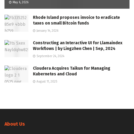
May 6, 2026
Rhode Island proposes invoice to eradicate
taxes on small Bitcoin funds
January 14, 2026
Constructing an Interactive UI for Llamaindex
Workflows | by Lingzhen Chen | Sep, 2024
September 24, 2024
Cloudera Acquires Taikun for Managing
Kubernetes and Cloud
August 11, 2025
About Us