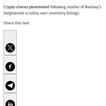
Crypto shares plummeted
following studies of Nasdaq’s
heightened scrutiny over inventory listings.
Share this text