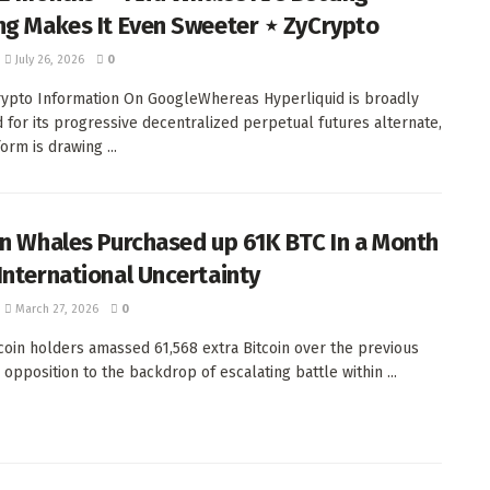
ng Makes It Even Sweeter ⋆ ZyCrypto
July 26, 2026
0
ypto Information On GoogleWhereas Hyperliquid is broadly
ed for its progressive decentralized perpetual futures alternate,
orm is drawing ...
in Whales Purchased up 61K BTC In a Month
International Uncertainty
March 27, 2026
0
tcoin holders amassed 61,568 extra Bitcoin over the previous
 opposition to the backdrop of escalating battle within ...