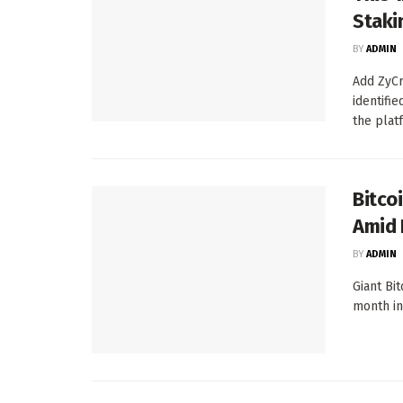
Staki
BY
ADMIN
Add ZyCr
identifi
the platf
Bitco
Amid 
BY
ADMIN
Giant Bi
month in