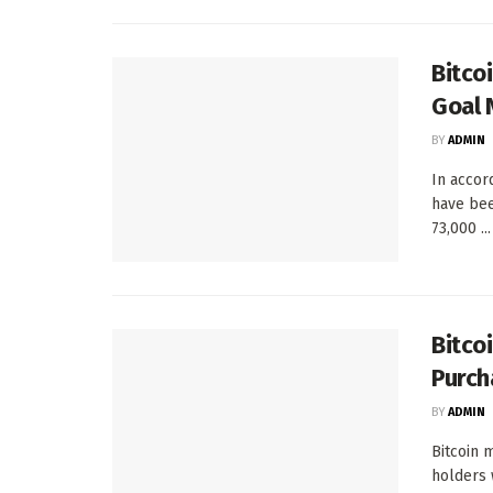
Bitco
Goal 
BY
ADMIN
In accor
have bee
73,000 ...
Bitco
Purch
BY
ADMIN
Bitcoin 
holders 