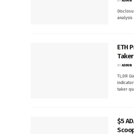
BY
ADMIN
Disclosur
analysis
ETH P
Taker
BY
ADMIN
TL;DR Gi
indicato
taker qu
$5 AD
Scoop