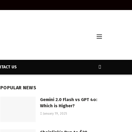
TACT US
POPULAR NEWS
Gemini 2.0 Flash vs GPT 4o:
Which is Higher?
January 19, 2025