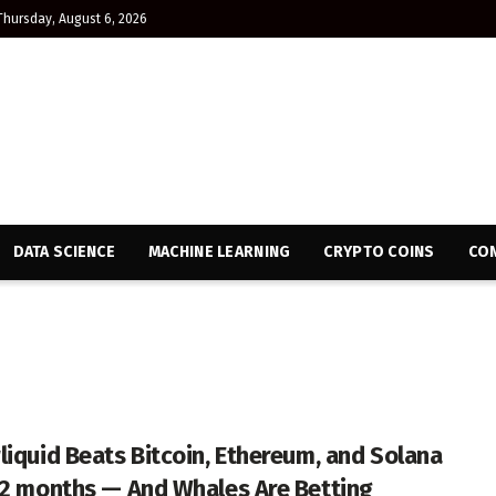
Thursday, August 6, 2026
DATA SCIENCE
MACHINE LEARNING
CRYPTO COINS
CON
liquid Beats Bitcoin, Ethereum, and Solana
12 months — And Whales Are Betting