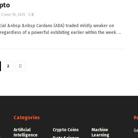
pto
June 10, 2025
0
ial &nbsp &nbsp Cardano (ADA) traded mildly weaker on
regardless of a powerful exhibiting earlier within the week. ...
2
Categories
R
Artificial
Crypto Coins
Machine
e
Ge
Intelligence
Learning
.