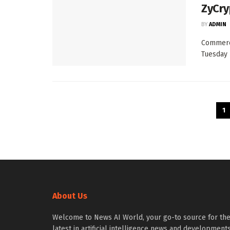
ZyCry
BY
ADMIN
Commerc
Tuesday 
1
About Us
Welcome to News AI World, your go-to source for th
latest in artificial intelligence news and developments