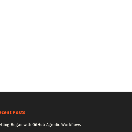
ecent Posts
tting Began with GitHub Agentic Workflows