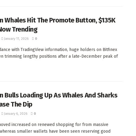
in Whales Hit The Promote Button, $135K
Now Trending
January 11, 2026
0
dance with TradingView information, huge holders on Bitfinex
n trimming lengthy positions after a late-December peak of
in Bulls Loading Up As Whales And Sharks
ase The Dip
January 6, 2026
0
moved increased on renewed shopping for from massive
whereas smaller wallets have been seen reserving good