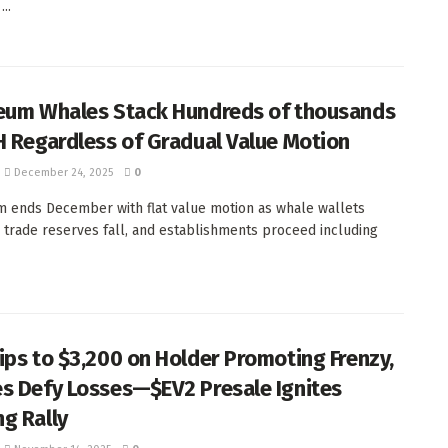
...
eum Whales Stack Hundreds of thousands
H Regardless of Gradual Value Motion
December 24, 2025
0
 ends December with flat value motion as whale wallets
 trade reserves fall, and establishments proceed including
ips to $3,200 on Holder Promoting Frenzy,
s Defy Losses—$EV2 Presale Ignites
g Rally