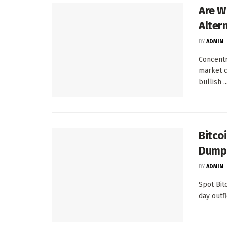
Are W
Alter
BY
ADMIN
Concentr
market c
bullish ..
Bitco
Dump
BY
ADMIN
Spot Bit
day outf