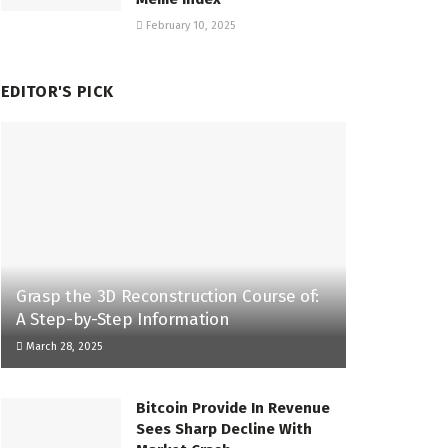
February 10, 2025
EDITOR'S PICK
Grasp the 3D Reconstruction Course of:
A Step-by-Step Information
March 28, 2025
Bitcoin Provide In Revenue
Sees Sharp Decline With