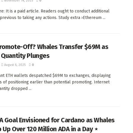
November 14, 2025
0
e: It is a paid article. Readers ought to conduct additional
 previous to taking any actions. Study extra ›Ethereum ...
romote-Off? Whales Transfer $69M as
 Quantity Plunges
August 6, 2025
0
ant ETH wallets despatched $69M to exchanges, displaying
rs of positioning earlier than potential promoting. Internet
antity dropped ...
A Goal Envisioned for Cardano as Whales
 Up Over 120 Million ADA in a Day ⋆