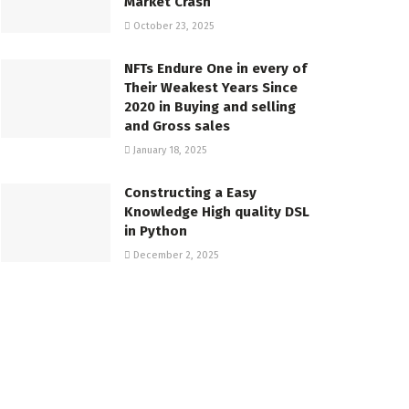
Market Crash
October 23, 2025
NFTs Endure One in every of
Their Weakest Years Since
2020 in Buying and selling
and Gross sales
January 18, 2025
Constructing a Easy
Knowledge High quality DSL
in Python
December 2, 2025