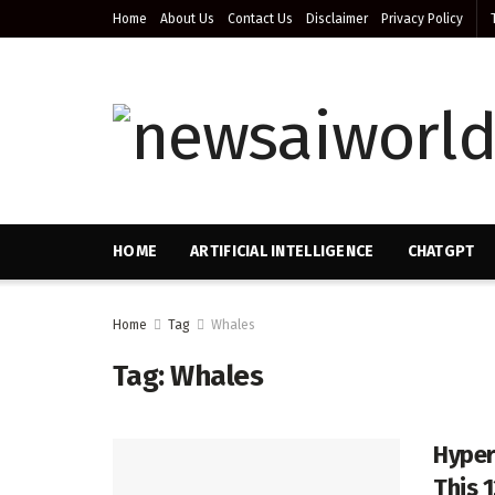
Home
About Us
Contact Us
Disclaimer
Privacy Policy
HOME
ARTIFICIAL INTELLIGENCE
CHATGPT
Home
Tag
Whales
Tag:
Whales
Hyper
This 