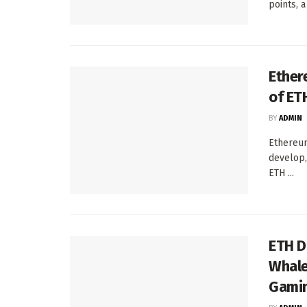
points, a 
Ether
of ET
BY
ADMIN
Ethereum
develop,
ETH ...
ETH D
Whale
Gamin