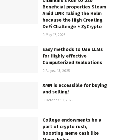
Chainlink’s Run to $20
Beneficial properties Steam
Amid LINK Taking the Helm
because the High Creating
DeFi Challenge ⋆ ZyCrypto
May 17, 2025
Easy methods to Use LLMs
for Highly effective
Computerized Evaluations
August 13, 2025
XMN is accessible for buying
and selling!
October 10, 2025
College endowments be a
part of crypto rush,
boosting meme cash like
Meme Index