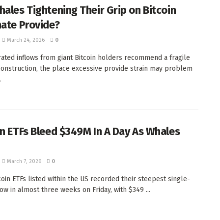
hales Tightening Their Grip on Bitcoin
nate Provide?
March 24, 2026
0
ated inflows from giant Bitcoin holders recommend a fragile
onstruction, the place excessive provide strain may problem
.
in ETFs Bleed $349M In A Day As Whales
March 7, 2026
0
coin ETFs listed within the US recorded their steepest single-
low in almost three weeks on Friday, with $349 ...