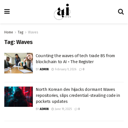
Home
Tag
Waves
Tag:
Waves
Counting the waves of tech trade BS from
blockchain to AI • The Register
BY
ADMIN
February 9, 2026
0
North Korean dev hijacks dormant Waves
repositories, slips credential-stealing code in
pockets updates
BY
ADMIN
June 19, 2025
0