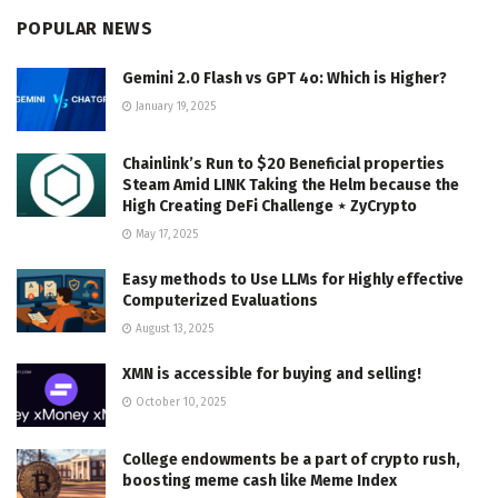
POPULAR NEWS
Gemini 2.0 Flash vs GPT 4o: Which is Higher?
January 19, 2025
Chainlink’s Run to $20 Beneficial properties
Steam Amid LINK Taking the Helm because the
High Creating DeFi Challenge ⋆ ZyCrypto
May 17, 2025
Easy methods to Use LLMs for Highly effective
Computerized Evaluations
August 13, 2025
XMN is accessible for buying and selling!
October 10, 2025
College endowments be a part of crypto rush,
boosting meme cash like Meme Index