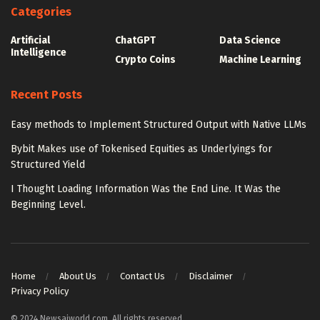
Categories
Artificial
ChatGPT
Data Science
Intelligence
Crypto Coins
Machine Learning
Recent Posts
Easy methods to Implement Structured Output with Native LLMs
Bybit Makes use of Tokenised Equities as Underlyings for
Structured Yield
I Thought Loading Information Was the End Line. It Was the
Beginning Level.
Home
About Us
Contact Us
Disclaimer
Privacy Policy
© 2024 Newsaiworld.com. All rights reserved.