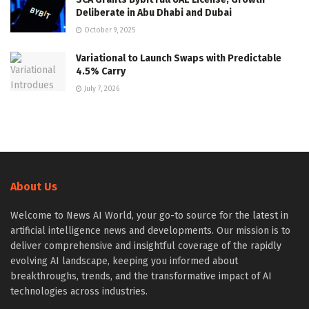
Deliberate in Abu Dhabi and Dubai
October 9, 2025
Variational to Launch Swaps with Predictable
4.5% Carry
July 7, 2026
About Us
Welcome to News AI World, your go-to source for the latest in
artificial intelligence news and developments. Our mission is to
deliver comprehensive and insightful coverage of the rapidly
evolving AI landscape, keeping you informed about
breakthroughs, trends, and the transformative impact of AI
technologies across industries.