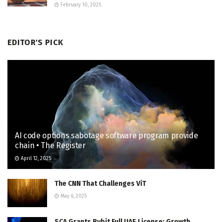
February 10, 2025
EDITOR'S PICK
AI code options sabotage software program provide
chain • The Register
April 12, 2025
The CNN That Challenges ViT
May 6, 2025
SCA Grants Bybit Full UAE License; Growth