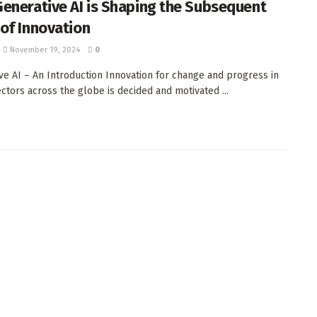
enerative AI is Shaping the Subsequent
of Innovation
November 19, 2024
0
ve AI – An Introduction Innovation for change and progress in
ectors across the globe is decided and motivated ...