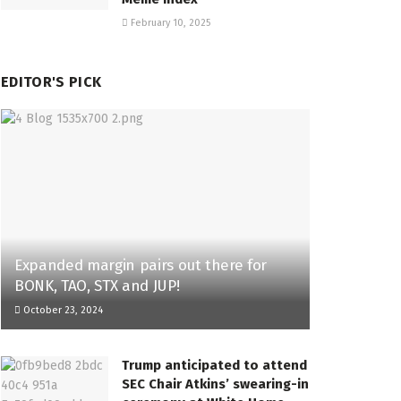
February 10, 2025
EDITOR'S PICK
Expanded margin pairs out there for
BONK, TAO, STX and JUP!
October 23, 2024
Trump anticipated to attend
SEC Chair Atkins’ swearing-in