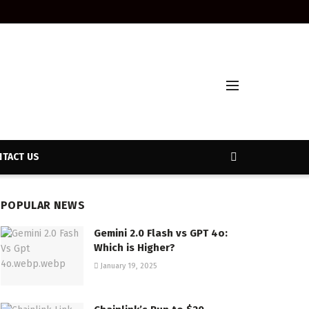
TACT US
POPULAR NEWS
Gemini 2.0 Flash vs GPT 4o:
Which is Higher?
January 19, 2025