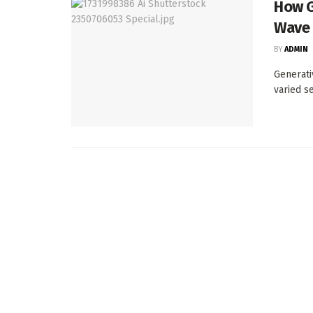
How G
Wave 
BY
ADMIN
Generati
varied s