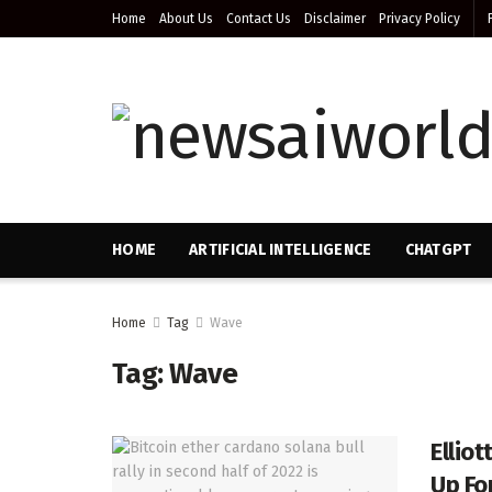
Home
About Us
Contact Us
Disclaimer
Privacy Policy
HOME
ARTIFICIAL INTELLIGENCE
CHATGPT
Home
Tag
Wave
Tag:
Wave
Ellio
Up For