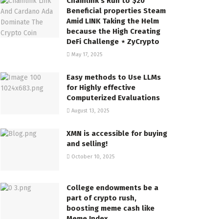
Chainlink’s Run to $20
Beneficial properties Steam
Amid LINK Taking the Helm
because the High Creating
DeFi Challenge ⋆ ZyCrypto
May 17, 2025
Easy methods to Use LLMs
for Highly effective
Computerized Evaluations
August 13, 2025
XMN is accessible for buying
and selling!
October 10, 2025
College endowments be a
part of crypto rush,
boosting meme cash like
Meme Index