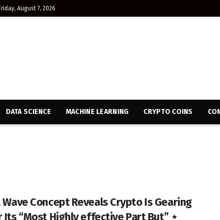
Friday, August 7, 2026
DATA SCIENCE
MACHINE LEARNING
CRYPTO COINS
CON
tt Wave Concept Reveals Crypto Is Gearing
 Its “Most Highly effective Part But” ⋆