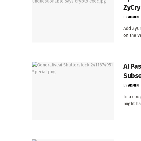
ZyCry
BY
ADMIN
Add ZyCr
on the v
AI Pa
Subse
BY
ADMIN
In a cou
might ha