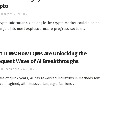
pto
May 24, 2026
0
ypto Information On GoogleThe crypto market could also be
erge of its most explosive macro progress section ...
st LLMs: How LQMs Are Unlocking the
quent Wave of AI Breakthroughs
December 5, 2024
0
ple of quick years, AI has reworked industries in methods few
ve imagined, with massive language fashions ...