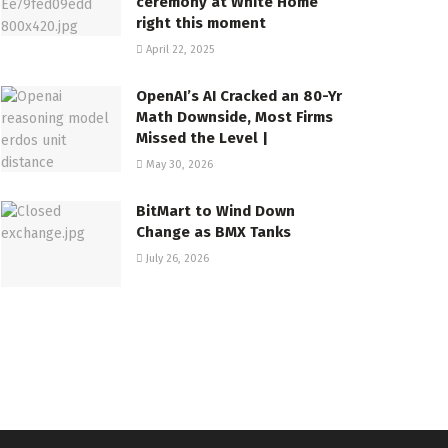
ceremony at White Home
right this moment
April 22, 2025
OpenAI’s AI Cracked an 80-Yr
Math Downside, Most Firms
Missed the Level |
May 30, 2026
BitMart to Wind Down
Change as BMX Tanks
July 26, 2026