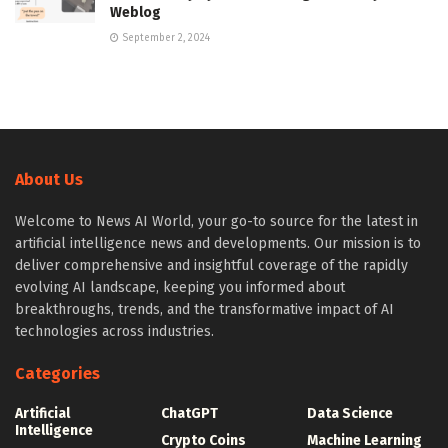
Weblog
September 2, 2024
About Us
Welcome to News AI World, your go-to source for the latest in
artificial intelligence news and developments. Our mission is to
deliver comprehensive and insightful coverage of the rapidly
evolving AI landscape, keeping you informed about
breakthroughs, trends, and the transformative impact of AI
technologies across industries.
Categories
Artificial
ChatGPT
Data Science
Intelligence
Crypto Coins
Machine Learning