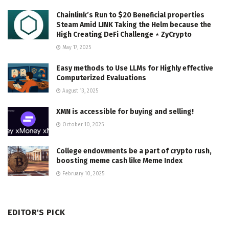
Chainlink’s Run to $20 Beneficial properties
Steam Amid LINK Taking the Helm because the
High Creating DeFi Challenge ⋆ ZyCrypto
May 17, 2025
Easy methods to Use LLMs for Highly effective
Computerized Evaluations
August 13, 2025
XMN is accessible for buying and selling!
October 10, 2025
College endowments be a part of crypto rush,
boosting meme cash like Meme Index
February 10, 2025
EDITOR'S PICK