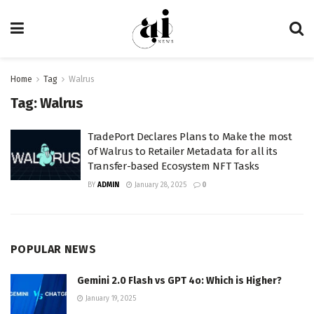
Home
Tag
Walrus
Tag:
Walrus
TradePort Declares Plans to Make the most
of Walrus to Retailer Metadata for all its
Transfer-based Ecosystem NFT Tasks
BY
ADMIN
January 28, 2025
0
POPULAR NEWS
Gemini 2.0 Flash vs GPT 4o: Which is Higher?
January 19, 2025