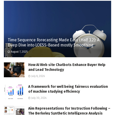
Time Sequence Forecasting Made Easy (Half 3.2): A
Deep Dive into LOESS-Based mostly Smoothing
August 7, 2025
How AI Web site Chatbots Enhance Buyer Help
and Lead Technology
July 8, 2026
A framework for well being fairness evaluation
of machine studying efficiency
July 30, 2024
Aim Representations for Instruction Following –
The Berkeley Synthetic Intelligence Analysis