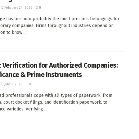
February 24, 2026
0
e has turn into probably the most precious belongings for
rary companies. Firms throughout industries depend on
on to know ...
c Verification for Authorized Companies:
ficance & Prime Instruments
July 9, 2025
0
ed professionals cope with all types of paperwork, from
, court docket filings, and identification paperwork, to
e varieties. Verifying ...