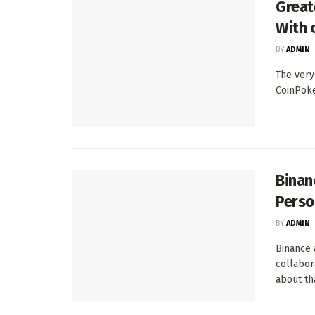
Great
With 
BY
ADMIN
The very
CoinPoke
Binan
Perso
BY
ADMIN
Binance 
collabor
about tha