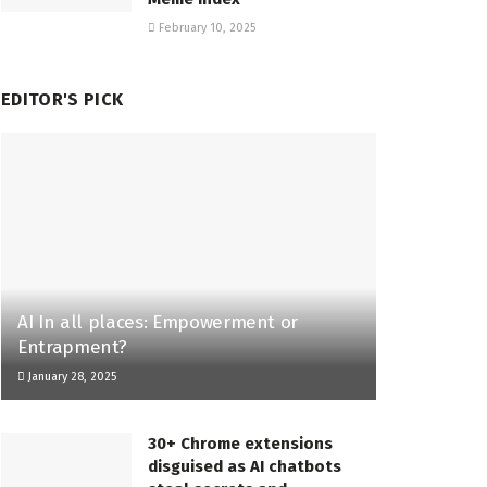
February 10, 2025
EDITOR'S PICK
AI In all places: Empowerment or
Entrapment?
January 28, 2025
30+ Chrome extensions
disguised as AI chatbots