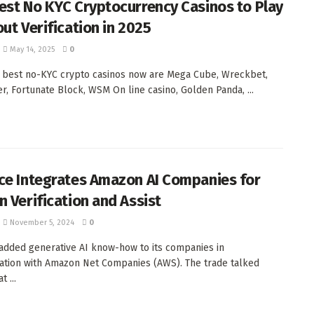
est No KYC Cryptocurrency Casinos to Play
out Verification in 2025
May 14, 2025
0
 best no-KYC crypto casinos now are Mega Cube, Wreckbet,
r, Fortunate Block, WSM On line casino, Golden Panda, ...
ce Integrates Amazon AI Companies for
n Verification and Assist
November 5, 2024
0
added generative AI know-how to its companies in
ation with Amazon Net Companies (AWS). The trade talked
t ...