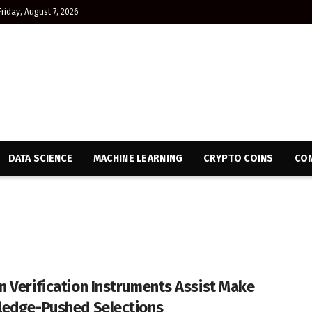
Friday, August 7, 2026
DATA SCIENCE
MACHINE LEARNING
CRYPTO COINS
CON
 Verification Instruments Assist Make
edge-Pushed Selections