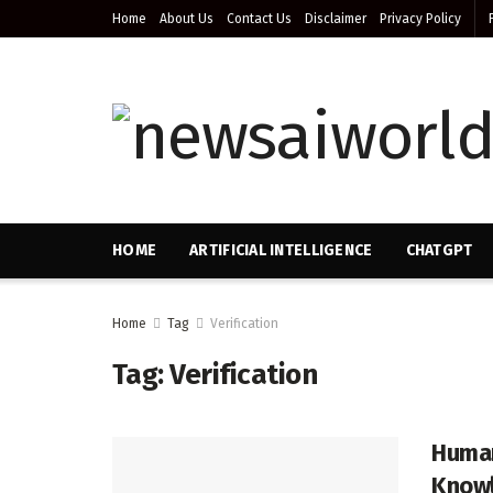
Home
About Us
Contact Us
Disclaimer
Privacy Policy
HOME
ARTIFICIAL INTELLIGENCE
CHATGPT
Home
Tag
Verification
Tag:
Verification
Human
Knowl