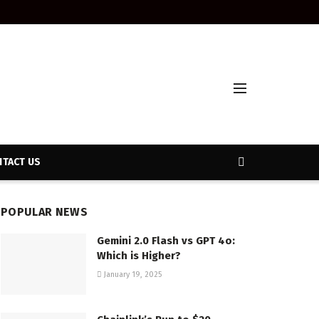
TACT US
POPULAR NEWS
Gemini 2.0 Flash vs GPT 4o:
Which is Higher?
January 19, 2025