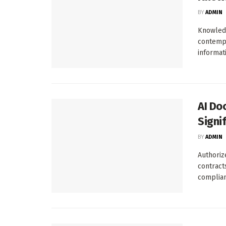
BY
ADMIN
Knowledg
contempo
informati
AI Do
Signi
BY
ADMIN
Authoriz
contracts
complianc