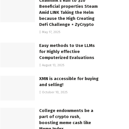
Chainlink’s Run to $20
Beneficial properties Steam
Amid LINK Taking the Helm
because the High Creating
DeFi Challenge ⋆ ZyCrypto
May 17, 2025
Easy methods to Use LLMs
for Highly effective
Computerized Evaluations
August 13, 2025
XMN is accessible for buying
and selling!
October 10, 2025
College endowments be a
part of crypto rush,
boosting meme cash like
Meme Index