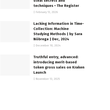
steal secrets and
techniques • The Register
February 13, 2026
Lacking Information in Time-
Collection: Machine
Studying Methods | by Sara
Nóbrega | Dec, 2024
December 10, 2024
Truthful entry, advanced:
introducing merit-based
token gross sales on Kraken
Launch
November 13, 2025