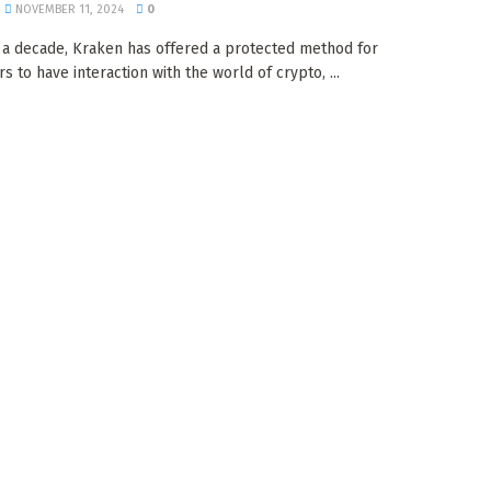
NOVEMBER 11, 2024
0
 a decade, Kraken has offered a protected method for
 to have interaction with the world of crypto, ...