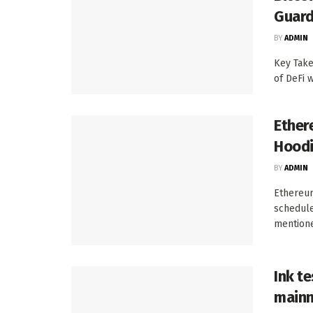
Guard
BY
ADMIN
Key Take
of DeFi w
Ether
Hoodi
BY
ADMIN
Ethereum
schedule
mentione
Ink te
mainn