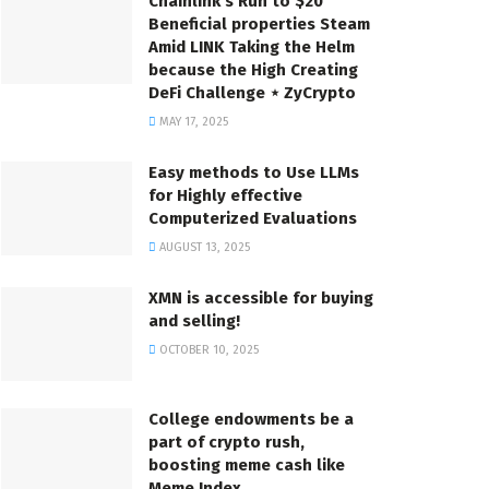
Chainlink’s Run to $20
Beneficial properties Steam
Amid LINK Taking the Helm
because the High Creating
DeFi Challenge ⋆ ZyCrypto
MAY 17, 2025
Easy methods to Use LLMs
for Highly effective
Computerized Evaluations
AUGUST 13, 2025
XMN is accessible for buying
and selling!
OCTOBER 10, 2025
College endowments be a
part of crypto rush,
boosting meme cash like
Meme Index