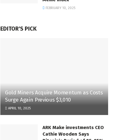
FEBRUARY 10, 2025
EDITOR'S PICK
Gold Miners Acquire Momentum as Costs
Surge Again Previous $3,010
APRIL 10, 2025
ARK Make investments CEO
Cathie Wooden Says