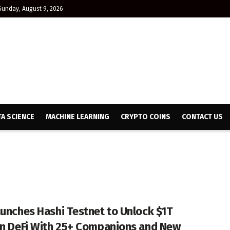
Sunday, August 9, 2026
TA SCIENCE
MACHINE LEARNING
CRYPTO COINS
CONTACT US
aunches Hashi Testnet to Unlock $1T
in DeFi With 25+ Companions and New