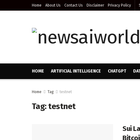
Home
About Us
Contact Us
Disclaimer
Privacy Policy
HOME
ARTIFICIAL INTELLIGENCE
CHATGPT
DA
Home
Tag
testnet
Tag:
testnet
Sui L
Bitco