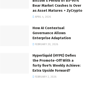
Bitcoin’s Period of 85-95%
Bear Market Crashes Is Over
as Asset Matures ⋆ ZyCrypto
APRIL 4, 2026
How AI Contextual
Governance Allows
Enterprise Adaptation
FEBRUARY 20, 2026
Hyperliquid (HYPE) Defies
the Promote-Off With a
forty five% Weekly Achieve:
Extra Upside Forward?
FEBRUARY 2, 2026