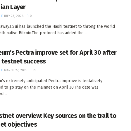
ian Layer
JULY 23, 2026
0
aways:Sui has launched the Hashi testnet to throng the world
ith native Bitcoin.The protocol has added the ...
eum’s Pectra improve set for April 30 after
 testnet success
MARCH 27, 2025
0
’s extremely anticipated Pectra improve is tentatively
d to go stay on the mainnet on April 30.The date was
d ...
stnet overview: Key sources on the trail to
et objectives