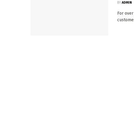
BY
ADMIN
For over
customers