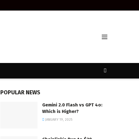
POPULAR NEWS
Gemini 2.0 Flash vs GPT 4o:
Which is Higher?
JANUARY 19, 2025