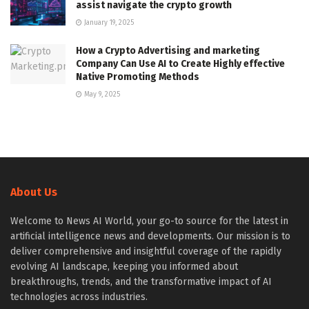
assist navigate the crypto growth
January 19, 2025
How a Crypto Advertising and marketing
Company Can Use AI to Create Highly effective
Native Promoting Methods
May 9, 2025
About Us
Welcome to News AI World, your go-to source for the latest in
artificial intelligence news and developments. Our mission is to
deliver comprehensive and insightful coverage of the rapidly
evolving AI landscape, keeping you informed about
breakthroughs, trends, and the transformative impact of AI
technologies across industries.