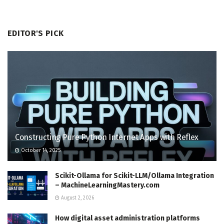
EDITOR'S PICK
Constructing Pure Python Internet Apps with Reflex
October 14, 2025
Scikit-Ollama for Scikit-LLM/Ollama Integration
– MachineLearningMastery.com
August 2, 2026
How digital asset administration platforms