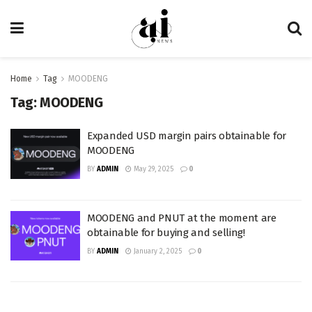
Home
Tag
MOODENG
Tag:
MOODENG
Expanded USD margin pairs obtainable for
MOODENG
BY
ADMIN
May 29, 2025
0
MOODENG and PNUT at the moment are
obtainable for buying and selling!
BY
ADMIN
January 2, 2025
0