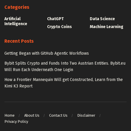
Categories
Artificial
ChatGPT
Data Science
Intelligence
Crypto Coins
Machine Learning
Recent Posts
Getting Began with GitHub Agentic Workflows
Bybit Splits Crypto and Funds Into Two Austrian Entities. Bybit.eu
Will Run Each Underneath One Login
How a Frontier Mannequin Will get Constructed, Learn from the
Kimi K3 Report
Home
About Us
Contact Us
Disclaimer
Privacy Policy