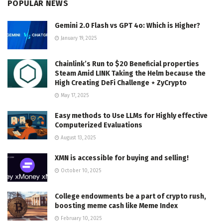
POPULAR NEWS
Gemini 2.0 Flash vs GPT 4o: Which is Higher?
January 19, 2025
Chainlink’s Run to $20 Beneficial properties
Steam Amid LINK Taking the Helm because the
High Creating DeFi Challenge ⋆ ZyCrypto
May 17, 2025
Easy methods to Use LLMs for Highly effective
Computerized Evaluations
August 13, 2025
XMN is accessible for buying and selling!
October 10, 2025
College endowments be a part of crypto rush,
boosting meme cash like Meme Index
February 10, 2025