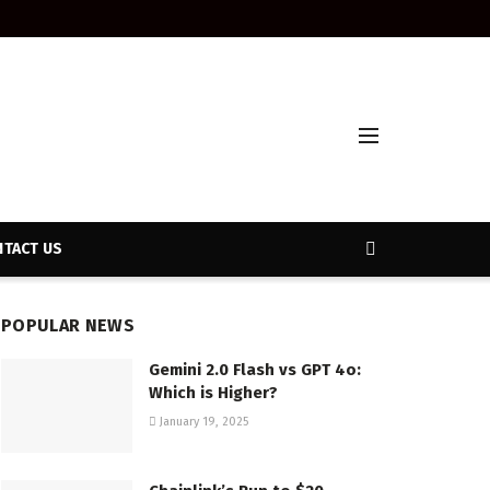
TACT US
POPULAR NEWS
Gemini 2.0 Flash vs GPT 4o:
Which is Higher?
January 19, 2025