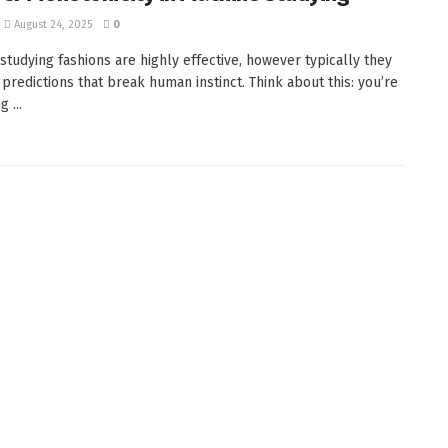
August 24, 2025
0
studying fashions are highly effective, however typically they
predictions that break human instinct. Think about this: you’re
 ...