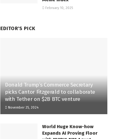
February 10, 2025
EDITOR'S PICK
Donald Trump’s Commerce Secretary
picks Cantor Fitzgerald to collaborate
with Tether on $2B BTC venture
November 25, 2024
World Huge Know-how
Expands AI Proving Floor