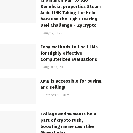
Chainlink’s Run to $20
Beneficial properties Steam
Amid LINK Taking the Helm
because the High Creating
DeFi Challenge ⋆ ZyCrypto
May 17, 2025
Easy methods to Use LLMs
for Highly effective
Computerized Evaluations
August 13, 2025
XMN is accessible for buying
and selling!
October 10, 2025
College endowments be a
part of crypto rush,
boosting meme cash like
Meme Index