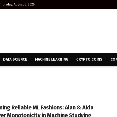
Thursday, August 6, 2026
DATA SCIENCE
MACHINE LEARNING
CRYPTO COINS
CON
ning Reliable ML Fashions: Alan & Aida
er Monotonicity in Machine Studying