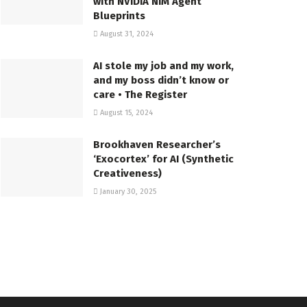
with NVIDIA NIM Agent
Blueprints
August 31, 2024
AI stole my job and my work,
and my boss didn’t know or
care • The Register
August 15, 2024
Brookhaven Researcher’s
‘Exocortex’ for AI (Synthetic
Creativeness)
January 30, 2025