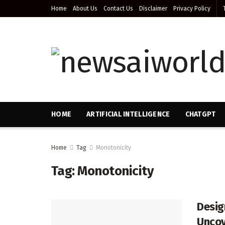
Home
About Us
Contact Us
Disclaimer
Privacy Policy
HOME
ARTIFICIAL INTELLIGENCE
CHATGPT
Home
Tag
Monotonicity
Tag:
Monotonicity
Desig
Uncov