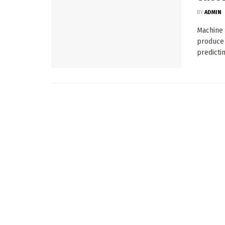
BY
ADMIN
Machine 
produce 
predicting