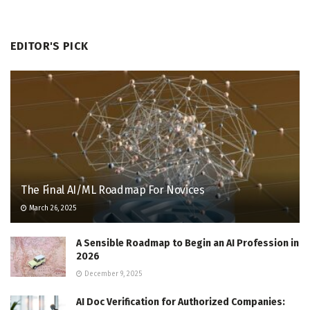
EDITOR'S PICK
The Final AI/ML Roadmap For Novices
March 26, 2025
A Sensible Roadmap to Begin an AI Profession in
2026
December 9, 2025
AI Doc Verification for Authorized Companies: