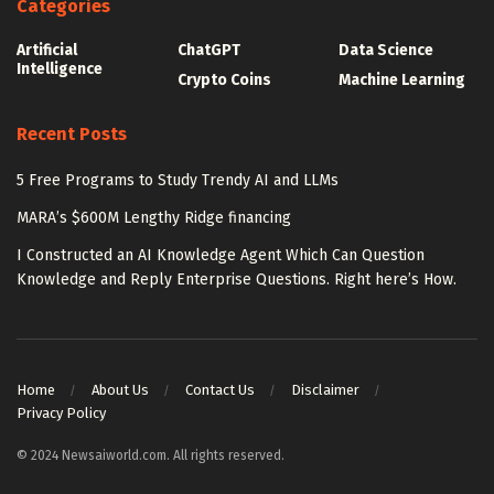
Categories
Artificial
ChatGPT
Data Science
Intelligence
Crypto Coins
Machine Learning
Recent Posts
5 Free Programs to Study Trendy AI and LLMs
MARA’s $600M Lengthy Ridge financing
I Constructed an AI Knowledge Agent Which Can Question
Knowledge and Reply Enterprise Questions. Right here’s How.
Home
About Us
Contact Us
Disclaimer
Privacy Policy
© 2024 Newsaiworld.com. All rights reserved.