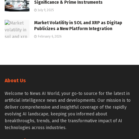
Significance & Prime Instruments
July 9, 2025
Market Volatility in SOL and XRP as Digitap
Publicizes a New Platform Integration
February 6, 2026
About Us
Welcome to News AI World, your go-to source for the latest in
artificial intelligence news and developments. Our mission is to
deliver comprehensive and insightful coverage of the rapidly
evolving AI landscape, keeping you informed about
breakthroughs, trends, and the transformative impact of AI
technologies across industries.