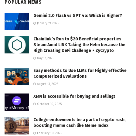
POPULAR NEWS
Gemini 2.0 Flash vs GPT 4o: Which is Higher?
January 19, 2025
Chainlink’s Run to $20 Beneficial properties
Steam Amid LINK Taking the Helm because the
High Creating DeFi Challenge ⋆ ZyCrypto
May 17, 2025
Easy methods to Use LLMs for Highly effective
Computerized Evaluations
August 13, 2025
XMN is accessible for buying and selling!
October 10, 2025
College endowments be a part of crypto rush,
boosting meme cash like Meme Index
February 10, 2025