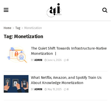
Home
Tag
Monetization
Tag:
Monetization
The Quiet Shift Towards Infrastructure-Native
Monetization |
BY
ADMIN
June 4, 2026
0
What Netflix, Amazon, and Spotify Train Us
About Knowledge Monetization
BY
ADMIN
May 19, 2025
0