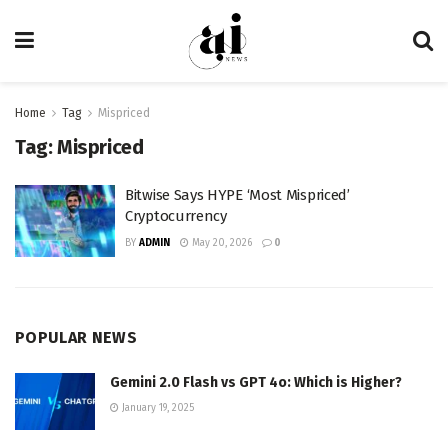
Home
Tag
Mispriced
Tag:
Mispriced
Bitwise Says HYPE ‘Most Mispriced’
Cryptocurrency
BY
ADMIN
May 20, 2026
0
POPULAR NEWS
Gemini 2.0 Flash vs GPT 4o: Which is Higher?
January 19, 2025