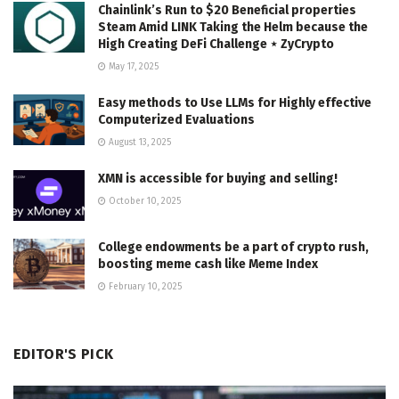
Chainlink’s Run to $20 Beneficial properties
Steam Amid LINK Taking the Helm because the
High Creating DeFi Challenge ⋆ ZyCrypto
May 17, 2025
Easy methods to Use LLMs for Highly effective
Computerized Evaluations
August 13, 2025
XMN is accessible for buying and selling!
October 10, 2025
College endowments be a part of crypto rush,
boosting meme cash like Meme Index
February 10, 2025
EDITOR'S PICK