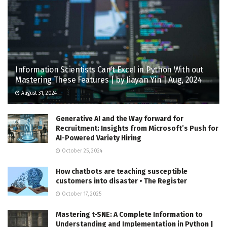
Information Scientists Can’t Excel in Python With out
Mastering These Features | by Jiayan Yin | Aug, 2024
August 31, 2024
Generative AI and the Way forward for
Recruitment: Insights from Microsoft’s Push for
AI-Powered Variety Hiring
October 25, 2024
How chatbots are teaching susceptible
customers into disaster • The Register
October 17, 2025
Mastering t-SNE: A Complete Information to
Understanding and Implementation in Python |