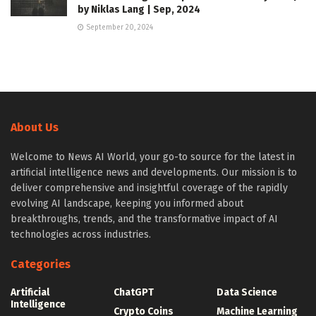
by Niklas Lang | Sep, 2024
September 20, 2024
About Us
Welcome to News AI World, your go-to source for the latest in
artificial intelligence news and developments. Our mission is to
deliver comprehensive and insightful coverage of the rapidly
evolving AI landscape, keeping you informed about
breakthroughs, trends, and the transformative impact of AI
technologies across industries.
Categories
Artificial
ChatGPT
Data Science
Intelligence
Crypto Coins
Machine Learning