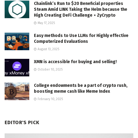
Chainlink’s Run to $20 Beneficial properties
Steam Amid LINK Taking the Helm because the
High Creating DeFi Challenge ⋆ ZyCrypto
May 17, 2025
Easy methods to Use LLMs for Highly effective
Computerized Evaluations
August 13, 2025
XMN is accessible for buying and selling!
October 10, 2025
College endowments be a part of crypto rush,
boosting meme cash like Meme Index
February 10, 2025
EDITOR'S PICK