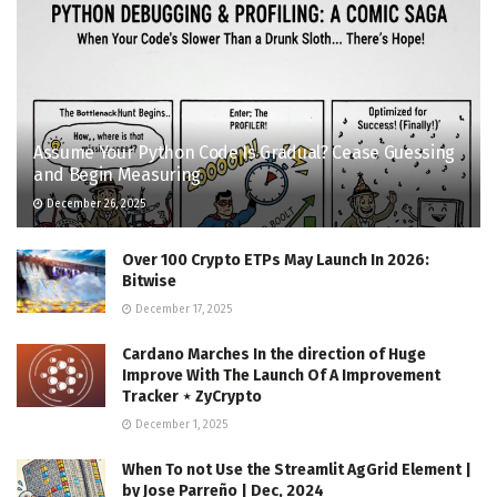
Assume Your Python Code Is Gradual? Cease Guessing
and Begin Measuring
December 26, 2025
Over 100 Crypto ETPs May Launch In 2026:
Bitwise
December 17, 2025
Cardano Marches In the direction of Huge
Improve With The Launch Of A Improvement
Tracker ⋆ ZyCrypto
December 1, 2025
When To not Use the Streamlit AgGrid Element |
by Jose Parreño | Dec, 2024