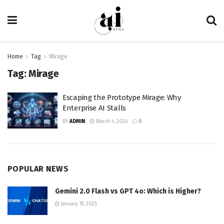
Home
Tag
Mirage
Tag:
Mirage
Escaping the Prototype Mirage: Why
Enterprise AI Stalls
BY
ADMIN
March 4, 2026
0
POPULAR NEWS
Gemini 2.0 Flash vs GPT 4o: Which is Higher?
January 19, 2025