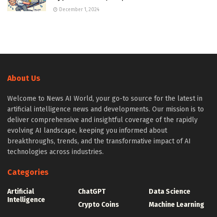
December 1, 2024
About Us
Welcome to News AI World, your go-to source for the latest in
artificial intelligence news and developments. Our mission is to
deliver comprehensive and insightful coverage of the rapidly
evolving AI landscape, keeping you informed about
breakthroughs, trends, and the transformative impact of AI
technologies across industries.
Categories
Artificial
ChatGPT
Data Science
Intelligence
Crypto Coins
Machine Learning