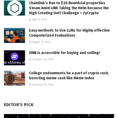
Chainlink’s Run to $20 Beneficial properties
Steam Amid LINK Taking the Helm because the
High Creating DeFi Challenge ⋆ ZyCrypto
May 17, 2025
Easy methods to Use LLMs for Highly effective
Computerized Evaluations
August 13, 2025
XMN is accessible for buying and selling!
October 10, 2025
College endowments be a part of crypto rush,
boosting meme cash like Meme Index
February 10, 2025
EDITOR'S PICK