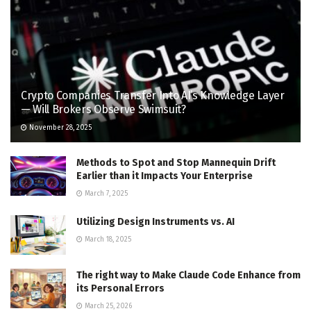
Crypto Companies Transfer Into AI’s Knowledge Layer
— Will Brokers Observe Swimsuit?
November 28, 2025
Methods to Spot and Stop Mannequin Drift
Earlier than it Impacts Your Enterprise
March 7, 2025
Utilizing Design Instruments vs. AI
March 18, 2025
The right way to Make Claude Code Enhance from
its Personal Errors
March 25, 2026