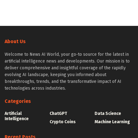
About Us
Welcome to News AI World, your go-to source for the latest in
artificial intelligence news and developments. Our mission is to
deliver comprehensive and insightful coverage of the rapidly
evolving AI landscape, keeping you informed about
breakthroughs, trends, and the transformative impact of AI
technologies across industries.
Categories
Artificial
ChatGPT
Data Science
Intelligence
Crypto Coins
Machine Learning
Recent Posts