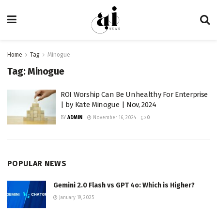
Home
Tag
Minogue
Tag:
Minogue
ROI Worship Can Be Unhealthy For Enterprise
| by Kate Minogue | Nov, 2024
BY
ADMIN
November 16, 2024
0
POPULAR NEWS
Gemini 2.0 Flash vs GPT 4o: Which is Higher?
January 19, 2025