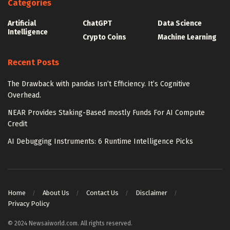
Categories
Artificial
ChatGPT
Data Science
Intelligence
Crypto Coins
Machine Learning
Recent Posts
The Drawback with pandas Isn’t Efficiency. It’s Cognitive
Overhead.
NEAR Provides Staking-Based mostly Funds For AI Compute
Credit
AI Debugging Instruments: 6 Runtime Intelligence Picks
Home
About Us
Contact Us
Disclaimer
Privacy Policy
© 2024 Newsaiworld.com. All rights reserved.