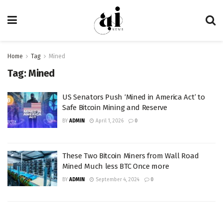
Home
Tag
Mined
Tag:
Mined
US Senators Push ‘Mined in America Act’ to
Safe Bitcoin Mining and Reserve
BY
ADMIN
April 1, 2026
0
These Two Bitcoin Miners from Wall Road
Mined Much less BTC Once more
BY
ADMIN
September 4, 2024
0