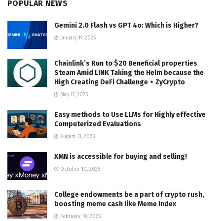
POPULAR NEWS
Gemini 2.0 Flash vs GPT 4o: Which is Higher?
January 19, 2025
Chainlink’s Run to $20 Beneficial properties
Steam Amid LINK Taking the Helm because the
High Creating DeFi Challenge ⋆ ZyCrypto
May 17, 2025
Easy methods to Use LLMs for Highly effective
Computerized Evaluations
August 13, 2025
XMN is accessible for buying and selling!
October 10, 2025
College endowments be a part of crypto rush,
boosting meme cash like Meme Index
February 10, 2025