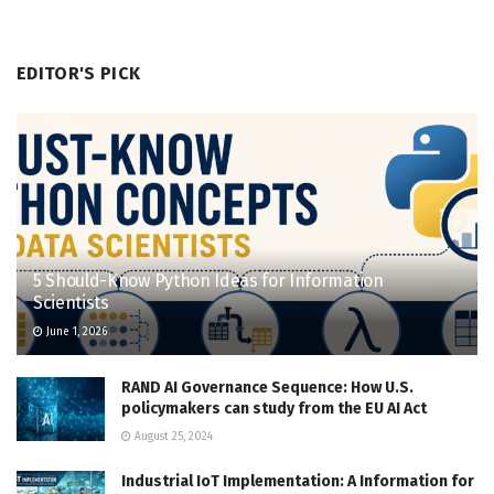
EDITOR'S PICK
5 Should-Know Python Ideas for Information
Scientists
June 1, 2026
RAND AI Governance Sequence: How U.S.
policymakers can study from the EU AI Act
August 25, 2024
Industrial IoT Implementation: A Information for