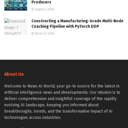
Producers
August 2, 2026
Constructing a Manufacturing-Grade Multi-Node
Coaching Pipeline with PyTorch DDP
March 27, 2026
About Us
Welcome to News AI World, your go-to source for the latest in
artificial intelligence news and developments. Our mission is to
deliver comprehensive and insightful coverage of the rapidly
evolving AI landscape, keeping you informed about
breakthroughs, trends, and the transformative impact of AI
technologies across industries.