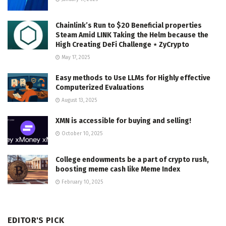
Chainlink’s Run to $20 Beneficial properties
Steam Amid LINK Taking the Helm because the
High Creating DeFi Challenge ⋆ ZyCrypto
May 17, 2025
Easy methods to Use LLMs for Highly effective
Computerized Evaluations
August 13, 2025
XMN is accessible for buying and selling!
October 10, 2025
College endowments be a part of crypto rush,
boosting meme cash like Meme Index
February 10, 2025
EDITOR'S PICK