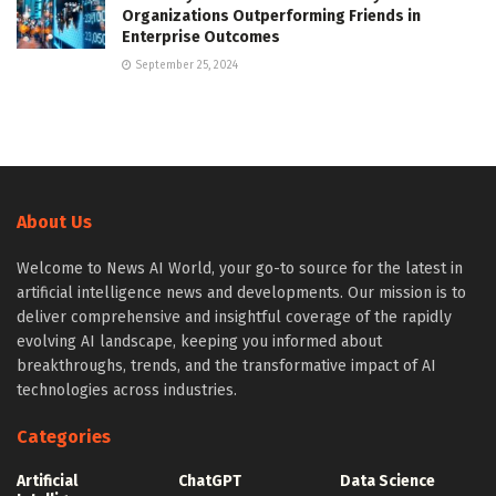
Organizations Outperforming Friends in
Enterprise Outcomes
September 25, 2024
About Us
Welcome to News AI World, your go-to source for the latest in
artificial intelligence news and developments. Our mission is to
deliver comprehensive and insightful coverage of the rapidly
evolving AI landscape, keeping you informed about
breakthroughs, trends, and the transformative impact of AI
technologies across industries.
Categories
Artificial
ChatGPT
Data Science