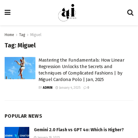
Home
Tag
Miguel
Tag:
Miguel
Mastering the Fundamentals: How Linear
Regression Unlocks the Secrets and
techniques of Complicated Fashions | by
Miguel Cardona Polo | Jan, 2025
BY
ADMIN
January 4, 2025
0
POPULAR NEWS
Gemini 2.0 Flash vs GPT 4o: Which is Higher?
January 19, 2025