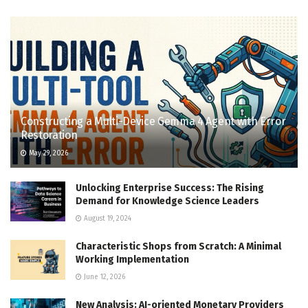
Constructing a Multi-Device Gemma 4 Agent with Error
Restoration
May 29, 2026
Unlocking Enterprise Success: The Rising
Demand for Knowledge Science Leaders
August 19, 2024
Characteristic Shops from Scratch: A Minimal
Working Implementation
June 12, 2026
New Analysis: AI-oriented Monetary Providers