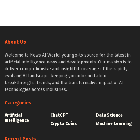
About Us
Welcome to News AI World, your go-to source for the latest in
artificial intelligence news and developments. Our mission is to
deliver comprehensive and insightful coverage of the rapidly
evolving AI landscape, keeping you informed about
breakthroughs, trends, and the transformative impact of AI
technologies across industries.
Categories
Artificial
ChatGPT
Data Science
Intelligence
Crypto Coins
Machine Learning
Recent Posts