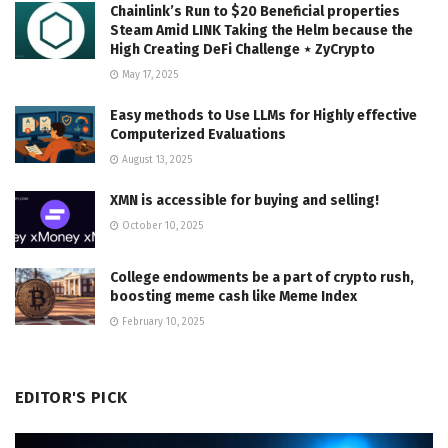
Chainlink’s Run to $20 Beneficial properties
Steam Amid LINK Taking the Helm because the
High Creating DeFi Challenge ⋆ ZyCrypto
May 17, 2025
Easy methods to Use LLMs for Highly effective
Computerized Evaluations
August 13, 2025
XMN is accessible for buying and selling!
October 10, 2025
College endowments be a part of crypto rush,
boosting meme cash like Meme Index
February 10, 2025
EDITOR'S PICK