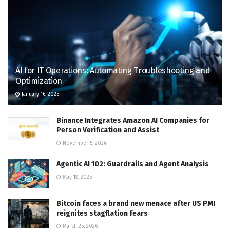
AI for IT Operations: Automating Troubleshooting and
Optimization
January 16, 2025
Binance Integrates Amazon AI Companies for
Person Verification and Assist
November 5, 2024
Agentic AI 102: Guardrails and Agent Analysis
May 18, 2025
Bitcoin faces a brand new menace after US PMI
reignites stagflation fears
March 25, 2026