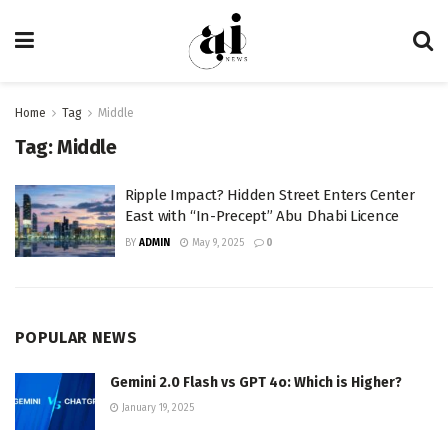
Home
Tag
Middle
Tag:
Middle
Ripple Impact? Hidden Street Enters Center
East with “In-Precept” Abu Dhabi Licence
BY
ADMIN
May 9, 2025
0
POPULAR NEWS
Gemini 2.0 Flash vs GPT 4o: Which is Higher?
January 19, 2025