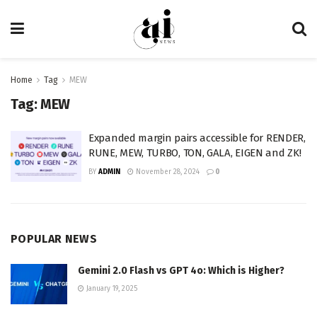
Home
Tag
MEW
Tag:
MEW
Expanded margin pairs accessible for RENDER,
RUNE, MEW, TURBO, TON, GALA, EIGEN and ZK!
BY
ADMIN
November 28, 2024
0
POPULAR NEWS
Gemini 2.0 Flash vs GPT 4o: Which is Higher?
January 19, 2025