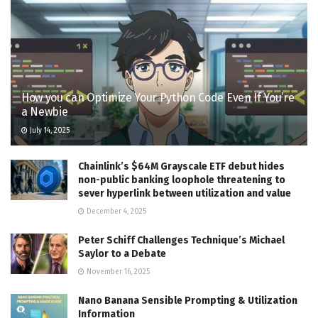
How you can Optimize Your Python Code Even If You’re
a Newbie
July 14, 2025
Chainlink’s $64M Grayscale ETF debut hides
non-public banking loophole threatening to
sever hyperlink between utilization and value
December 4, 2025
Peter Schiff Challenges Technique’s Michael
Saylor to a Debate
November 16, 2025
Nano Banana Sensible Prompting & Utilization
Information