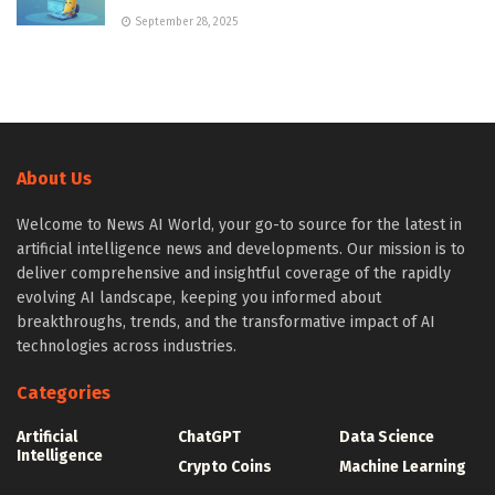
September 28, 2025
About Us
Welcome to News AI World, your go-to source for the latest in
artificial intelligence news and developments. Our mission is to
deliver comprehensive and insightful coverage of the rapidly
evolving AI landscape, keeping you informed about
breakthroughs, trends, and the transformative impact of AI
technologies across industries.
Categories
Artificial
ChatGPT
Data Science
Intelligence
Crypto Coins
Machine Learning