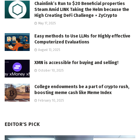
Chainlink’s Run to $20 Beneficial properties
Steam Amid LINK Taking the Helm because the
High Creating DeFi Challenge ⋆ ZyCrypto
May 17, 2025
Easy methods to Use LLMs for Highly effective
Computerized Evaluations
August 13, 2025
XMN is accessible for buying and selling!
October 10, 2025
College endowments be a part of crypto rush,
boosting meme cash like Meme Index
February 10, 2025
EDITOR'S PICK