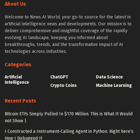
About Us
Welcome to News AI World, your go-to source for the latest in
artificial intelligence news and developments. Our mission is to
deliver comprehensive and insightful coverage of the rapidly
evolving AI landscape, keeping you informed about
breakthroughs, trends, and the transformative impact of AI
technologies across industries.
Categories
Artificial
ChatGPT
Data Science
Intelligence
Crypto Coins
Machine Learning
Recent Posts
Bitcoin ETFs Simply Pulled In $170 Million. This is What It Would
not Show |
I Constructed a Instrument-Calling Agent in Python. Right here’s
How I Debugged It