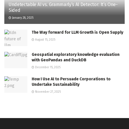
Undetectable AI vs. Grammarly’s AI Detector: It’s One-
Sided
January 28, 2025
The Way forward for LLM Growth is Open Supply
August 15, 2025
Geospatial exploratory knowledge evaluation
with GeoPandas and DuckDB
December 15, 2025
How I Use AI to Persuade Corporations to
Undertake Sustainability
November 27, 2025