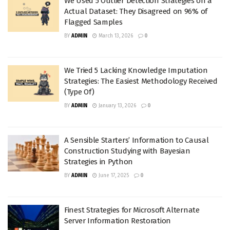
We Used 5 Outlier Detection Strategies on a
Actual Dataset: They Disagreed on 96% of
Flagged Samples
BY
ADMIN
March 13, 2026
0
We Tried 5 Lacking Knowledge Imputation
Strategies: The Easiest Methodology Received
(Type Of)
BY
ADMIN
January 13, 2026
0
A Sensible Starters’ Information to Causal
Construction Studying with Bayesian
Strategies in Python
BY
ADMIN
June 17, 2025
0
Finest Strategies for Microsoft Alternate
Server Information Restoration