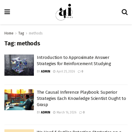
Home
Tag
methods
Tag:
methods
Introduction to Approximate Answer
Strategies for Reinforcement Studying
BY
ADMIN
April 25, 2026
0
The Causal Inference Playbook: Superior
Strategies Each Knowledge Scientist Ought to
Grasp
BY
ADMIN
March 16, 2026
0