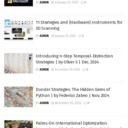
BY
ADMIN
February 25, 2025
0
11 Strategies and {Hardware} Instruments for
3D Scanning
BY
ADMIN
January 31, 2025
0
Introducing n-Step Temporal-Distinction
Strategies | by Oliver S | Dec, 2024
BY
ADMIN
December 29, 2024
0
Dunder Strategies: The Hidden Gems of
Python | by Federico Zabeo | Nov, 2024
BY
ADMIN
November 30, 2024
0
Palms-On International Optimization