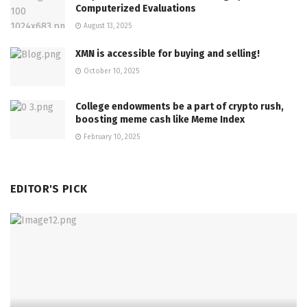
Computerized Evaluations
August 13, 2025
XMN is accessible for buying and selling!
October 10, 2025
College endowments be a part of crypto rush,
boosting meme cash like Meme Index
February 10, 2025
EDITOR'S PICK