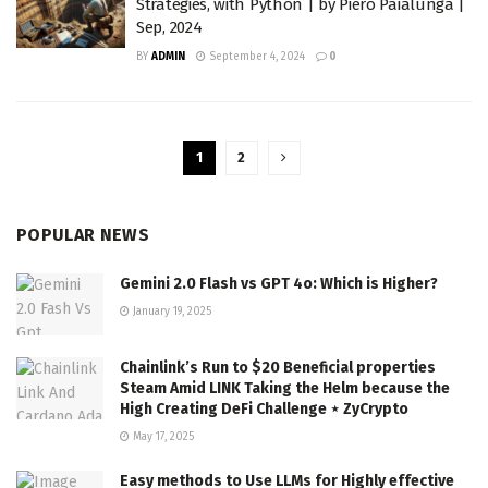
Strategies, with Python | by Piero Paialunga |
Sep, 2024
BY
ADMIN
September 4, 2024
0
1
2
POPULAR NEWS
Gemini 2.0 Flash vs GPT 4o: Which is Higher?
January 19, 2025
Chainlink’s Run to $20 Beneficial properties
Steam Amid LINK Taking the Helm because the
High Creating DeFi Challenge ⋆ ZyCrypto
May 17, 2025
Easy methods to Use LLMs for Highly effective