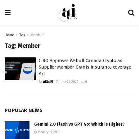
Home
Tag
Member
Tag:
Member
CIRO Approves Webull Canada Crypto as
Supplier Member, Grants Insurance coverage
Aid
BY
ADMIN
June 21, 2026
0
POPULAR NEWS
Gemini 2.0 Flash vs GPT 4o: Which is Higher?
January 19, 2025