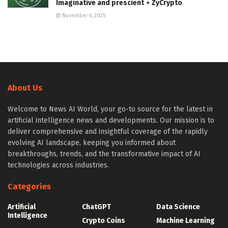
Imaginative and prescient ⋆ ZyCrypto
November 6, 2025
About Us
Welcome to News AI World, your go-to source for the latest in
artificial intelligence news and developments. Our mission is to
deliver comprehensive and insightful coverage of the rapidly
evolving AI landscape, keeping you informed about
breakthroughs, trends, and the transformative impact of AI
technologies across industries.
Categories
Artificial
ChatGPT
Data Science
Intelligence
Crypto Coins
Machine Learning