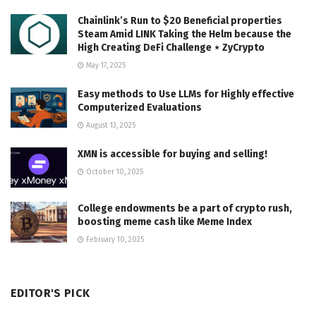
Chainlink’s Run to $20 Beneficial properties
Steam Amid LINK Taking the Helm because the
High Creating DeFi Challenge ⋆ ZyCrypto
May 17, 2025
Easy methods to Use LLMs for Highly effective
Computerized Evaluations
August 13, 2025
XMN is accessible for buying and selling!
October 10, 2025
College endowments be a part of crypto rush,
boosting meme cash like Meme Index
February 10, 2025
EDITOR'S PICK