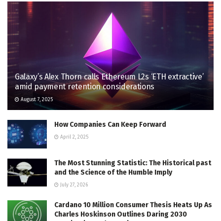
Galaxy’s Alex Thorn calls Ethereum L2s ‘ETH extractive’
amid payment retention considerations
August 7, 2025
How Companies Can Keep Forward
April 2, 2025
The Most Stunning Statistic: The Historical past
and the Science of the Humble Imply
July 27, 2026
Cardano 10 Million Consumer Thesis Heats Up As
Charles Hoskinson Outlines Daring 2030