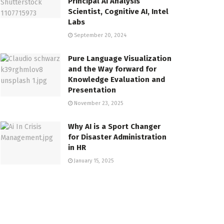
Principal AI Analysis
Scientist, Cognitive AI, Intel
Labs
September 20, 2024
Pure Language Visualization
and the Way forward for
Knowledge Evaluation and
Presentation
November 23, 2025
Why AI is a Sport Changer
for Disaster Administration
in HR
January 15, 2025