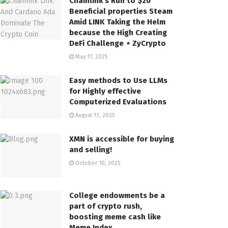
Chainlink’s Run to $20
Beneficial properties Steam
Amid LINK Taking the Helm
because the High Creating
DeFi Challenge ⋆ ZyCrypto
May 17, 2025
Easy methods to Use LLMs
for Highly effective
Computerized Evaluations
August 13, 2025
XMN is accessible for buying
and selling!
October 10, 2025
College endowments be a
part of crypto rush,
boosting meme cash like
Meme Index