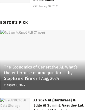
February 10, 2025
EDITOR'S PICK
The Economics of Generative AI. What’s
the enterprise mannequin for… | by
Stephanie Kirmer | Aug, 2024
August 2, 2024
At 2024 AI {Hardware} &
Edge AI Summit: Vasudev Lal,