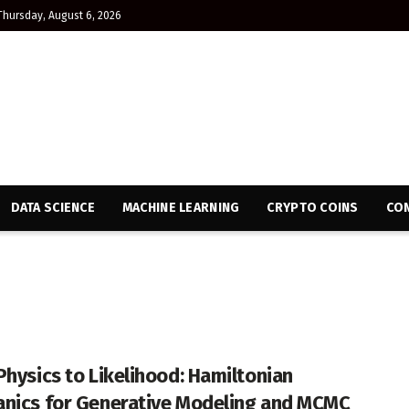
Thursday, August 6, 2026
DATA SCIENCE
MACHINE LEARNING
CRYPTO COINS
CON
Physics to Likelihood: Hamiltonian
nics for Generative Modeling and MCMC