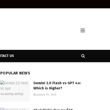
TACT US
POPULAR NEWS
Gemini 2.0 Flash vs GPT 4o:
Which is Higher?
January 19, 2025