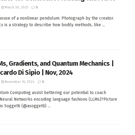
March 30, 2025
0
house of a nonlinear pendulum. Photograph by the creator.
s is a strategy to describe how bodily methods, like ...
Ms, Gradients, and Quantum Mechanics |
cardo Di Sipio | Nov, 2024
November 16, 2024
0
tum Computing assist bettering our potential to coach
Neural Networks encoding language fashions (LLMs)?Picture
o Soggetti (@asoggetti) ...