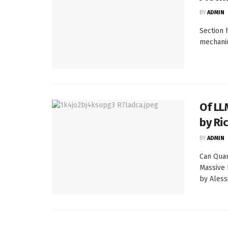
BY
ADMIN
Section 
mechanic
Of LL
by Ric
BY
ADMIN
Can Quan
Massive 
by Alessi