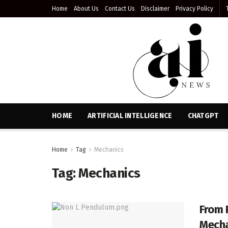
Home
About Us
Contact Us
Disclaimer
Privacy Policy
HOME
ARTIFICIAL INTELLIGENCE
CHATGPT
Home
Tag
Mechanics
Tag:
Mechanics
From 
Mecha