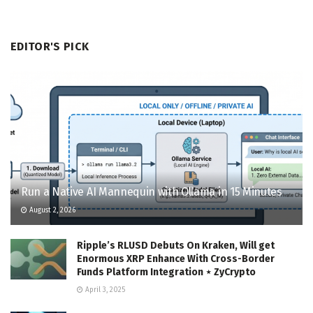
EDITOR'S PICK
Run a Native AI Mannequin with Ollama in 15 Minutes
August 2, 2026
Ripple’s RLUSD Debuts On Kraken, Will get
Enormous XRP Enhance With Cross-Border
Funds Platform Integration ⋆ ZyCrypto
April 3, 2025