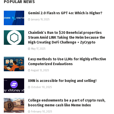
POPULAR NEWS
Gemini 2.0 Flash vs GPT 4o: Which is Higher?
January 19, 2025
Chainlink’s Run to $20 Beneficial properties
Steam Amid LINK Taking the Helm because the
High Creating DeFi Challenge ⋆ ZyCrypto
May 17, 2025
Easy methods to Use LLMs for Highly effective
Computerized Evaluations
August 13, 2025
XMN is accessible for buying and selling!
October 10, 2025
College endowments be a part of crypto rush,
boosting meme cash like Meme Index
February 10, 2025