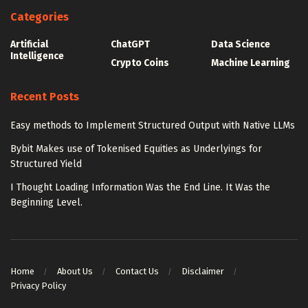
Categories
Artificial
ChatGPT
Data Science
Intelligence
Crypto Coins
Machine Learning
Recent Posts
Easy methods to Implement Structured Output with Native LLMs
Bybit Makes use of Tokenised Equities as Underlyings for
Structured Yield
I Thought Loading Information Was the End Line. It Was the
Beginning Level.
Home
About Us
Contact Us
Disclaimer
Privacy Policy