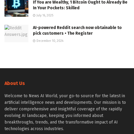
If You are Wealthy, 1 Bitcoin Ought to Already Be
In Your Pockets: Skilled
July 16, 2025
AI-powered Reddit search now obtainable to
pick customers • The Register
December 10, 2024
About Us
Welcome to News AI World, your go-to source for the latest in
artificial intelligence news and developments. Our mission is to
deliver comprehensive and insightful coverage of the rapidly
evolving AI landscape, keeping you informed about
breakthroughs, trends, and the transformative impact of AI
technologies across industries.