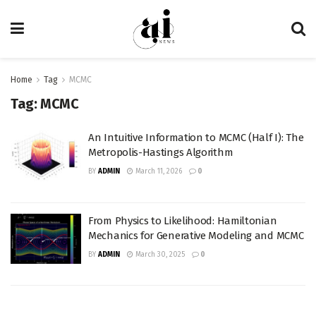
Home
Tag
MCMC
Tag:
MCMC
An Intuitive Information to MCMC (Half I): The
Metropolis-Hastings Algorithm
BY
ADMIN
March 11, 2026
0
From Physics to Likelihood: Hamiltonian
Mechanics for Generative Modeling and MCMC
BY
ADMIN
March 30, 2025
0