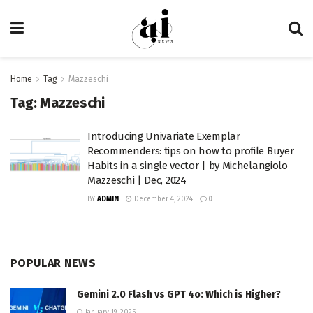
Home
Tag
Mazzeschi
Tag:
Mazzeschi
Introducing Univariate Exemplar
Recommenders: tips on how to profile Buyer
Habits in a single vector | by Michelangiolo
Mazzeschi | Dec, 2024
BY
ADMIN
December 4, 2024
0
POPULAR NEWS
Gemini 2.0 Flash vs GPT 4o: Which is Higher?
January 19, 2025