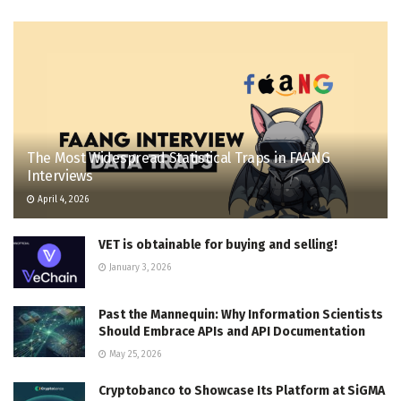
The Most Widespread Statistical Traps in FAANG
Interviews
April 4, 2026
VET is obtainable for buying and selling!
January 3, 2026
Past the Mannequin: Why Information Scientists
Should Embrace APIs and API Documentation
May 25, 2026
Cryptobanco to Showcase Its Platform at SiGMA