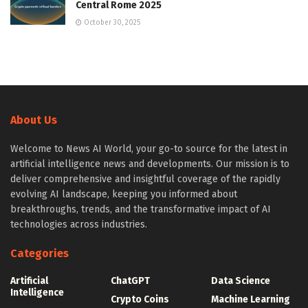
Central Rome 2025
October 30, 2025
About Us
Welcome to News AI World, your go-to source for the latest in
artificial intelligence news and developments. Our mission is to
deliver comprehensive and insightful coverage of the rapidly
evolving AI landscape, keeping you informed about
breakthroughs, trends, and the transformative impact of AI
technologies across industries.
Categories
Artificial
ChatGPT
Data Science
Intelligence
Crypto Coins
Machine Learning