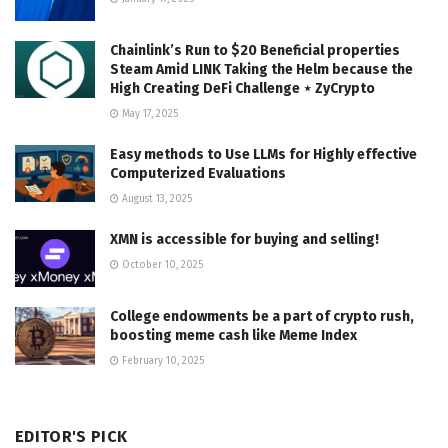
Chainlink’s Run to $20 Beneficial properties
Steam Amid LINK Taking the Helm because the
High Creating DeFi Challenge ⋆ ZyCrypto
May 17, 2025
Easy methods to Use LLMs for Highly effective
Computerized Evaluations
August 13, 2025
XMN is accessible for buying and selling!
October 10, 2025
College endowments be a part of crypto rush,
boosting meme cash like Meme Index
February 10, 2025
EDITOR'S PICK