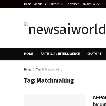
Home
About Us
Contact Us
Disclaimer
Privacy Policy
HOME
ARTIFICIAL INTELLIGENCE
CHATGPT
Home
Tag
Matchmaking
Tag:
Matchmaking
AI-Po
by Uma