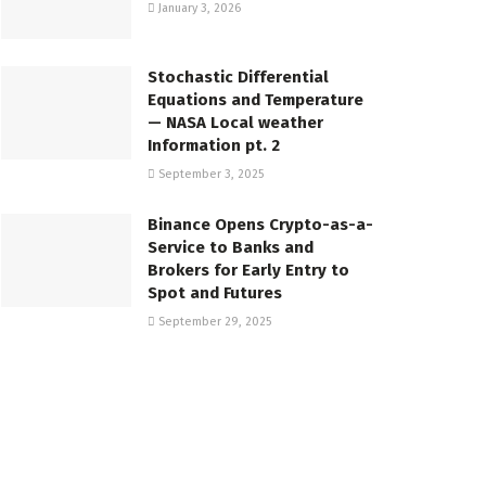
January 3, 2026
Stochastic Differential
Equations and Temperature
— NASA Local weather
Information pt. 2
September 3, 2025
Binance Opens Crypto-as-a-
Service to Banks and
Brokers for Early Entry to
Spot and Futures
September 29, 2025