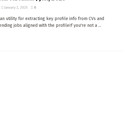
January 2, 2025
0
an utility for extracting key profile info from CVs and
ding jobs aligned with the profileIf you're not a ...