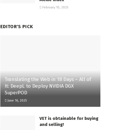
February 10, 2025
EDITOR'S PICK
Translating the Web in 18 Days – All of
It: DeepL to Deploy NVIDIA DGX
SuperPOD
June 16, 2025
VET is obtainable for buying
and selling!