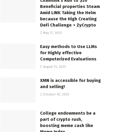
Chainlink’s Run to $20
Beneficial properties Steam
Amid LINK Taking the Helm
because the High Creating
DeFi Challenge ⋆ ZyCrypto
May 17, 2025
Easy methods to Use LLMs
for Highly effective
Computerized Evaluations
August 13, 2025
XMN is accessible for buying
and selling!
October 10, 2025
College endowments be a
part of crypto rush,
boosting meme cash like
Meme Index