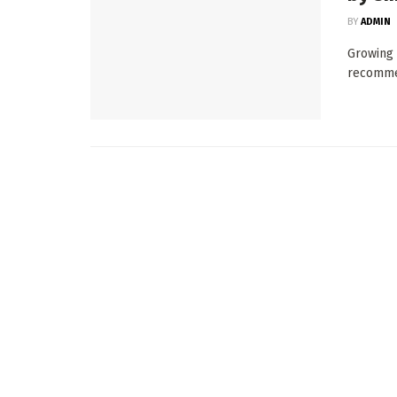
BY
ADMIN
Growing 
recommen