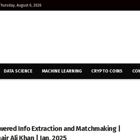
Thursday, August 6, 2026
DATA SCIENCE
MACHINE LEARNING
CRYPTO COINS
CON
wered Info Extraction and Matchmaking |
ir Ali Khan | Jan, 2025