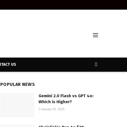
TACT US
POPULAR NEWS
Gemini 2.0 Flash vs GPT 4o:
Which is Higher?
January 19, 2025