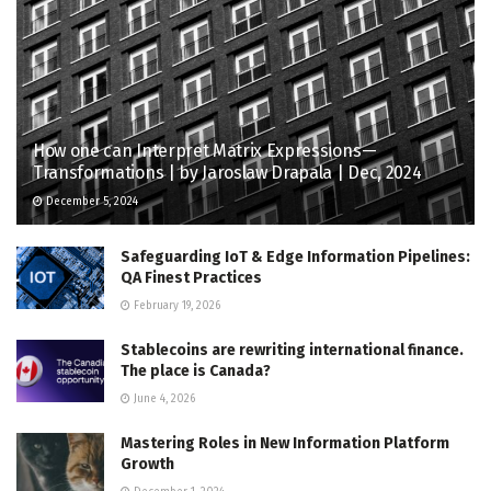
How one can Interpret Matrix Expressions —
Transformations | by Jaroslaw Drapala | Dec, 2024
December 5, 2024
Safeguarding IoT & Edge Information Pipelines:
QA Finest Practices
February 19, 2026
Stablecoins are rewriting international finance.
The place is Canada?
June 4, 2026
Mastering Roles in New Information Platform
Growth