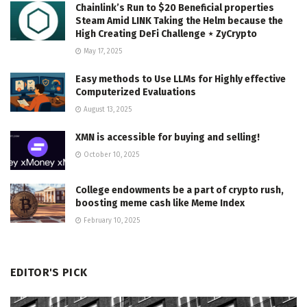
Chainlink’s Run to $20 Beneficial properties
Steam Amid LINK Taking the Helm because the
High Creating DeFi Challenge ⋆ ZyCrypto
May 17, 2025
Easy methods to Use LLMs for Highly effective
Computerized Evaluations
August 13, 2025
XMN is accessible for buying and selling!
October 10, 2025
College endowments be a part of crypto rush,
boosting meme cash like Meme Index
February 10, 2025
EDITOR'S PICK