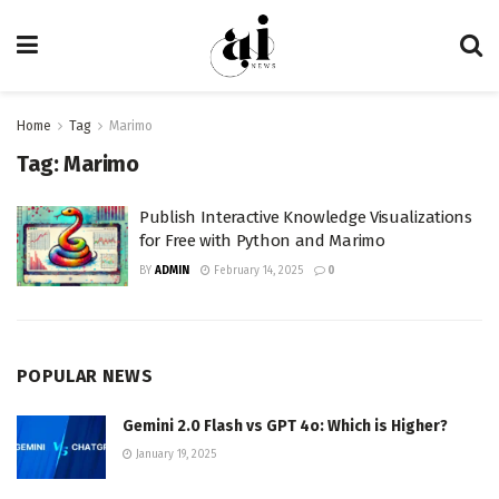
Home
Tag
Marimo
Tag:
Marimo
Publish Interactive Knowledge Visualizations
for Free with Python and Marimo
BY
ADMIN
February 14, 2025
0
POPULAR NEWS
Gemini 2.0 Flash vs GPT 4o: Which is Higher?
January 19, 2025