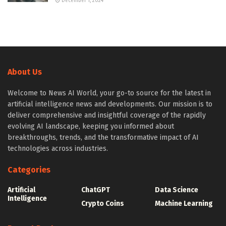
December 1, 2024
About Us
Welcome to News AI World, your go-to source for the latest in
artificial intelligence news and developments. Our mission is to
deliver comprehensive and insightful coverage of the rapidly
evolving AI landscape, keeping you informed about
breakthroughs, trends, and the transformative impact of AI
technologies across industries.
Categories
Artificial
ChatGPT
Data Science
Intelligence
Crypto Coins
Machine Learning