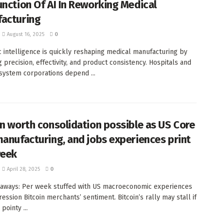
unction Of AI In Reworking Medical
acturing
August 16, 2025
0
c intelligence is quickly reshaping medical manufacturing by
g precision, effectivity, and product consistency. Hospitals and
system corporations depend ...
in worth consolidation possible as US Core
manufacturing, and jobs experiences print
week
April 28, 2025
0
aways: Per week stuffed with US macroeconomic experiences
ession Bitcoin merchants’ sentiment. Bitcoin’s rally may stall if
 pointy ...