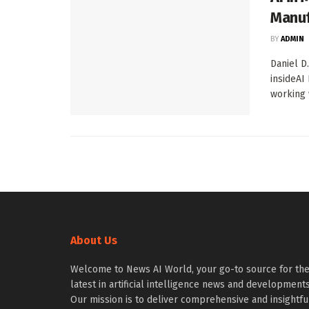
Manuf
BY
ADMIN
Daniel D
insideAI 
working w
About Us
Welcome to News AI World, your go-to source for th
latest in artificial intelligence news and developments
Our mission is to deliver comprehensive and insightfu