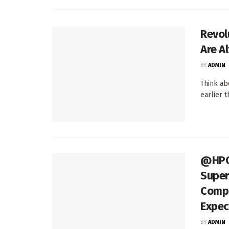
Revol
Are A
BY
ADMIN
Think abo
earlier 
@HPCp
Super
Compu
Expec
BY
ADMIN