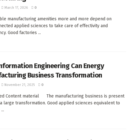
March 17, 2026
0
ble manufacturing amenities more and more depend on
nected applied sciences to take care of effectivity and
cy. Good factories ...
nformation Engineering Can Energy
acturing Business Transformation
November 21, 2025
0
ed Content material The manufacturing business is present
a large transformation. Good applied sciences equivalent to
...