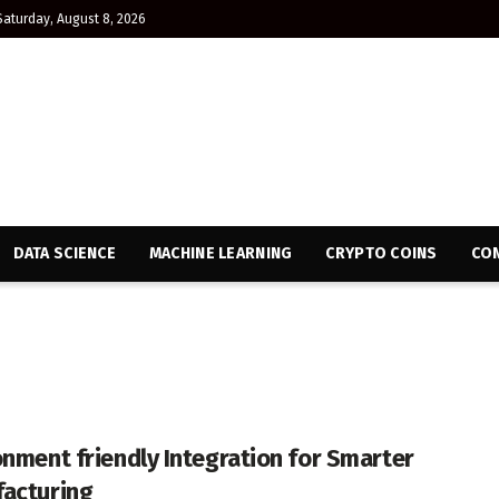
Saturday, August 8, 2026
DATA SCIENCE
MACHINE LEARNING
CRYPTO COINS
CON
onment friendly Integration for Smarter
acturing