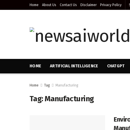
Home
About Us
Contact Us
Disclaimer
Privacy Policy
HOME
ARTIFICIAL INTELLIGENCE
CHATGPT
Home
Tag
Manufacturing
Tag:
Manufacturing
Envir
Manuf