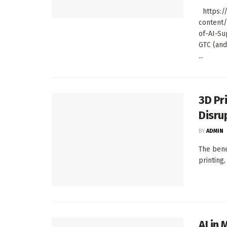
https://
content
of-AI-Su
GTC (and
...
3D Pr
Disru
BY
ADMIN
The bene
printing,
AI in