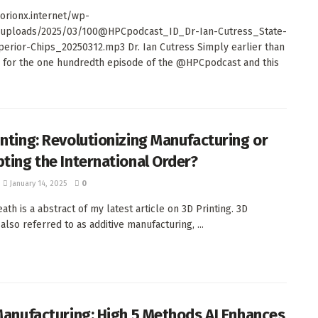
orionx.internet/wp-
/uploads/2025/03/100@HPCpodcast_ID_Dr-Ian-Cutress_State-
perior-Chips_20250312.mp3 Dr. Ian Cutress Simply earlier than
 for the one hundredth episode of the @HPCpodcast and this
inting: Revolutionizing Manufacturing or
pting the International Order?
January 14, 2025
0
ath is a abstract of my latest article on 3D Printing. 3D
 also referred to as additive manufacturing, ...
 Manufacturing: High 5 Methods AI Enhances