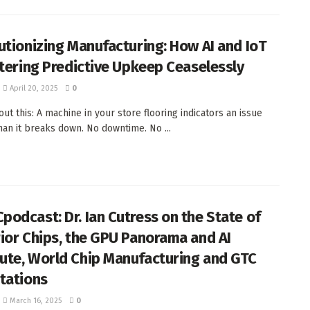
utionizing Manufacturing: How AI and IoT
ltering Predictive Upkeep Ceaselessly
April 20, 2025
0
ut this: A machine in your store flooring indicators an issue
than it breaks down. No downtime. No ...
odcast: Dr. Ian Cutress on the State of
ior Chips, the GPU Panorama and AI
te, World Chip Manufacturing and GTC
tations
March 16, 2025
0