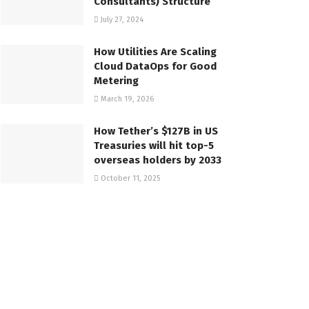
Consultants) Structure
July 27, 2024
How Utilities Are Scaling
Cloud DataOps for Good
Metering
March 19, 2026
How Tether’s $127B in US
Treasuries will hit top-5
overseas holders by 2033
October 11, 2025