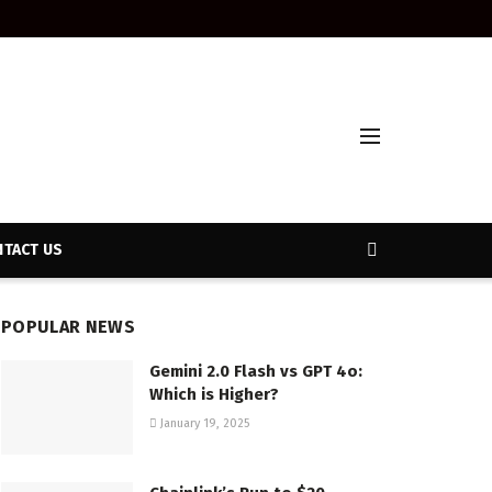
TACT US
POPULAR NEWS
Gemini 2.0 Flash vs GPT 4o:
Which is Higher?
January 19, 2025