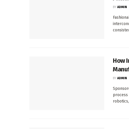
BY
ADMIN
Fashiona
intercon
consisten
How I
Manuf
BY
ADMIN
Sponsor
process 
robotics, 