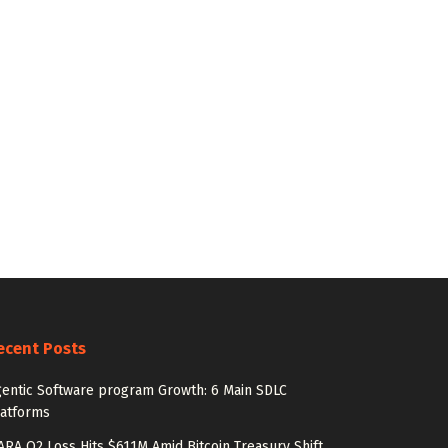
ecent Posts
entic Software program Growth: 6 Main SDLC
latforms
RA Q2 Loss Hits $611M Amid Bitcoin Treasury Shift