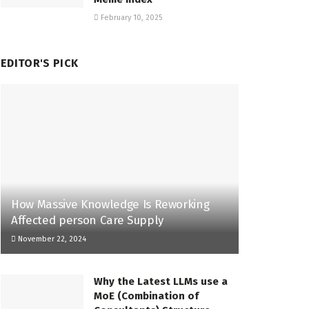
February 10, 2025
EDITOR'S PICK
How Massive Knowledge Is Reworking
Affected person Care Supply
November 22, 2024
Why the Latest LLMs use a
MoE (Combination of