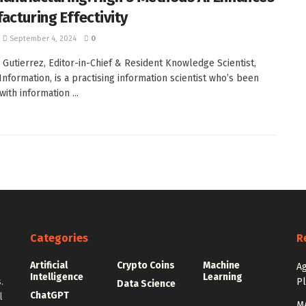
acturing Effectivity
September 4, 2024
0
. Gutierrez, Editor-in-Chief & Resident Knowledge Scientist,
Information, is a practising information scientist who’s been
ith information ...
Categories
R
Artificial
Crypto Coins
Machine
e
Ag
Intelligence
Learning
.
P
Data Science
ChatGPT
l
MA