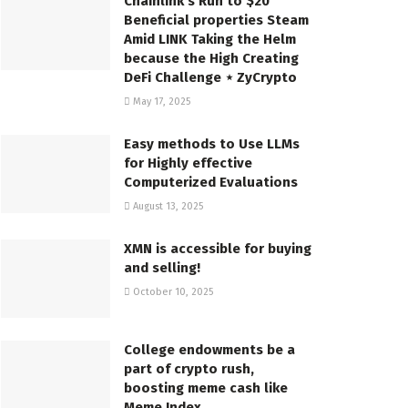
Chainlink’s Run to $20
Beneficial properties Steam
Amid LINK Taking the Helm
because the High Creating
DeFi Challenge ⋆ ZyCrypto
May 17, 2025
Easy methods to Use LLMs
for Highly effective
Computerized Evaluations
August 13, 2025
XMN is accessible for buying
and selling!
October 10, 2025
College endowments be a
part of crypto rush,
boosting meme cash like
Meme Index