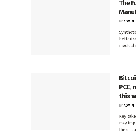
The F
Manuf
BY
ADMIN
Syntheti
betterin
medical 
Bitco
PCE, 
this 
BY
ADMIN
Key take
may impr
there’s a