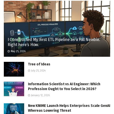
I Constructed My First ETL Pipeline as a Full Newbie.
Right here’s How.
May 25, 2026
Tree of Ideas
July 25, 2024
Information Scientist vs AI Engineer: Which
Profession Ought to You Select in 2026?
January 12, 2026
New KNIME Launch Helps Enterprises Scale GenAI
Whereas Lowering Threat