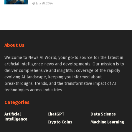
July 28, 2024
About Us
Welcome to News AI World, your go-to source for the latest in
artificial intelligence news and developments. Our mission is to
deliver comprehensive and insightful coverage of the rapidly
evolving AI landscape, keeping you informed about
breakthroughs, trends, and the transformative impact of AI
technologies across industries.
Categories
Artificial
ChatGPT
Data Science
Intelligence
Crypto Coins
Machine Learning