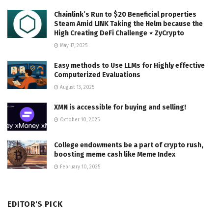
Chainlink’s Run to $20 Beneficial properties
Steam Amid LINK Taking the Helm because the
High Creating DeFi Challenge ⋆ ZyCrypto
May 17, 2025
Easy methods to Use LLMs for Highly effective
Computerized Evaluations
August 13, 2025
XMN is accessible for buying and selling!
October 10, 2025
College endowments be a part of crypto rush,
boosting meme cash like Meme Index
February 10, 2025
EDITOR'S PICK