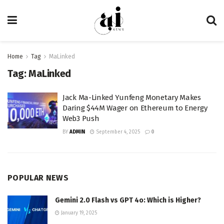
Home
Tag
MaLinked
Tag:
MaLinked
Jack Ma-Linked Yunfeng Monetary Makes
Daring $44M Wager on Ethereum to Energy
Web3 Push
BY
ADMIN
September 4, 2025
0
POPULAR NEWS
Gemini 2.0 Flash vs GPT 4o: Which is Higher?
January 19, 2025