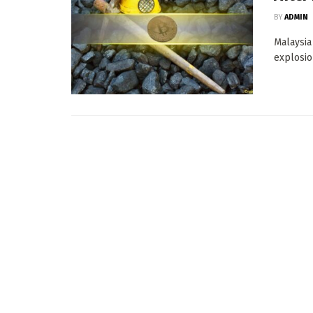
BY
ADMIN
Malaysia
explosio