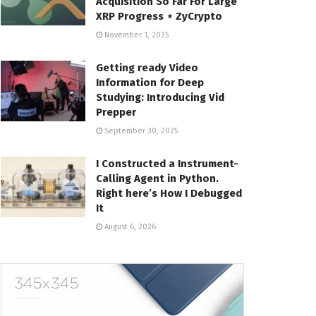
Acquisition So Far For Large
XRP Progress ⋆ ZyCrypto
November 1, 2025
Getting ready Video
Information for Deep
Studying: Introducing Vid
Prepper
September 30, 2025
I Constructed a Instrument-
Calling Agent in Python.
Right here’s How I Debugged
It
August 6, 2026