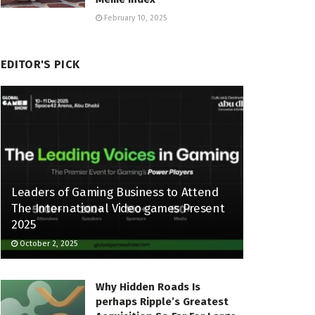
February 10, 2025
EDITOR'S PICK
Leaders of Gaming Business to Attend
The International Video games Present
2025
October 2, 2025
Why Hidden Roads Is
perhaps Ripple’s Greatest