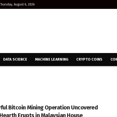
Thursday, August 6, 2026
DATA SCIENCE
MACHINE LEARNING
CRYPTO COINS
CON
ful Bitcoin Mining Operation Uncovered
 Hearth Erupts in Malaysian House