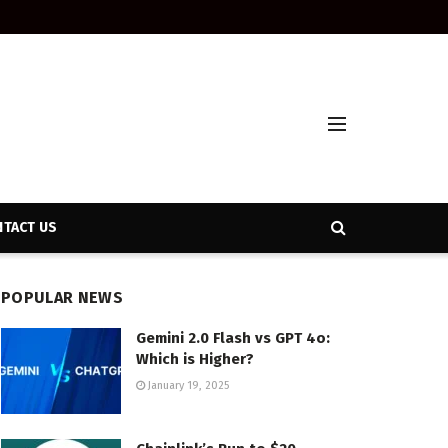
TACT US
POPULAR NEWS
Gemini 2.0 Flash vs GPT 4o:
Which is Higher?
January 19, 2025