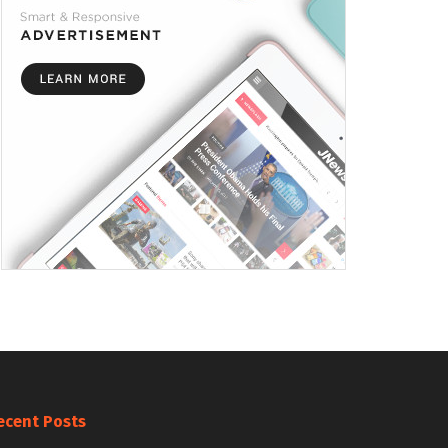
ecent Posts