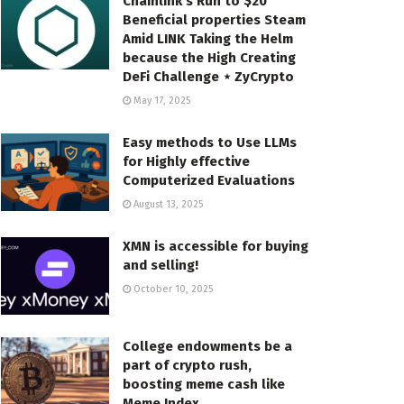
Chainlink’s Run to $20
Beneficial properties Steam
Amid LINK Taking the Helm
because the High Creating
DeFi Challenge ⋆ ZyCrypto
May 17, 2025
Easy methods to Use LLMs
for Highly effective
Computerized Evaluations
August 13, 2025
XMN is accessible for buying
and selling!
October 10, 2025
College endowments be a
part of crypto rush,
boosting meme cash like
Meme Index