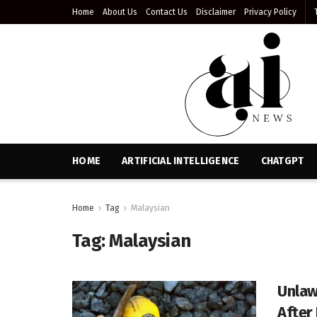
Home
About Us
Contact Us
Disclaimer
Privacy Policy
HOME
ARTIFICIAL INTELLIGENCE
CHATGPT
Home
Tag
Malaysian
Tag:
Malaysian
Unlaw
After