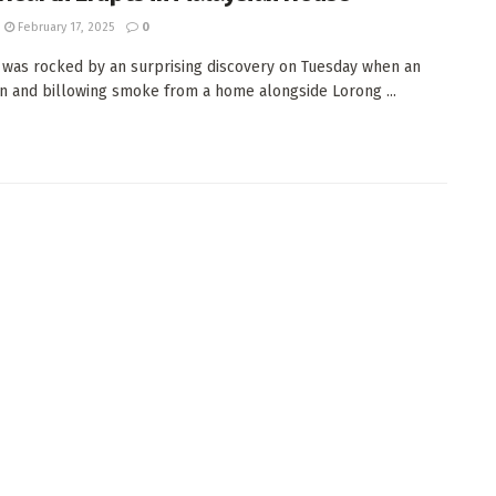
February 17, 2025
0
 was rocked by an surprising discovery on Tuesday when an
n and billowing smoke from a home alongside Lorong ...