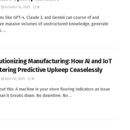
October 14, 2025
0
ons like GPT-4, Claude 3, and Gemini can course of and
ze massive volumes of unstructured knowledge, generate
 ...
utionizing Manufacturing: How AI and IoT
ltering Predictive Upkeep Ceaselessly
April 20, 2025
0
ut this: A machine in your store flooring indicators an issue
than it breaks down. No downtime. No ...