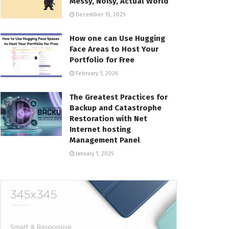
Messy, Noisy, Actual World
December 15, 2025
How one can Use Hugging
Face Areas to Host Your
Portfolio for Free
February 1, 2026
The Greatest Practices for
Backup and Catastrophe
Restoration with Net
Internet hosting
Management Panel
January 1, 2025