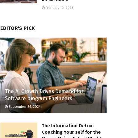
February 10, 2025
EDITOR'S PICK
The AI Growth Drives Demand for
Software program Engineers
September 26, 2024
The Information Detox:
Coaching Your self for the