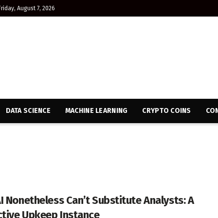
Friday, August 7, 2026
DATA SCIENCE
MACHINE LEARNING
CRYPTO COINS
CON
I Nonetheless Can’t Substitute Analysts: A
ctive Upkeep Instance