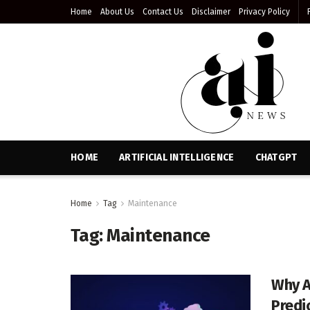
Home
About Us
Contact Us
Disclaimer
Privacy Policy
HOME
ARTIFICIAL INTELLIGENCE
CHATGPT
Home
Tag
Maintenance
Tag:
Maintenance
Why A
Predi