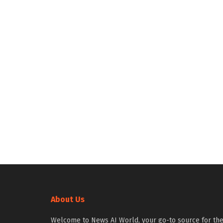
About Us
Welcome to News AI World, your go-to source for th