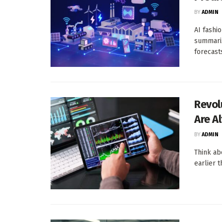
BY
ADMIN
AI fashi
summari
forecasts,
Revol
Are A
BY
ADMIN
Think abo
earlier 