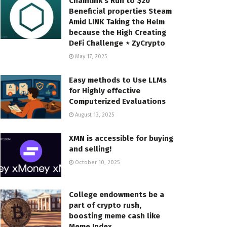
Chainlink’s Run to $20
Beneficial properties Steam
Amid LINK Taking the Helm
because the High Creating
DeFi Challenge ⋆ ZyCrypto
May 17, 2025
Easy methods to Use LLMs
for Highly effective
Computerized Evaluations
August 13, 2025
XMN is accessible for buying
and selling!
October 10, 2025
College endowments be a
part of crypto rush,
boosting meme cash like
Meme Index