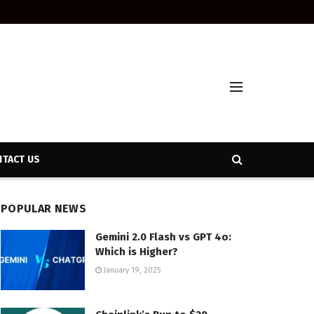
TACT US
POPULAR NEWS
Gemini 2.0 Flash vs GPT 4o:
Which is Higher?
January 19, 2025