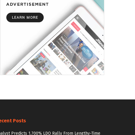
ecent Posts
alyst Predicts 1,700% LDO Rally From Lengthy-Time