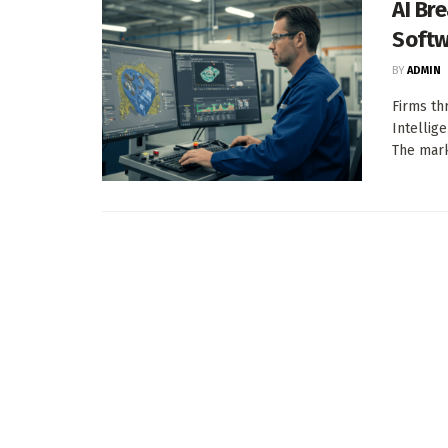
AI Br
Softw
BY
ADMIN
Firms th
Intellig
The mark