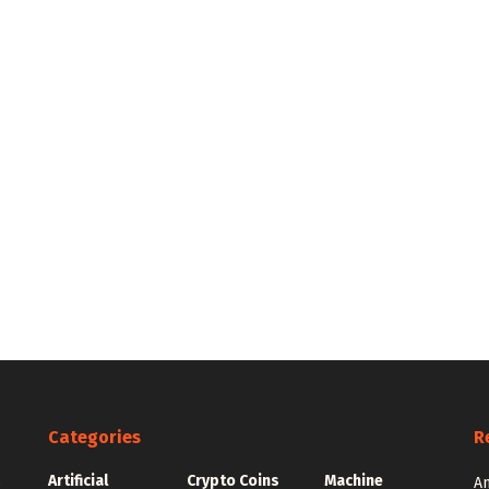
Categories
R
Artificial
Crypto Coins
Machine
e
An