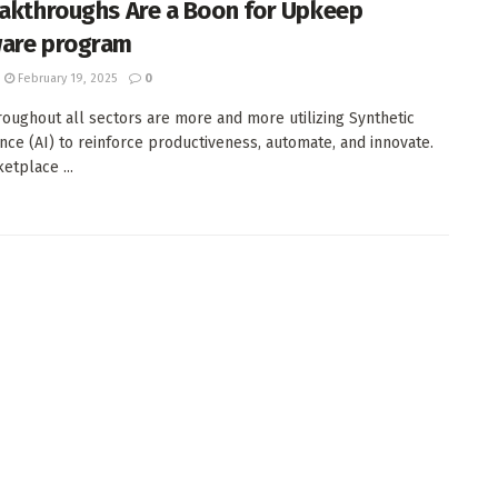
eakthroughs Are a Boon for Upkeep
are program
February 19, 2025
0
roughout all sectors are more and more utilizing Synthetic
ence (AI) to reinforce productiveness, automate, and innovate.
etplace ...