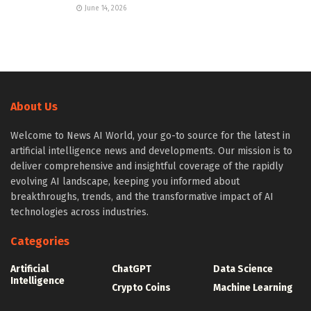
June 14, 2026
About Us
Welcome to News AI World, your go-to source for the latest in
artificial intelligence news and developments. Our mission is to
deliver comprehensive and insightful coverage of the rapidly
evolving AI landscape, keeping you informed about
breakthroughs, trends, and the transformative impact of AI
technologies across industries.
Categories
Artificial
ChatGPT
Data Science
Intelligence
Crypto Coins
Machine Learning