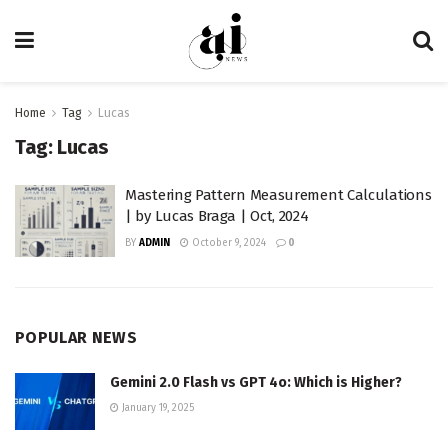
Home
Tag
Lucas
Tag:
Lucas
Mastering Pattern Measurement Calculations
| by Lucas Braga | Oct, 2024
BY
ADMIN
October 9, 2024
0
POPULAR NEWS
Gemini 2.0 Flash vs GPT 4o: Which is Higher?
January 19, 2025