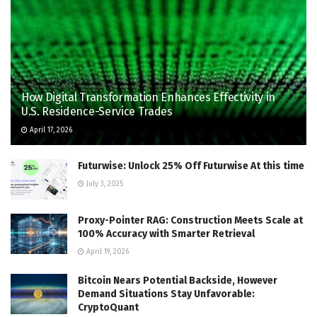
How Digital Transformation Enhances Effectivity in
U.S. Residence-Service Trades
April 17, 2026
Futurwise: Unlock 25% Off Futurwise At this time
July 3, 2025
Proxy-Pointer RAG: Construction Meets Scale at
100% Accuracy with Smarter Retrieval
April 19, 2026
Bitcoin Nears Potential Backside, However
Demand Situations Stay Unfavorable:
CryptoQuant