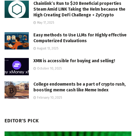
Chainlink’s Run to $20 Beneficial properties
Steam Amid LINK Taking the Helm because the
High Creating DeFi Challenge ⋆ ZyCrypto
May 17, 2025
Easy methods to Use LLMs for Highly effective
Computerized Evaluations
August 13, 2025
XMN is accessible for buying and selling!
October 10, 2025
College endowments be a part of crypto rush,
boosting meme cash like Meme Index
February 10, 2025
EDITOR'S PICK