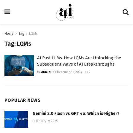
Home
Tag
LQMs
Tag:
LQMs
AI Past LLMs: How LQMs Are Unlocking the
Subsequent Wave of AI Breakthroughs
BY
ADMIN
December 5, 2024
0
POPULAR NEWS
Gemini 2.0 Flash vs GPT 4o: Which is Higher?
January 19, 2025