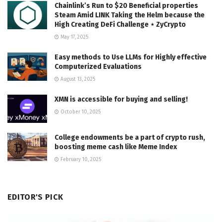
Chainlink’s Run to $20 Beneficial properties
Steam Amid LINK Taking the Helm because the
High Creating DeFi Challenge ⋆ ZyCrypto
May 17, 2025
Easy methods to Use LLMs for Highly effective
Computerized Evaluations
August 13, 2025
XMN is accessible for buying and selling!
October 10, 2025
College endowments be a part of crypto rush,
boosting meme cash like Meme Index
February 10, 2025
EDITOR'S PICK