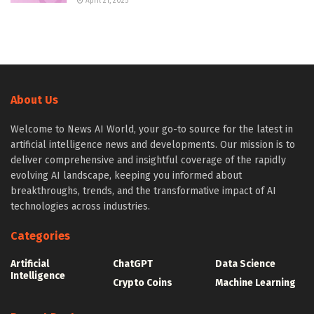
April 21, 2025
About Us
Welcome to News AI World, your go-to source for the latest in
artificial intelligence news and developments. Our mission is to
deliver comprehensive and insightful coverage of the rapidly
evolving AI landscape, keeping you informed about
breakthroughs, trends, and the transformative impact of AI
technologies across industries.
Categories
Artificial
ChatGPT
Data Science
Intelligence
Crypto Coins
Machine Learning