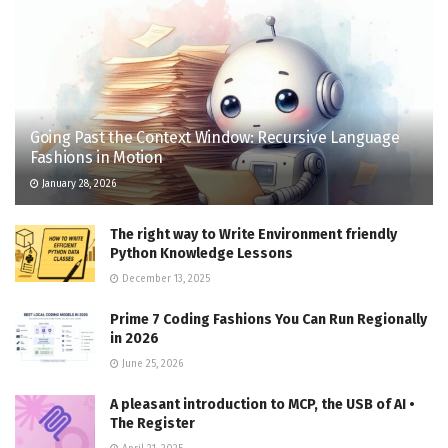
Going Past the Context Window: Recursive Language
Fashions in Motion
January 28, 2026
The right way to Write Environment friendly
Python Knowledge Lessons
December 13, 2025
Prime 7 Coding Fashions You Can Run Regionally
in 2026
June 25, 2026
A pleasant introduction to MCP, the USB of AI •
The Register