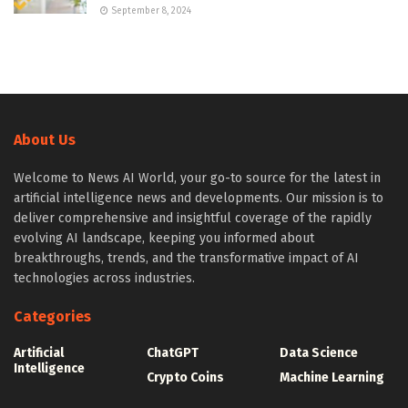
September 8, 2024
About Us
Welcome to News AI World, your go-to source for the latest in
artificial intelligence news and developments. Our mission is to
deliver comprehensive and insightful coverage of the rapidly
evolving AI landscape, keeping you informed about
breakthroughs, trends, and the transformative impact of AI
technologies across industries.
Categories
Artificial
ChatGPT
Data Science
Intelligence
Crypto Coins
Machine Learning