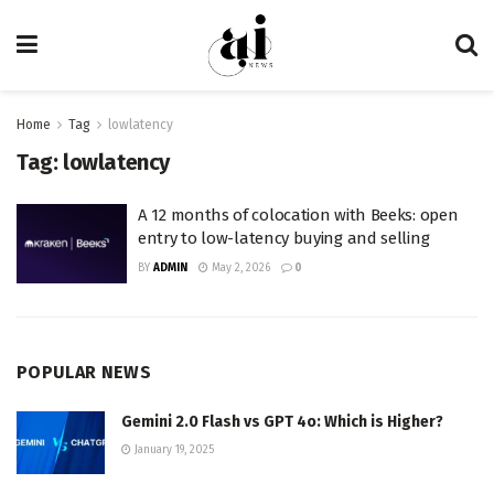
Home
Tag
lowlatency
Tag:
lowlatency
A 12 months of colocation with Beeks: open
entry to low-latency buying and selling
BY
ADMIN
May 2, 2026
0
POPULAR NEWS
Gemini 2.0 Flash vs GPT 4o: Which is Higher?
January 19, 2025