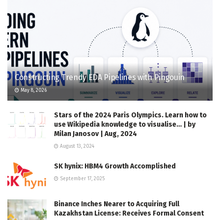
Constructing Trendy EDA Pipelines with Pingouin
May 8, 2026
Stars of the 2024 Paris Olympics. Learn how to
use Wikipedia knowledge to visualise… | by
Milan Janosov | Aug, 2024
August 13, 2024
SK hynix: HBM4 Growth Accomplished
September 17, 2025
Binance Inches Nearer to Acquiring Full
Kazakhstan License: Receives Formal Consent