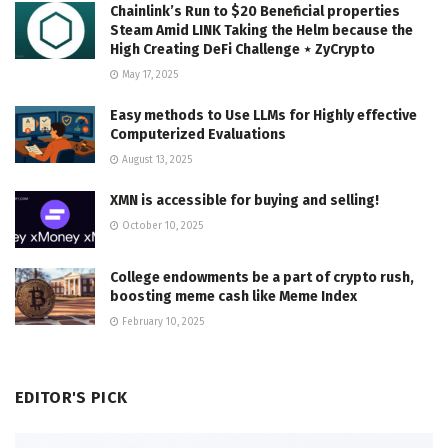
Chainlink’s Run to $20 Beneficial properties
Steam Amid LINK Taking the Helm because the
High Creating DeFi Challenge ⋆ ZyCrypto
May 17, 2025
Easy methods to Use LLMs for Highly effective
Computerized Evaluations
August 13, 2025
XMN is accessible for buying and selling!
October 10, 2025
College endowments be a part of crypto rush,
boosting meme cash like Meme Index
February 10, 2025
EDITOR'S PICK