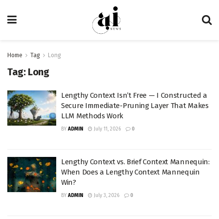
Home
Tag
Long
Tag:
Long
Lengthy Context Isn’t Free — I Constructed a
Secure Immediate-Pruning Layer That Makes
LLM Methods Work
BY
ADMIN
July 11, 2026
0
Lengthy Context vs. Brief Context Mannequin:
When Does a Lengthy Context Mannequin
Win?
BY
ADMIN
July 3, 2026
0