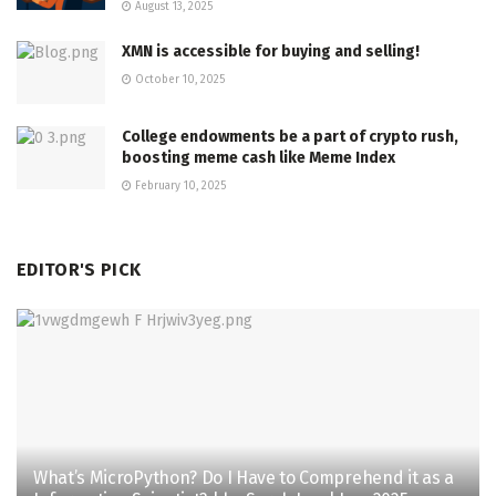
August 13, 2025
XMN is accessible for buying and selling!
October 10, 2025
College endowments be a part of crypto rush,
boosting meme cash like Meme Index
February 10, 2025
EDITOR'S PICK
What’s MicroPython? Do I Have to Comprehend it as a