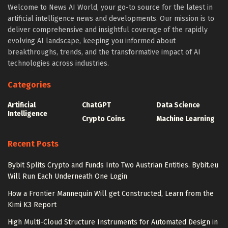
Welcome to News AI World, your go-to source for the latest in
artificial intelligence news and developments. Our mission is to
deliver comprehensive and insightful coverage of the rapidly
evolving AI landscape, keeping you informed about
breakthroughs, trends, and the transformative impact of AI
technologies across industries.
Categories
Artificial
ChatGPT
Data Science
Intelligence
Crypto Coins
Machine Learning
Recent Posts
Bybit Splits Crypto and Funds Into Two Austrian Entities. Bybit.eu
Will Run Each Underneath One Login
How a Frontier Mannequin Will get Constructed, Learn from the
Kimi K3 Report
High Multi-Cloud Structure Instruments for Automated Design in