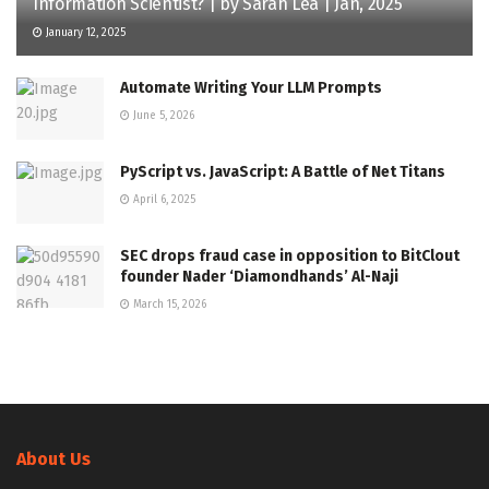
Information Scientist? | by Sarah Lea | Jan, 2025
January 12, 2025
Automate Writing Your LLM Prompts
June 5, 2026
PyScript vs. JavaScript: A Battle of Net Titans
April 6, 2025
SEC drops fraud case in opposition to BitClout
founder Nader ‘Diamondhands’ Al-Naji
March 15, 2026
About Us