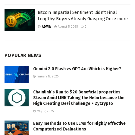
Bitcoin Impartial Sentiment Didn’t Final
Lengthy: Buyers Already Grasping Once more
BY
ADMIN
August 5, 2025
0
POPULAR NEWS
Gemini 2.0 Flash vs GPT 4o: Which is Higher?
January 19, 2025
Chainlink’s Run to $20 Beneficial properties
Steam Amid LINK Taking the Helm because the
High Creating DeFi Challenge ⋆ ZyCrypto
May 17, 2025
Easy methods to Use LLMs for Highly effective
Computerized Evaluations