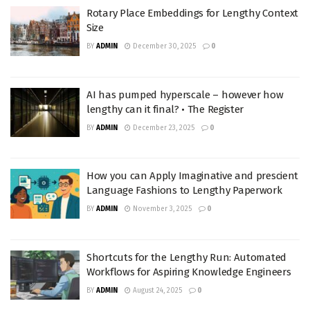
Rotary Place Embeddings for Lengthy Context
Size
BY
ADMIN
December 30, 2025
0
AI has pumped hyperscale – however how
lengthy can it final? • The Register
BY
ADMIN
December 23, 2025
0
How you can Apply Imaginative and prescient
Language Fashions to Lengthy Paperwork
BY
ADMIN
November 3, 2025
0
Shortcuts for the Lengthy Run: Automated
Workflows for Aspiring Knowledge Engineers
BY
ADMIN
August 24, 2025
0