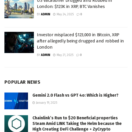
US Vacationer Drugged and Robbed in
London: $123K in XRP, BTC Vanishes
BY
ADMIN
May 24, 2025
0
Investor misplaced $123,000 in Bitcoin, XRP
after allegedly being drugged and robbed in
London
BY
ADMIN
May 21, 2025
0
POPULAR NEWS
Gemini 2.0 Flash vs GPT 4o: Which is Higher?
January 19, 2025
Chainlink’s Run to $20 Beneficial properties
Steam Amid LINK Taking the Helm because the
High Creating DeFi Challenge ⋆ ZyCrypto