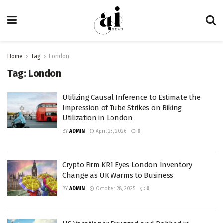
Home
Tag
London
Tag:
London
Utilizing Causal Inference to Estimate the
Impression of Tube Strikes on Biking
Utilization in London
BY
ADMIN
April 23, 2026
0
Crypto Firm KR1 Eyes London Inventory
Change as UK Warms to Business
BY
ADMIN
October 28, 2025
0