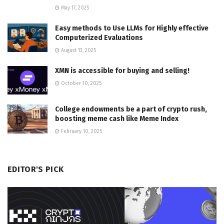
May 17, 2025
Easy methods to Use LLMs for Highly effective
Computerized Evaluations
August 13, 2025
XMN is accessible for buying and selling!
October 10, 2025
College endowments be a part of crypto rush,
boosting meme cash like Meme Index
February 10, 2025
EDITOR'S PICK