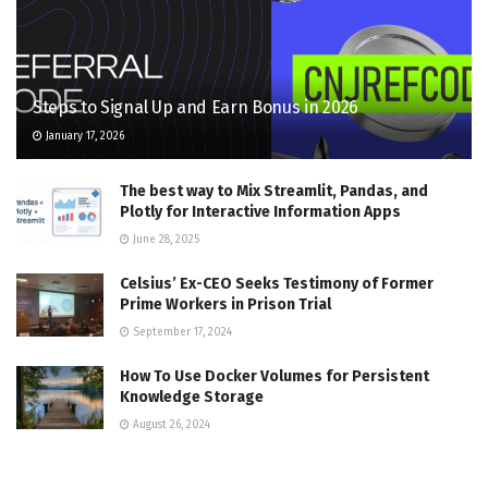
Steps to Signal Up and Earn Bonus in 2026
January 17, 2026
The best way to Mix Streamlit, Pandas, and
Plotly for Interactive Information Apps
June 28, 2025
Celsius’ Ex-CEO Seeks Testimony of Former
Prime Workers in Prison Trial
September 17, 2024
How To Use Docker Volumes for Persistent
Knowledge Storage
August 26, 2024