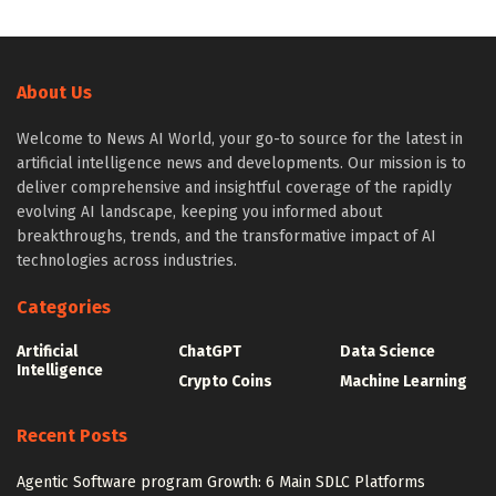
About Us
Welcome to News AI World, your go-to source for the latest in
artificial intelligence news and developments. Our mission is to
deliver comprehensive and insightful coverage of the rapidly
evolving AI landscape, keeping you informed about
breakthroughs, trends, and the transformative impact of AI
technologies across industries.
Categories
Artificial
ChatGPT
Data Science
Intelligence
Crypto Coins
Machine Learning
Recent Posts
Agentic Software program Growth: 6 Main SDLC Platforms