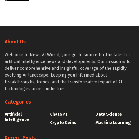
About Us
Welcome to News AI World, your go-to source for the latest in
artificial intelligence news and developments. Our mission is to
deliver comprehensive and insightful coverage of the rapidly
evolving AI landscape, keeping you informed about
breakthroughs, trends, and the transformative impact of AI
technologies across industries.
Categories
Artificial
ChatGPT
Data Science
Intelligence
Crypto Coins
Machine Learning
Recent Posts