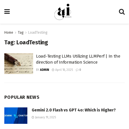
Home
Tag
LoadTesting
Tag:
LoadTesting
Load-Testing LLMs Utilizing LLMPerf | In the
direction of Information Science
BY
ADMIN
April 18, 2025
0
POPULAR NEWS
Gemini 2.0 Flash vs GPT 4o: Which is Higher?
January 19, 2025