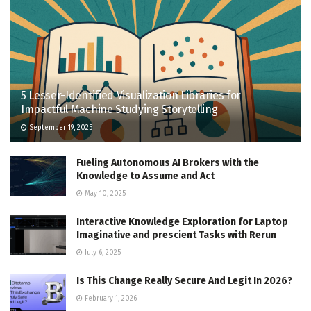
5 Lesser-Identified Visualization Libraries for
Impactful Machine Studying Storytelling
September 19, 2025
Fueling Autonomous AI Brokers with the
Knowledge to Assume and Act
May 10, 2025
Interactive Knowledge Exploration for Laptop
Imaginative and prescient Tasks with Rerun
July 6, 2025
Is This Change Really Secure And Legit In 2026?
February 1, 2026