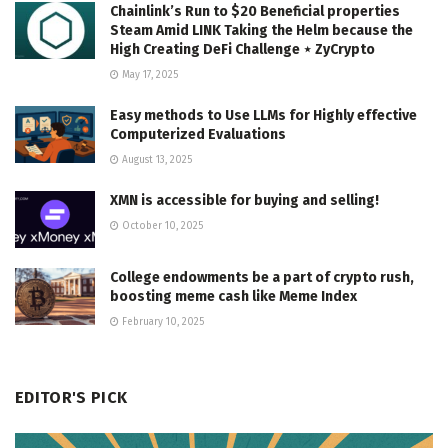
Chainlink’s Run to $20 Beneficial properties
Steam Amid LINK Taking the Helm because the
High Creating DeFi Challenge ⋆ ZyCrypto
May 17, 2025
Easy methods to Use LLMs for Highly effective
Computerized Evaluations
August 13, 2025
XMN is accessible for buying and selling!
October 10, 2025
College endowments be a part of crypto rush,
boosting meme cash like Meme Index
February 10, 2025
EDITOR'S PICK