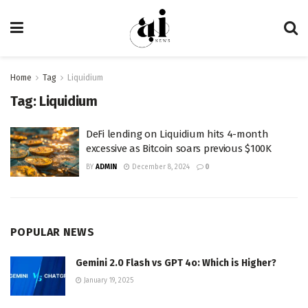
Home
Tag
Liquidium
Tag:
Liquidium
DeFi lending on Liquidium hits 4-month
excessive as Bitcoin soars previous $100K
BY
ADMIN
December 8, 2024
0
POPULAR NEWS
Gemini 2.0 Flash vs GPT 4o: Which is Higher?
January 19, 2025