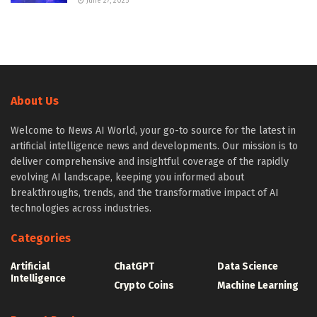
June 27, 2025
About Us
Welcome to News AI World, your go-to source for the latest in
artificial intelligence news and developments. Our mission is to
deliver comprehensive and insightful coverage of the rapidly
evolving AI landscape, keeping you informed about
breakthroughs, trends, and the transformative impact of AI
technologies across industries.
Categories
Artificial
ChatGPT
Data Science
Intelligence
Crypto Coins
Machine Learning