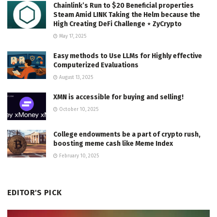
Chainlink’s Run to $20 Beneficial properties
Steam Amid LINK Taking the Helm because the
High Creating DeFi Challenge ⋆ ZyCrypto
May 17, 2025
Easy methods to Use LLMs for Highly effective
Computerized Evaluations
August 13, 2025
XMN is accessible for buying and selling!
October 10, 2025
College endowments be a part of crypto rush,
boosting meme cash like Meme Index
February 10, 2025
EDITOR'S PICK