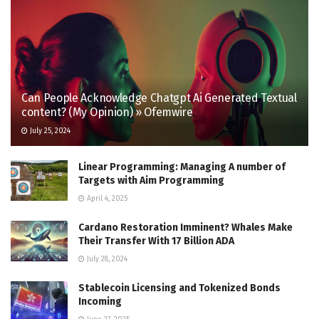
Can People Acknowledge Chatgpt Ai Generated Textual
content? (My Opinion) » Ofemwire
July 25, 2024
Linear Programming: Managing A number of
Targets with Aim Programming
April 4, 2025
Cardano Restoration Imminent? Whales Make
Their Transfer With 17 Billion ADA
July 28, 2024
Stablecoin Licensing and Tokenized Bonds
Incoming