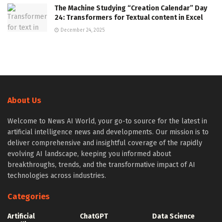
The Machine Studying “Creation Calendar” Day
24: Transformers for Textual content in Excel
December 24, 2025
About Us
Welcome to News AI World, your go-to source for the latest in
artificial intelligence news and developments. Our mission is to
deliver comprehensive and insightful coverage of the rapidly
evolving AI landscape, keeping you informed about
breakthroughs, trends, and the transformative impact of AI
technologies across industries.
Categories
Artificial
ChatGPT
Data Science