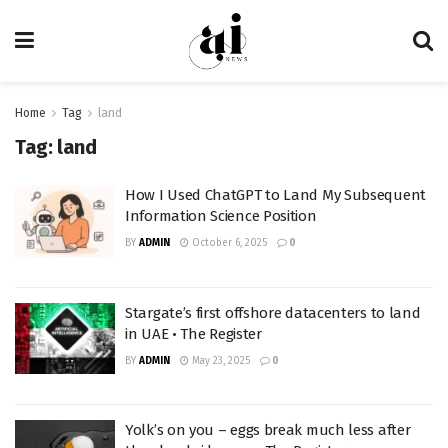
Home
Tag
land
Tag:
land
How I Used ChatGPT to Land My Subsequent
Information Science Position
BY
ADMIN
October 6, 2025
0
Stargate’s first offshore datacenters to land
in UAE • The Register
BY
ADMIN
May 23, 2025
0
Yolk’s on you – eggs break much less after