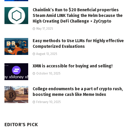
Chainlink’s Run to $20 Beneficial properties
Steam Amid LINK Taking the Helm because the
High Creating DeFi Challenge ⋆ ZyCrypto
May 17, 2025
Easy methods to Use LLMs for Highly effective
Computerized Evaluations
August 13, 2025
XMN is accessible for buying and selling!
October 10, 2025
College endowments be a part of crypto rush,
boosting meme cash like Meme Index
February 10, 2025
EDITOR'S PICK