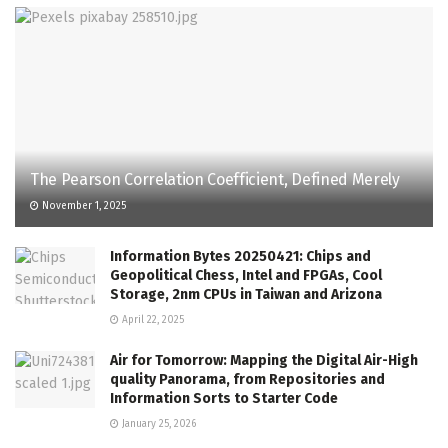
The Pearson Correlation Coefficient, Defined Merely
November 1, 2025
Information Bytes 20250421: Chips and
Geopolitical Chess, Intel and FPGAs, Cool
Storage, 2nm CPUs in Taiwan and Arizona
April 22, 2025
Air for Tomorrow: Mapping the Digital Air-High
quality Panorama, from Repositories and
Information Sorts to Starter Code
January 25, 2026