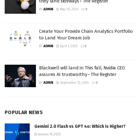
they land sideways • The Register
BY
ADMIN
May 10, 2025
0
Create Your Provide Chain Analytics Portfolio
to Land Your Dream Job
BY
ADMIN
April 1, 2025
0
Blackwell will land in This fall, Nvidia CEO
assures AI trustworthy • The Register
BY
ADMIN
September 12, 2024
0
POPULAR NEWS
Gemini 2.0 Flash vs GPT 4o: Which is Higher?
January 19, 2025