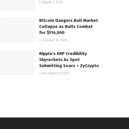
August 1, 2026
Bitcoin Dangers Bull Market
Collapse as Bulls Combat
for $116,000
October 13, 2025
Ripple’s XRP Credibility
Skyrockets As Spot
Submitting Soars ⋆ ZyCrypto
December 6, 2025