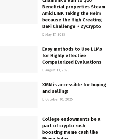
Chainlink’s Run to $20
Beneficial properties Steam
Amid LINK Taking the Helm
because the High Creating
DeFi Challenge ⋆ ZyCrypto
May 17, 2025
Easy methods to Use LLMs
for Highly effective
Computerized Evaluations
August 13, 2025
XMN is accessible for buying
and selling!
October 10, 2025
College endowments be a
part of crypto rush,
boosting meme cash like
Meme Index