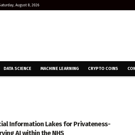
Saturday, August 8, 2026
DATA SCIENCE
MACHINE LEARNING
CRYPTO COINS
CON
icial Information Lakes for Privateness-
rving AI within the NHS