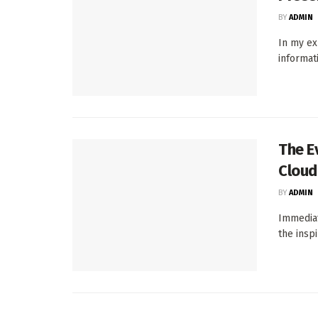
BY
ADMIN
In my ex
informat
The E
Cloud
BY
ADMIN
Immediat
the inspi