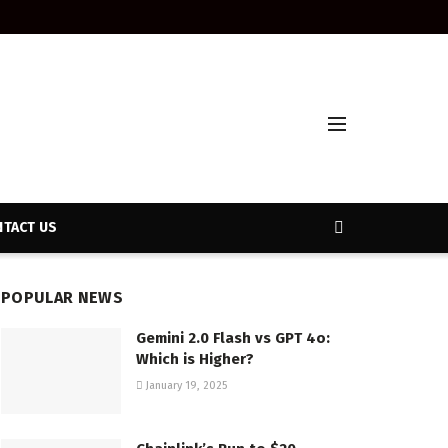
TACT US
POPULAR NEWS
Gemini 2.0 Flash vs GPT 4o:
Which is Higher?
January 19, 2025