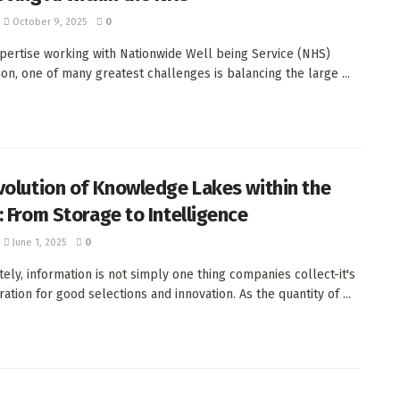
October 9, 2025
0
pertise working with Nationwide Well being Service (NHS)
ion, one of many greatest challenges is balancing the large ...
volution of Knowledge Lakes within the
: From Storage to Intelligence
June 1, 2025
0
ely, information is not simply one thing companies collect-it's
ration for good selections and innovation. As the quantity of ...