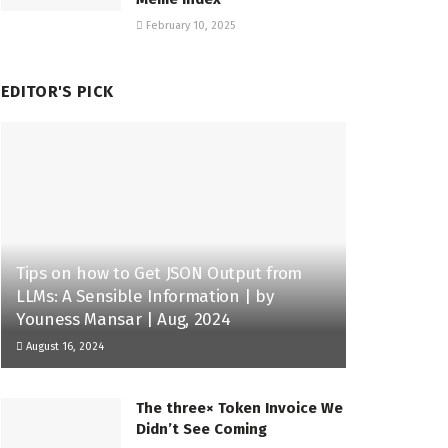
February 10, 2025
EDITOR'S PICK
Tips on how to Get JSON Output from
LLMs: A Sensible Information | by
Youness Mansar | Aug, 2024
August 16, 2024
The three× Token Invoice We
Didn’t See Coming