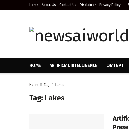
Home
About Us
Contact Us
Disclaimer
Privacy Policy
HOME
ARTIFICIAL INTELLIGENCE
CHATGPT
Home
Tag
Lakes
Tag:
Lakes
Artif
Prese