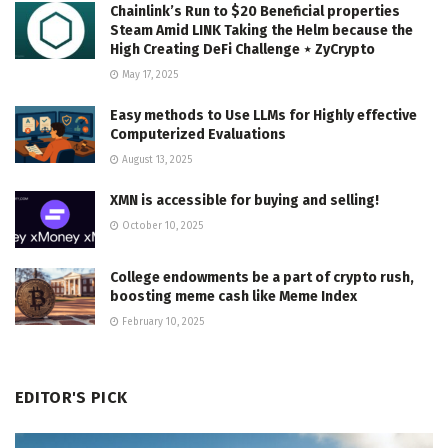
Chainlink’s Run to $20 Beneficial properties
Steam Amid LINK Taking the Helm because the
High Creating DeFi Challenge ⋆ ZyCrypto
May 17, 2025
Easy methods to Use LLMs for Highly effective
Computerized Evaluations
August 13, 2025
XMN is accessible for buying and selling!
October 10, 2025
College endowments be a part of crypto rush,
boosting meme cash like Meme Index
February 10, 2025
EDITOR'S PICK