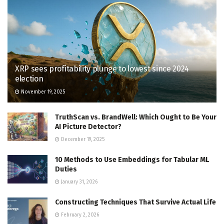
XRP sees profitability plunge to lowest since 2024
election
November 19, 2025
TruthScan vs. BrandWell: Which Ought to Be Your
AI Picture Detector?
December 19, 2025
10 Methods to Use Embeddings for Tabular ML
Duties
January 31, 2026
Constructing Techniques That Survive Actual Life
February 2, 2026