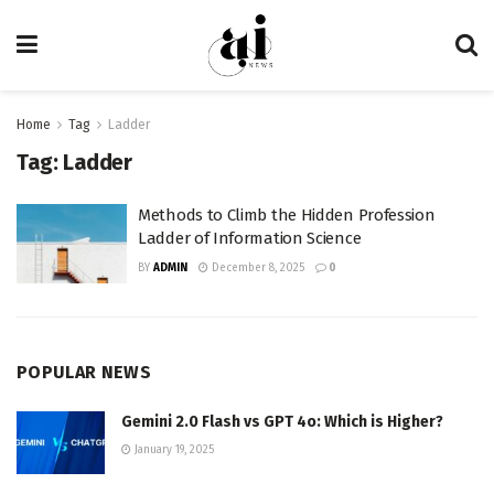
Home
Tag
Ladder
Tag:
Ladder
Methods to Climb the Hidden Profession
Ladder of Information Science
BY
ADMIN
December 8, 2025
0
POPULAR NEWS
Gemini 2.0 Flash vs GPT 4o: Which is Higher?
January 19, 2025