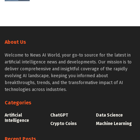
About Us
Welcome to News AI World, your go-to source for the latest in
artificial intelligence news and developments. Our mission is to
deliver comprehensive and insightful coverage of the rapidly
evolving AI landscape, keeping you informed about
breakthroughs, trends, and the transformative impact of AI
technologies across industries.
Categories
Artificial
ChatGPT
Data Science
Intelligence
Crypto Coins
Machine Learning
Recent Posts