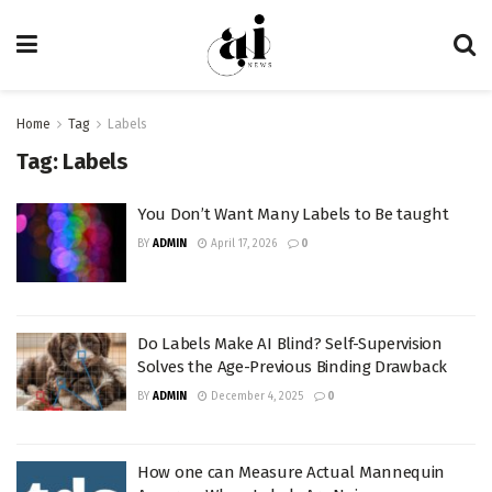
Home
Tag
Labels
Tag:
Labels
You Don’t Want Many Labels to Be taught
BY
ADMIN
April 17, 2026
0
Do Labels Make AI Blind? Self-Supervision
Solves the Age-Previous Binding Drawback
BY
ADMIN
December 4, 2025
0
How one can Measure Actual Mannequin