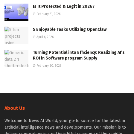
Is It Protected & Legit in 2026?
February 21, 2026
5 Enjoyable Tasks Utilizing OpenClaw
April 6, 2026
Turning Potential into Efficiency: Realizing AI’s
ROI in Software program Supply
February 20, 2026
About Us
Welcome to News AI World, your go-to source for the latest in
artificial intelligence news and developments. Our mission is to
deliver comprehensive and insightful coverage of the rapidly